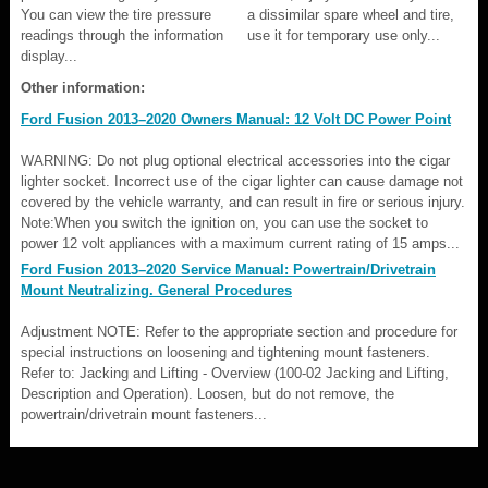
You can view the tire pressure
a dissimilar spare wheel and tire,
readings through the information
use it for temporary use only...
display...
Other information:
Ford Fusion 2013–2020 Owners Manual: 12 Volt DC Power Point
WARNING: Do not plug optional electrical accessories into the cigar
lighter socket. Incorrect use of the cigar lighter can cause damage not
covered by the vehicle warranty, and can result in fire or serious injury.
Note:When you switch the ignition on, you can use the socket to
power 12 volt appliances with a maximum current rating of 15 amps...
Ford Fusion 2013–2020 Service Manual: Powertrain/Drivetrain
Mount Neutralizing. General Procedures
Adjustment NOTE: Refer to the appropriate section and procedure for
special instructions on loosening and tightening mount fasteners.
Refer to: Jacking and Lifting - Overview (100-02 Jacking and Lifting,
Description and Operation). Loosen, but do not remove, the
powertrain/drivetrain mount fasteners...