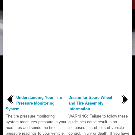
Understanding Your Tire
Dissimilar Spare Wheel
Pressure Monitoring
and Tire Assembly
System
Information
The tire pressure monitoring
WARNING: Failure to follow these
system measures pressure in your
guidelines could result in an
road tires and sends the tire
increased risk of loss of vehicle
pressure readings to your vehicle.
control, injury or death. If you have