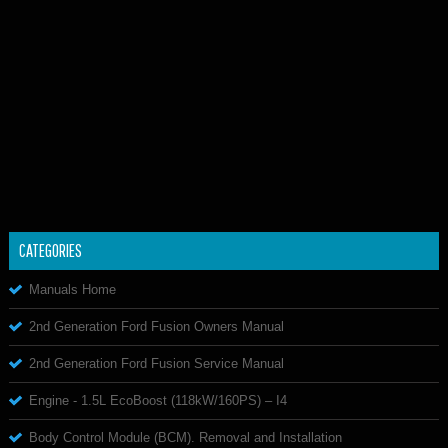
CATEGORIES
Manuals Home
2nd Generation Ford Fusion Owners Manual
2nd Generation Ford Fusion Service Manual
Engine - 1.5L EcoBoost (118kW/160PS) – I4
Body Control Module (BCM). Removal and Installation