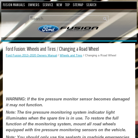
FUSION MANUALS
OWNERS
SERVICE
NEW
TOP
SITEMAP
SEARCH
Ford Fusion: Wheels and Tires / Changing a Road Wheel
Ford Fusion 2013–2020 Owners Manual
/
Wheels and Tires
/ Changing a Road Wheel
WARNING: If the tire pressure monitor sensor becomes damaged
it may not function.
Note: The tire pressure monitoring system indicator light
illuminates when the spare tire is in use. To restore the full
function of the monitoring system, mount all road wheels
equipped with tire pressure monitoring sensors on the vehicle.
Note: You should only use tire sealants in roadside emergencies