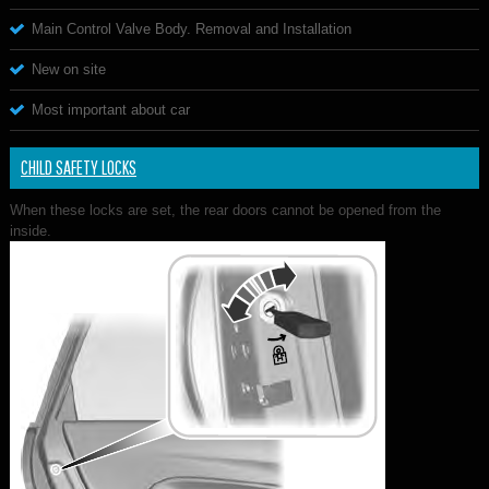
Main Control Valve Body. Removal and Installation
New on site
Most important about car
CHILD SAFETY LOCKS
When these locks are set, the rear doors cannot be opened from the
inside.