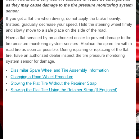
as they may cause damage to the tire pressure monitoring system
sensor.
If you get a flat tire when driving, do not apply the brake heavily.
Instead, gradually decrease your speed. Hold the steering wheel firmly
and slowly move to a safe place on the side of the road.
Have a flat serviced by an authorized dealer to prevent damage to the
tire pressure monitoring system sensors. Replace the spare tire with a
road tire as soon as possible. During repairing or replacing of the flat
tire, have an authorized dealer inspect the tire pressure monitoring
system sensor for damage.
Dissimilar Spare Wheel and Tire Assembly Information
Changing a Road Wheel Procedure
Stowing the Flat Tire Without the Retainer Strap
Stowing the Flat Tire Using the Retainer Strap (If Equipped)