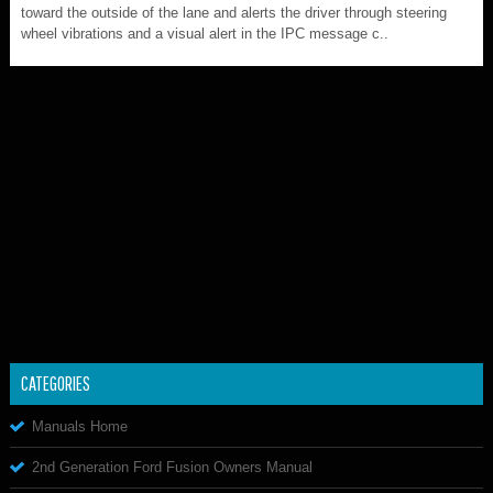
toward the outside of the lane and alerts the driver through steering
wheel vibrations and a visual alert in the IPC message c..
CATEGORIES
Manuals Home
2nd Generation Ford Fusion Owners Manual