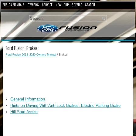
FUSION MANUALS
OWNERS
SERVICE
NEW
TOP
SITEMAP
SEARCH
Ford Fusion: Brakes
Ford Fusion 2013–2020 Owners Manual
/ Brakes
General Information
Hints on Driving With Anti-Lock Brakes. Electric Parking Brake
Hill Start Assist