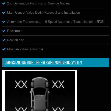
2nd Generation Ford Fusion Service Manual
Main Control Valve Body. Removal and Installation
Automatic Transmission - 6-Speed Automatic Transmission – 6F35
Powertrain
New on site
Most important about car
UNDERSTANDING YOUR TIRE PRESSURE MONITORING SYSTEM