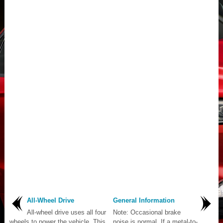
All-Wheel Drive
General Information
All-wheel drive uses all four
Note: Occasional brake
wheels to power the vehicle. This
noise is normal. If a metal-to-