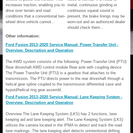
increases traction, enabling you to
metal, continuous grinding or
drive over terrain and road
continuous squeal sound is
conditions that a conventional two-
present, the brake linings may be
wheel drive vehicle cannot...
worn-out and an authorized dealer
should check them...
Other information:
Ford Fusion 2013–2020 Service Manual: Power Transfer Unit -
Overview. Description and Operation
The AWD system consists of the following: Power Transfer Unit (PTU)
Rear driveshaft AWD control module Rear axle with coupling device
The Power Transfer Unit (PTU) is a gearbox that attaches to the
transmission. The PTU directs power to the rear driveshaft through a
helical gear spline coupled to the transmission differential case and
hypoid/helical ring gear assembl..
Ford Fusion 2013–2020 Service Manual: Lane Keeping System -
Overview. Description and Operation
Overview The Lane Keeping System (LKS) has 2 functions, lane
keeping aid and lane keeping alert. The Lane Keeping System (LKS)
utilizes the camera located in the IPMA to detect and track the road
lane markings. The lane keeping alert detects unintentional drifting