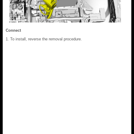
Connect
To install, reverse the removal procedure.