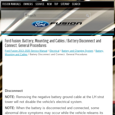
FUSION MANUALS
OWNERS
SERVICE
NEW
TOP
SITEMAP
SEARCH
Ford Fusion: Battery, Mounting and Cables / Battery Disconnect and
Connect. General Procedures
Ford Fusion 2013–2020 Service Manual
/
Electrical
/
Battery and Charging System
/
Battery,
Mounting and Cables
/ Battery Disconnect and Connect. General Procedures
Disconnect
NOTE:
Removing the negative battery ground cable at the LH strut
tower will not disable the vehicle's electrical system.
NOTE:
When the battery is disconnected and connected, some
abnormal drive symptoms may occur while the vehicle relearns its