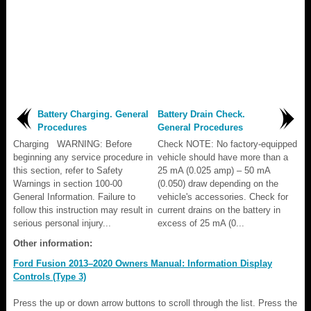
Battery Charging. General
Battery Drain Check.
Procedures
General Procedures
Charging WARNING: Before
Check NOTE: No factory-equipped
beginning any service procedure in
vehicle should have more than a
this section, refer to Safety
25 mA (0.025 amp) – 50 mA
Warnings in section 100-00
(0.050) draw depending on the
General Information. Failure to
vehicle's accessories. Check for
follow this instruction may result in
current drains on the battery in
serious personal injury...
excess of 25 mA (0...
Other information:
Ford Fusion 2013–2020 Owners Manual: Information Display
Controls (Type 3)
Press the up or down arrow buttons to scroll through the list. Press the