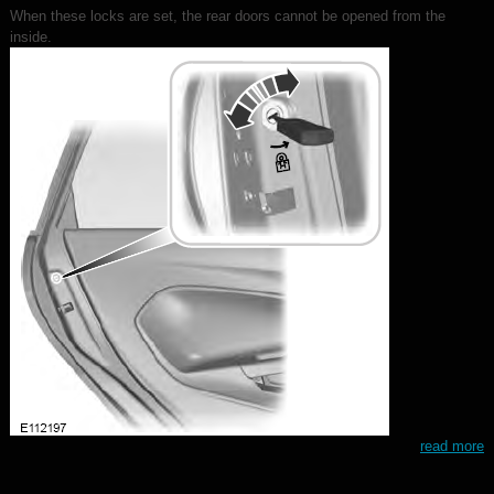
When these locks are set, the rear doors cannot be opened from the
inside.
read more