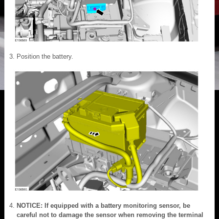
Position the battery.
NOTICE: If equipped with a battery monitoring sensor, be
careful not to damage the sensor when removing the terminal