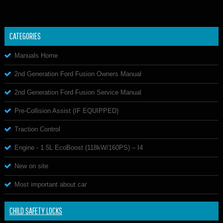
CATEGORIES
Manuals Home
2nd Generation Ford Fusion Owners Manual
2nd Generation Ford Fusion Service Manual
Pre-Collision Assist (IF EQUIPPED)
Traction Control
Engine - 1.5L EcoBoost (118kW/160PS) – I4
New on site
Most important about car
CHILD SAFETY LOCKS