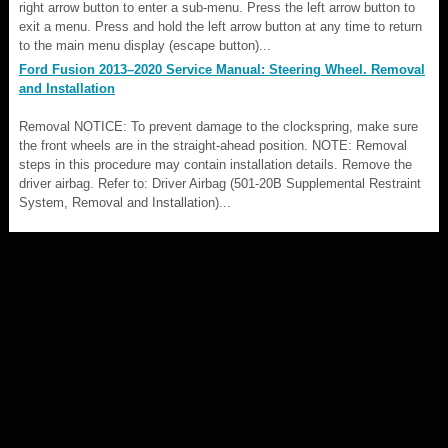
right arrow button to enter a sub-menu. Press the left arrow button to
exit a menu. Press and hold the left arrow button at any time to return
to the main menu display (escape button)...
Ford Fusion 2013–2020 Service Manual: Steering Wheel. Removal
and Installation
Removal NOTICE: To prevent damage to the clockspring, make sure
the front wheels are in the straight-ahead position. NOTE: Removal
steps in this procedure may contain installation details. Remove the
driver airbag. Refer to: Driver Airbag (501-20B Supplemental Restraint
System, Removal and Installation)...