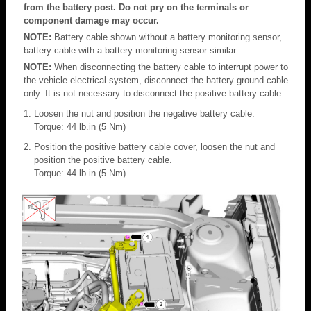
from the battery post. Do not pry on the terminals or
component damage may occur.
NOTE:
Battery cable shown without a battery monitoring sensor,
battery cable with a battery monitoring sensor similar.
NOTE:
When disconnecting the battery cable to interrupt power to
the vehicle electrical system, disconnect the battery ground cable
only. It is not necessary to disconnect the positive battery cable.
Loosen the nut and position the negative battery cable.
Torque: 44 lb.in (5 Nm)
Position the positive battery cable cover, loosen the nut and
position the positive battery cable.
Torque: 44 lb.in (5 Nm)