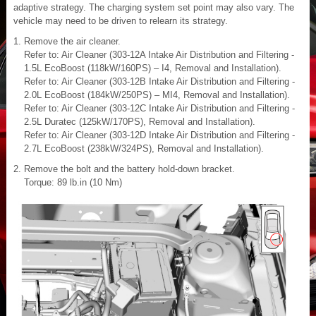
adaptive strategy. The charging system set point may also vary. The
vehicle may need to be driven to relearn its strategy.
Remove the air cleaner.
Refer to: Air Cleaner (303-12A Intake Air Distribution and Filtering -
1.5L EcoBoost (118kW/160PS) – I4, Removal and Installation).
Refer to: Air Cleaner (303-12B Intake Air Distribution and Filtering -
2.0L EcoBoost (184kW/250PS) – MI4, Removal and Installation).
Refer to: Air Cleaner (303-12C Intake Air Distribution and Filtering -
2.5L Duratec (125kW/170PS), Removal and Installation).
Refer to: Air Cleaner (303-12D Intake Air Distribution and Filtering -
2.7L EcoBoost (238kW/324PS), Removal and Installation).
Remove the bolt and the battery hold-down bracket.
Torque: 89 lb.in (10 Nm)