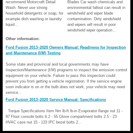
recommend Motorcraft Detail
Blades Car wash chemicals and
Wash. Never use strong
environmental fallout can result in
household detergents or soap, for
windshield and wiper blade
example dish washing or laundry
contamination. Dirty windshield
liquid...
and wipers will result in poor
windshield wiper operation...
Other information:
Ford Fusion 2013–2020 Owners Manual: Readiness for Inspection
and Maintenance (I/M) Testing
Some state and provincial and local governments may have
Inspection/Maintenance (I/M) programs to inspect the emission control
equipment on your vehicle. Failure to pass this inspection could
prevent you from getting a vehicle registration. If the service engine
soon indicator is on or the bulb does not work, your vehicle may need
service...
Ford Fusion 2013–2020 Service Manual: Specifications
Torque Specifications Item Nm lb-ft lb-in Evaporator flange nut 11 -
97 Floor console bolts 6.2 - 55 Glove compartment bolts 2.5 - 23
HVAC case nut 15 - 133 IPC bezel bolts 2...