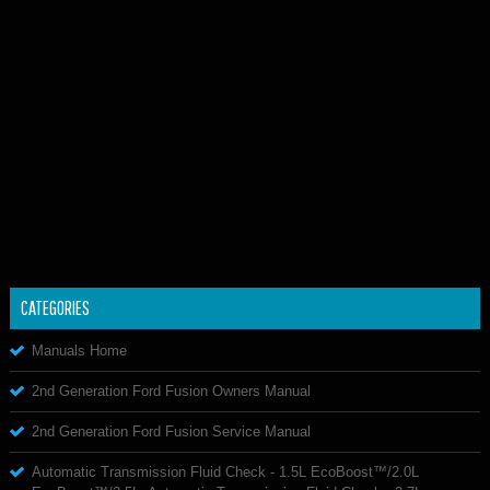
CATEGORIES
Manuals Home
2nd Generation Ford Fusion Owners Manual
2nd Generation Ford Fusion Service Manual
Automatic Transmission Fluid Check - 1.5L EcoBoost™/2.0L