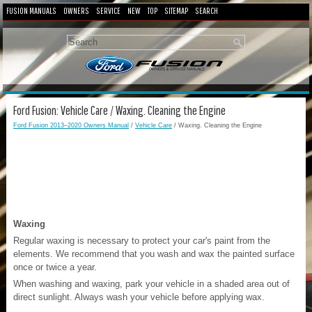
FUSION MANUALS
OWNERS
SERVICE
NEW
TOP
SITEMAP
SEARCH
Ford Fusion: Vehicle Care / Waxing. Cleaning the Engine
Ford Fusion 2013–2020 Owners Manual
/
Vehicle Care
/ Waxing. Cleaning the Engine
Waxing
Regular waxing is necessary to protect your car's paint from the
elements. We recommend that you wash and wax the painted surface
once or twice a year.
When washing and waxing, park your vehicle in a shaded area out of
direct sunlight. Always wash your vehicle before applying wax.