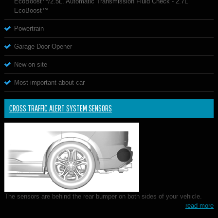
EcoBoost™/2.5L. Automatic Transmission Fluid Check - 2.7L
EcoBoost™
Powertrain
Garage Door Opener
New on site
Most important about car
CROSS TRAFFIC ALERT SYSTEM SENSORS
The sensors are behind the rear bumper on both sides of your vehicle.
read more