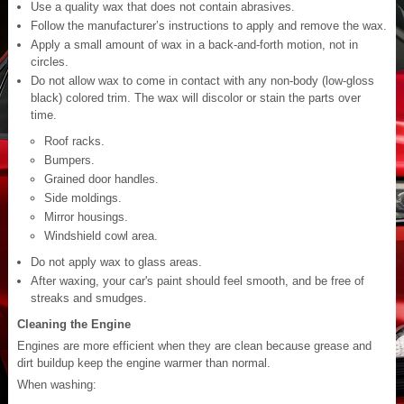
Use a quality wax that does not contain abrasives.
Follow the manufacturer’s instructions to apply and remove the wax.
Apply a small amount of wax in a back-and-forth motion, not in
circles.
Do not allow wax to come in contact with any non-body (low-gloss
black) colored trim. The wax will discolor or stain the parts over
time.
Roof racks.
Bumpers.
Grained door handles.
Side moldings.
Mirror housings.
Windshield cowl area.
Do not apply wax to glass areas.
After waxing, your car's paint should feel smooth, and be free of
streaks and smudges.
Cleaning the Engine
Engines are more efficient when they are clean because grease and
dirt buildup keep the engine warmer than normal.
When washing: