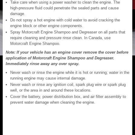
Take care when using a power washer to clean the engine. The
high-pressure fluid could penetrate the sealed parts and cause
damage.
Do not spray a hot engine with cold water to avoid cracking the
engine block or other engine components.
Spray Motorcraft Engine Shampoo and Degreaser on all parts that
require cleaning and pressure rinse clean. In Canada, use
Motorcraft Engine Shampoo.
Note: If your vehicle has an engine cover remove the cover before
application of Motorcraft Engine Shampoo and Degreaser.
Immediately rinse away any over spray.
Never wash or rinse the engine while it is hot or running; water in the
running engine may cause internal damage.
Never wash or rinse any ignition coil, spark plug wire or spark plug
well, or the area in and around these locations.
Cover the battery, power distribution box, and air filter assembly to
prevent water damage when cleaning the engine.