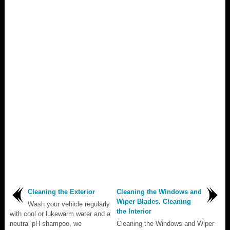
Cleaning the Exterior
Cleaning the Windows and
Wiper Blades. Cleaning
Wash your vehicle regularly
the Interior
with cool or lukewarm water and a
neutral pH shampoo, we
Cleaning the Windows and Wiper