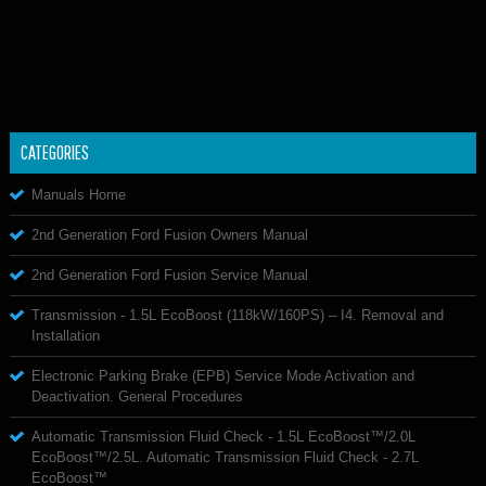
CATEGORIES
Manuals Home
2nd Generation Ford Fusion Owners Manual
2nd Generation Ford Fusion Service Manual
Transmission - 1.5L EcoBoost (118kW/160PS) – I4. Removal and
Installation
Electronic Parking Brake (EPB) Service Mode Activation and
Deactivation. General Procedures
Automatic Transmission Fluid Check - 1.5L EcoBoost™/2.0L
EcoBoost™/2.5L. Automatic Transmission Fluid Check - 2.7L
EcoBoost™