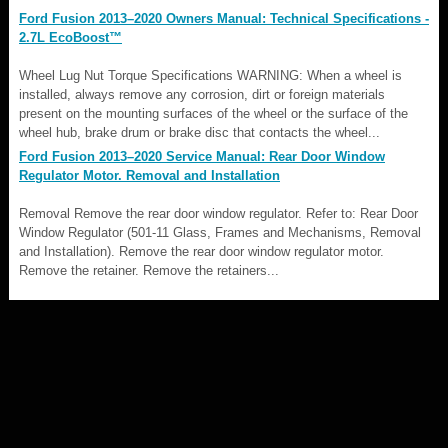
Ford Fusion 2013–2020 Owners Manual: Technical Specifications -
2.7L EcoBoost™
Wheel Lug Nut Torque Specifications WARNING: When a wheel is
installed, always remove any corrosion, dirt or foreign materials
present on the mounting surfaces of the wheel or the surface of the
wheel hub, brake drum or brake disc that contacts the wheel...
Ford Fusion 2013–2020 Service Manual: Rear Door Window
Regulator Motor. Removal and Installation
Removal Remove the rear door window regulator. Refer to: Rear Door
Window Regulator (501-11 Glass, Frames and Mechanisms, Removal
and Installation). Remove the rear door window regulator motor.
Remove the retainer. Remove the retainers...