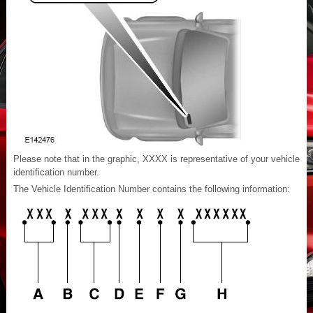
Please note that in the graphic, XXXX is representative of your vehicle
identification number.
The Vehicle Identification Number contains the following information: