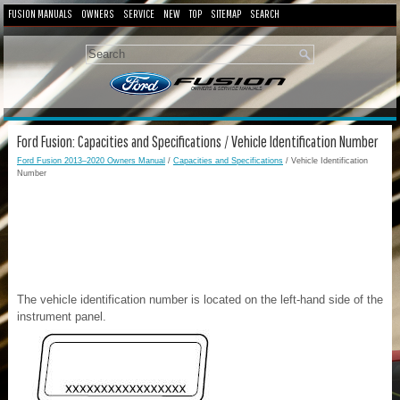
FUSION MANUALS
OWNERS
SERVICE
NEW
TOP
SITEMAP
SEARCH
Ford Fusion: Capacities and Specifications / Vehicle Identification Number
Ford Fusion 2013–2020 Owners Manual
/
Capacities and Specifications
/ Vehicle Identification
Number
The vehicle identification number is located on the left-hand side of the
instrument panel.