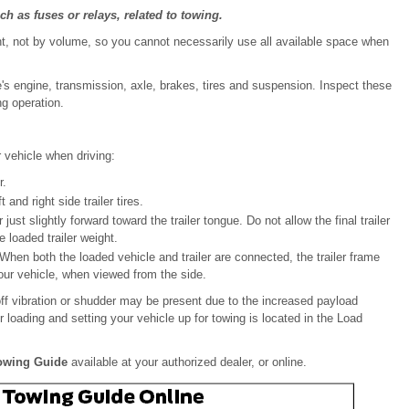
h as fuses or relays, related to towing.
ht, not by volume, so you cannot necessarily use all available space when
e's engine, transmission, axle, brakes, tires and suspension. Inspect these
ng operation.
 vehicle when driving:
r.
and right side trailer tires.
just slightly forward toward the trailer tongue. Do not allow the final trailer
 loaded trailer weight.
 When both the loaded vehicle and trailer are connected, the trailer frame
our vehicle, when viewed from the side.
eoff vibration or shudder may be present due to the increased payload
er loading and setting your vehicle up for towing is located in the Load
Towing Guide
available at your authorized dealer, or online.