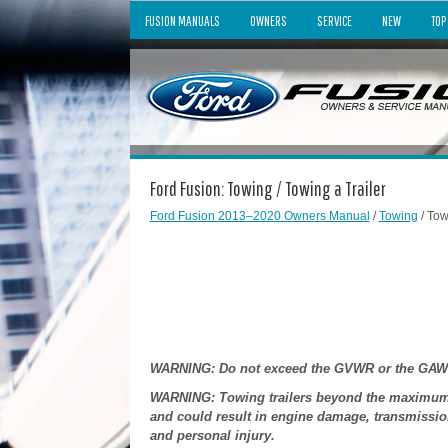
FUSION MANUALS
OWNERS
SERVICE
NEW
TOP
Ford Fusion: Towing / Towing a Trailer
Ford Fusion 2013–2020 Owners Manual
/
Towing
/ Tow
WARNING: Do not exceed the GVWR or the GAWR sp
WARNING: Towing trailers beyond the maximum r
and could result in engine damage, transmission
and personal injury.