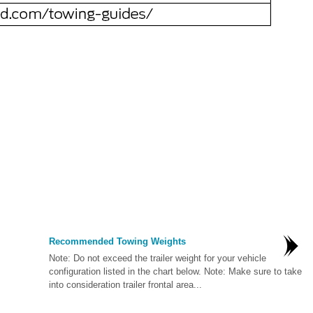
Recommended Towing Weights
Note: Do not exceed the trailer weight for your vehicle
configuration listed in the chart below. Note: Make sure to take
into consideration trailer frontal area...