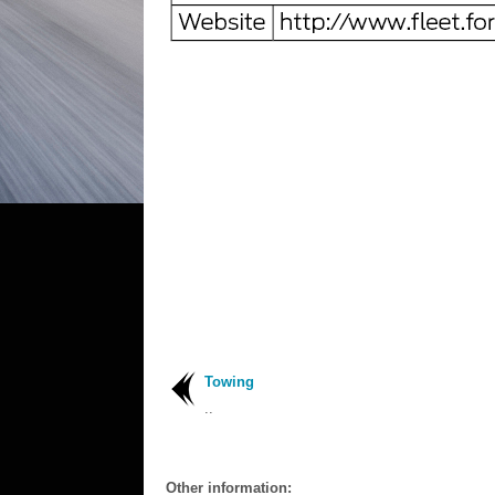
Towing
..
Other information: