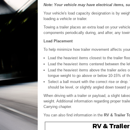
Note: Your vehicle may have electrical items, suc
Your vehicle's load capacity designation is by weig
loading a vehicle or trailer.
Towing a trailer places an extra load on your vehicl
components periodically during, and after, any towi
Load Placement
To help minimize how trailer movement affects your
Load the heaviest items closest to the trailer floo
Load the heaviest items centered between the left 
Load the heaviest items above the trailer axles or 
tongue weight to go above or below 10-15% of the
Select a ball mount with the correct rise or drop.
should be level, or slightly angled down toward y
When driving with a trailer or payload, a slight tak
weight. Additional information regarding proper trail
Carrying chapter.
You can also find information in the
RV & Trailer 