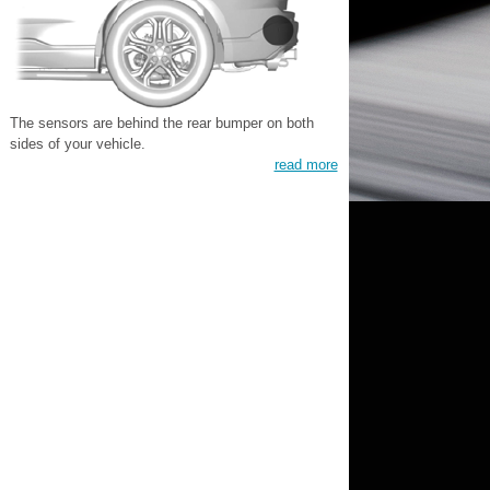
The sensors are behind the rear bumper on both
sides of your vehicle.
read more