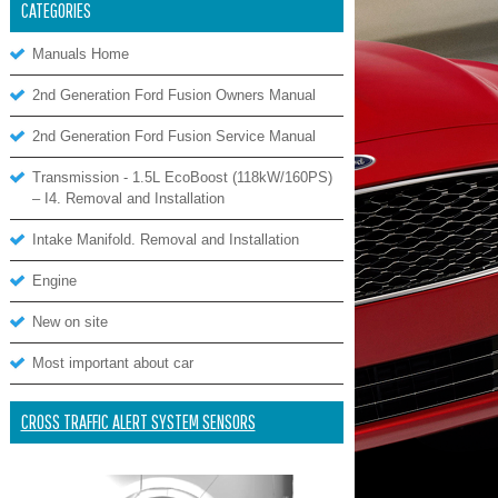
CATEGORIES
Manuals Home
2nd Generation Ford Fusion Owners Manual
2nd Generation Ford Fusion Service Manual
Transmission - 1.5L EcoBoost (118kW/160PS)
– I4. Removal and Installation
Intake Manifold. Removal and Installation
Engine
New on site
Most important about car
CROSS TRAFFIC ALERT SYSTEM SENSORS