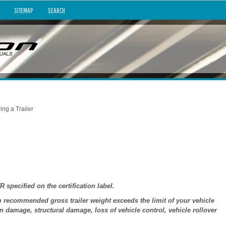
SITEMAP
SEARCH
ing a Trailer
ecified on the certification label.
ecommended gross trailer weight exceeds the limit of your vehicle
 damage, structural damage, loss of vehicle control, vehicle rollover