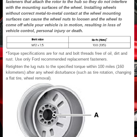
fasteners that attach the rotor to the hub so they do not interfere
with the mounting surfaces of the wheel. Installing wheels
without correct metal-to-metal contact at the wheel mounting
surfaces can cause the wheel nuts to loosen and the wheel to
come off while your vehicle is in motion, resulting in loss of
vehicle control, personal injury or death.
*Torque specifications are for nut and bolt threads free of oil, dirt and
rust. Use only Ford recommended replacement fasteners.
Retighten the lug nuts to the specified torque within 100 miles (160
kilometers) after any wheel disturbance (such as tire rotation, changing
a flat tire, wheel removal).