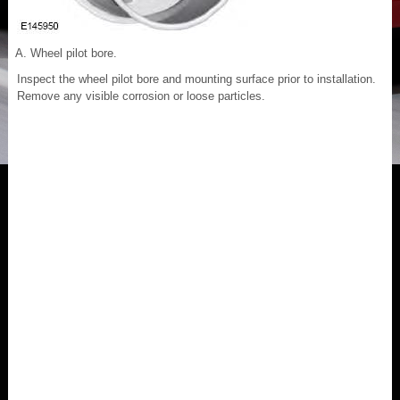
Wheel pilot bore.
Inspect the wheel pilot bore and mounting surface prior to installation.
Remove any visible corrosion or loose particles.