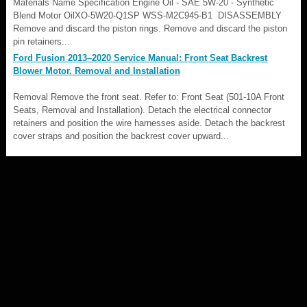
Materials Name Specification Engine Oil - SAE 5W-20 - Synthetic
Blend Motor OilXO-5W20-Q1SP WSS-M2C945-B1 DISASSEMBLY
Remove and discard the piston rings. Remove and discard the piston
pin retainers...
Ford Fusion 2013–2020 Service Manual: Front Seat Backrest
Blower Motor. Removal and Installation
Removal Remove the front seat. Refer to: Front Seat (501-10A Front
Seats, Removal and Installation). Detach the electrical connector
retainers and position the wire harnesses aside. Detach the backrest
cover straps and position the backrest cover upward...