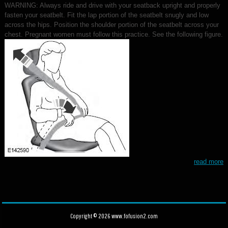
WARNING: Always ride and drive with your seatback upright and properly
fasten your seatbelt. Fit the lap portion of the seatbelt snugly and low
across the hips. Position the shoulder portion of the seatbelt across your
chest. Pregnant women must follow this practice. See the following figure.
read more
Copyright © 2026 www.fofusion2.com