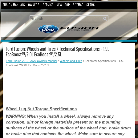
FUSION MANUALS
OWNERS
SERVICE
NEW
TOP
SITEMAP
SEARCH
Ford Fusion: Wheels and Tires / Technical Specifications - 1.5L
EcoBoost™/2.0L EcoBoost™/2.5L
Ford Fusion 2013–2020 Owners Manual
/
Wheels and Tires
/ Technical Specifications - 1.5L
EcoBoost™/2.0L EcoBoost™/2.5L
Wheel Lug Nut Torque Specifications
WARNING: When you install a wheel, always remove any
corrosion, dirt or foreign materials present on the mounting
surfaces of the wheel or the surface of the wheel hub, brake drum
or brake disc that contacts the wheel. Make sure to secure any