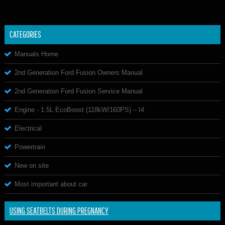
CATEGORIES
Manuals Home
2nd Generation Ford Fusion Owners Manual
2nd Generation Ford Fusion Service Manual
Engine - 1.5L EcoBoost (118kW/160PS) – I4
Electrical
Powertrain
New on site
Most important about car
USING SEATBELTS DURING PREGNANCY