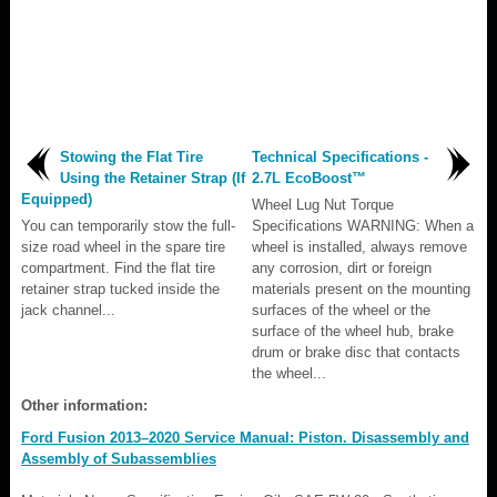
Stowing the Flat Tire
Technical Specifications -
Using the Retainer Strap (If
2.7L EcoBoost™
Equipped)
Wheel Lug Nut Torque
You can temporarily stow the full-
Specifications WARNING: When a
size road wheel in the spare tire
wheel is installed, always remove
compartment. Find the flat tire
any corrosion, dirt or foreign
retainer strap tucked inside the
materials present on the mounting
jack channel...
surfaces of the wheel or the
surface of the wheel hub, brake
drum or brake disc that contacts
the wheel...
Other information:
Ford Fusion 2013–2020 Service Manual: Piston. Disassembly and
Assembly of Subassemblies