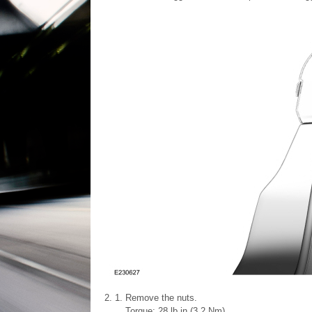
Remove the nuts.
Torque: 28 lb.in (3.2 Nm)