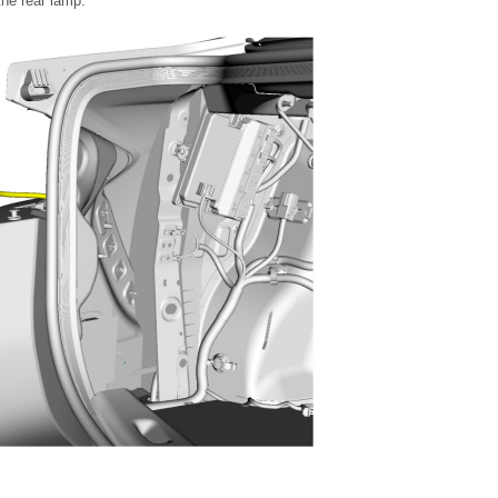
he rear lamp.