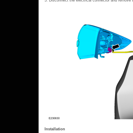
Disconnect the electrical connector and remove t
Installation