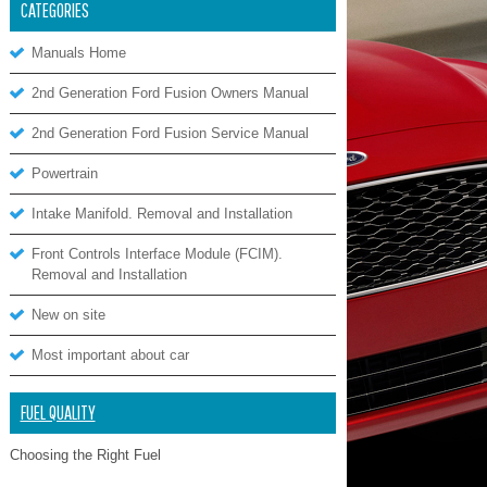
CATEGORIES
Manuals Home
2nd Generation Ford Fusion Owners Manual
2nd Generation Ford Fusion Service Manual
Powertrain
Intake Manifold. Removal and Installation
Front Controls Interface Module (FCIM).
Removal and Installation
New on site
Most important about car
FUEL QUALITY
Choosing the Right Fuel