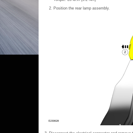
Position the rear lamp assembly.