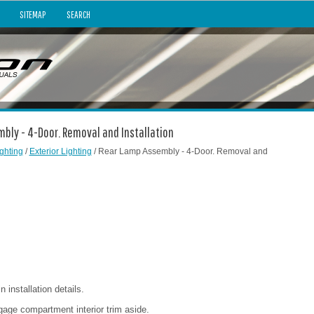
SITEMAP
SEARCH
mbly - 4-Door. Removal and Installation
ghting
/
Exterior Lighting
/ Rear Lamp Assembly - 4-Door. Removal and
installation details.
age compartment interior trim aside.