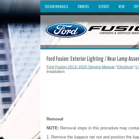
FUSION MANUALS
OWNERS
SERVICE
NEW
TOP
Ford Fusion: Exterior Lighting / Rear Lamp Asse
Ford Fusion 2013–2020 Service Manual
/
Electrical
/
Li
Installation
Removal
NOTE:
Removal steps in this procedure may contain 
Remove the luggace net nut and position the lugg