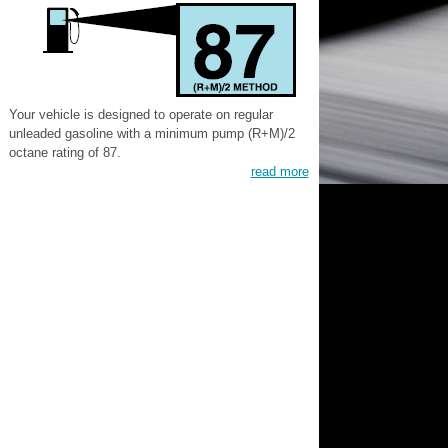
Your vehicle is designed to operate on regular
unleaded gasoline with a minimum pump (R+M)/2
octane rating of 87.
read more