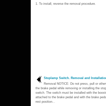
To install, reverse the removal procedure.
Stoplamp Switch. Removal and Installatio
Removal NOTICE: Do not press, pull or othe
the brake pedal while removing or installing the st
switch. The switch must be installed with the boost
attached to the brake pedal and with the brake pedal
rest position...