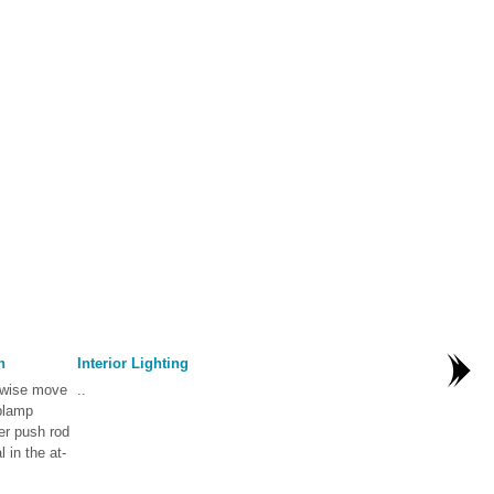
n
Interior Lighting
rwise move
..
oplamp
er push rod
 in the at-