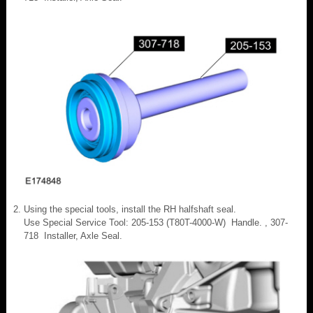
Using the special tools, install the RH halfshaft seal.
Use Special Service Tool: 205-153 (T80T-4000-W) Handle. , 307-
718 Installer, Axle Seal.