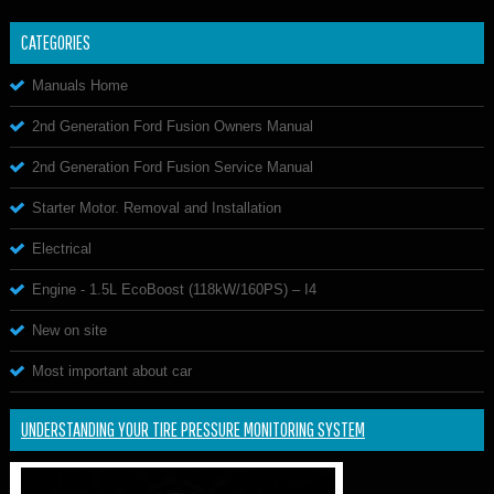
CATEGORIES
Manuals Home
2nd Generation Ford Fusion Owners Manual
2nd Generation Ford Fusion Service Manual
Starter Motor. Removal and Installation
Electrical
Engine - 1.5L EcoBoost (118kW/160PS) – I4
New on site
Most important about car
UNDERSTANDING YOUR TIRE PRESSURE MONITORING SYSTEM