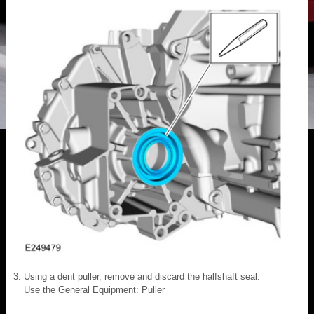
Using a dent puller, remove and discard the halfshaft seal.
Use the General Equipment: Puller