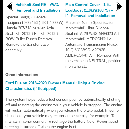
Halfshaft Seal RH - AWD.
Main Control Cover - 1.5L
Removal and Installation
EcoBoost (118kW/160PS) –
I4. Removal and Installation
Special Tool(s) / General
Equipment 205-153 (T80T-4000-W)
Materials Name Specification
Handle 307-718Installer, Axle
Motorcraft® Ultra Silicone
SealTKIT-2013B-FLTKIT-2013B-
SealantTA-29 WSS-M4G323-A8
ROW Puller Punch Removal
Motorcraft® MERCON® LV
Remove the transfer case
Automatic Transmission FluidXT-
assembly...
10-QLVC WSS-M2C938-
AMERCON® LV, Removal With
the vehicle in NEUTRAL, position
it on a hoist...
Other information:
Ford Fusion 2013–2020 Owners Manual: Unique Driving
Characteristics (If Equipped)
The system helps reduce fuel consumption by automatically shutting
off and restarting the engine while your vehicle is stopped. The engine
will restart automatically when you release the brake pedal. In some
situations, your vehicle may restart automatically, for example: To
maintain interior comfort To recharge the battery Note: Power assist
steering is turned off when the engine is of..