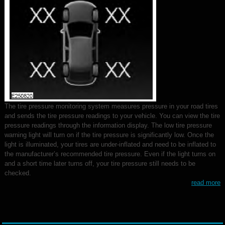
The tire pressure monitoring system measures pressure in your road tires
and sends the tire pressure readings to your vehicle. You can view the tire
pressure readings through the information display. The low tire pressure
warning light will turn on if the tire pressure is significantly low. Once the
light is illuminated, your tires are under-inflated and need to be inflated to
the manufacturer’s recommended tire pressure. Even if the light turns on
and a short time later turns off, your tire pressure still needs to be
checked.
read more