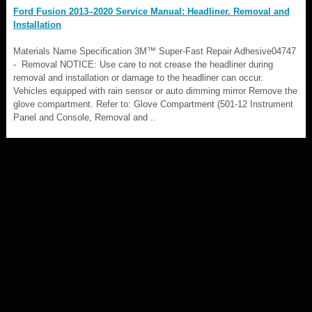
Ford Fusion 2013–2020 Service Manual: Headliner. Removal and
Installation
Materials Name Specification 3M™ Super-Fast Repair Adhesive04747
- Removal NOTICE: Use care to not crease the headliner during
removal and installation or damage to the headliner can occur.
Vehicles equipped with rain sensor or auto dimming mirror Remove the
glove compartment. Refer to: Glove Compartment (501-12 Instrument
Panel and Console, Removal and ..