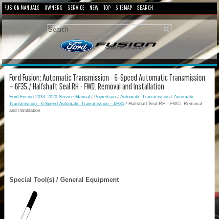
FUSION MANUALS
OWNERS
SERVICE
NEW
TOP
SITEMAP
SEARCH
Ford Fusion: Automatic Transmission - 6-Speed Automatic Transmission
– 6F35 / Halfshaft Seal RH - FWD. Removal and Installation
Ford Fusion 2013–2020 Service Manual
/
Powertrain
/
Automatic Transmission
/
Automatic
Transmission - 6-Speed Automatic Transmission – 6F35
/ Halfshaft Seal RH - FWD. Removal
and Installation
Special Tool(s) / General Equipment