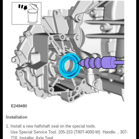
Installation
Install a new halfshaft seal on the special tools.
Use Special Service Tool: 205-153 (T80T-4000-W) Handle. , 307-
718 Installer, Axle Seal.