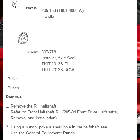
205-153 (T80T-4000-W)
Handle
307-718
Installer, Axle Seal
TKIT-2013B-FL
TKIT-2013B-ROW
Puller
Punch
Removal
Remove the RH halfshaft.
Refer to: Front Halfshaft RH (205-04 Front Drive Halfshafts,
Removal and Installation).
Using a punch, poke a small hole in the halfshaft seal.
Use the General Equipment: Punch