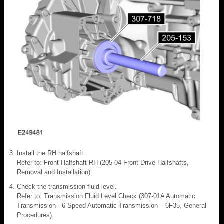
Install the RH halfshaft.
Refer to: Front Halfshaft RH (205-04 Front Drive Halfshafts,
Removal and Installation).
Check the transmission fluid level.
Refer to: Transmission Fluid Level Check (307-01A Automatic
Transmission - 6-Speed Automatic Transmission – 6F35, General
Procedures).