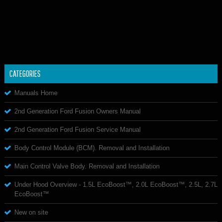
CATEGORIES
Manuals Home
2nd Generation Ford Fusion Owners Manual
2nd Generation Ford Fusion Service Manual
Body Control Module (BCM). Removal and Installation
Main Control Valve Body. Removal and Installation
Under Hood Overview - 1.5L EcoBoost™, 2.0L EcoBoost™, 2.5L, 2.7L
EcoBoost™
New on site