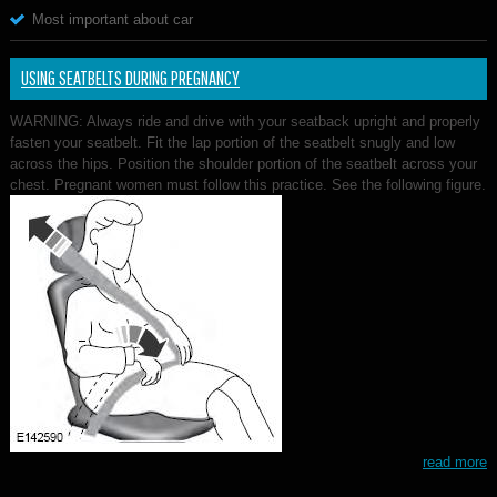
Most important about car
USING SEATBELTS DURING PREGNANCY
WARNING: Always ride and drive with your seatback upright and properly
fasten your seatbelt. Fit the lap portion of the seatbelt snugly and low
across the hips. Position the shoulder portion of the seatbelt across your
chest. Pregnant women must follow this practice. See the following figure.
read more