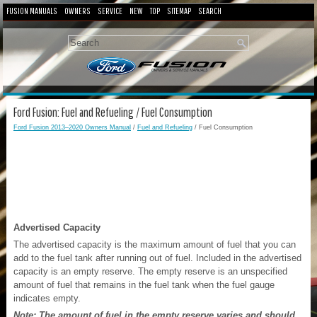
FUSION MANUALS
OWNERS
SERVICE
NEW
TOP
SITEMAP
SEARCH
Ford Fusion: Fuel and Refueling / Fuel Consumption
Ford Fusion 2013–2020 Owners Manual
/
Fuel and Refueling
/ Fuel Consumption
Advertised Capacity
The advertised capacity is the maximum amount of fuel that you can
add to the fuel tank after running out of fuel. Included in the advertised
capacity is an empty reserve. The empty reserve is an unspecified
amount of fuel that remains in the fuel tank when the fuel gauge
indicates empty.
Note: The amount of fuel in the empty reserve varies and should