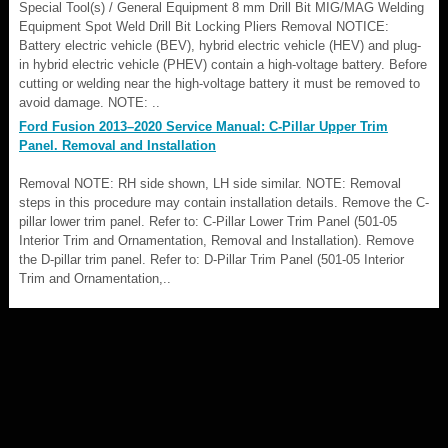
Special Tool(s) / General Equipment 8 mm Drill Bit MIG/MAG Welding
Equipment Spot Weld Drill Bit Locking Pliers Removal NOTICE:
Battery electric vehicle (BEV), hybrid electric vehicle (HEV) and plug-
in hybrid electric vehicle (PHEV) contain a high-voltage battery. Before
cutting or welding near the high-voltage battery it must be removed to
avoid damage. NOTE: ..
Ford Fusion 2013–2020 Service Manual: C-Pillar Upper Trim
Panel. Removal and Installation
Removal NOTE: RH side shown, LH side similar. NOTE: Removal
steps in this procedure may contain installation details. Remove the C-
pillar lower trim panel. Refer to: C-Pillar Lower Trim Panel (501-05
Interior Trim and Ornamentation, Removal and Installation). Remove
the D-pillar trim panel. Refer to: D-Pillar Trim Panel (501-05 Interior
Trim and Ornamentation,..