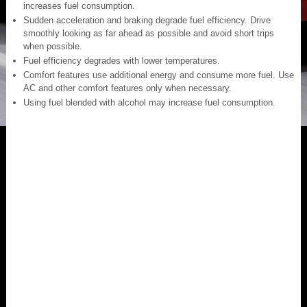
increases fuel consumption.
Sudden acceleration and braking degrade fuel efficiency. Drive
smoothly looking as far ahead as possible and avoid short trips
when possible.
Fuel efficiency degrades with lower temperatures.
Comfort features use additional energy and consume more fuel. Use
AC and other comfort features only when necessary.
Using fuel blended with alcohol may increase fuel consumption.