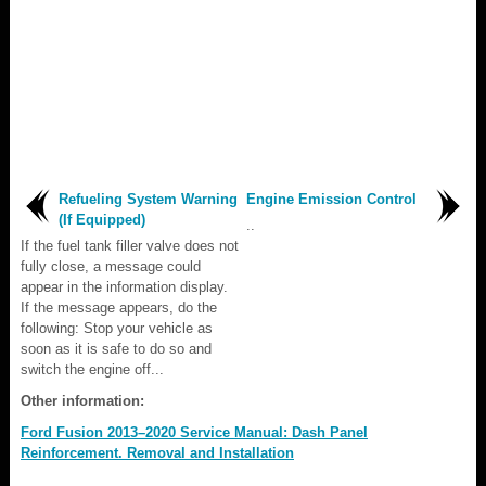
Refueling System Warning
Engine Emission Control
(If Equipped)
..
If the fuel tank filler valve does not
fully close, a message could
appear in the information display.
If the message appears, do the
following: Stop your vehicle as
soon as it is safe to do so and
switch the engine off...
Other information:
Ford Fusion 2013–2020 Service Manual: Dash Panel
Reinforcement. Removal and Installation