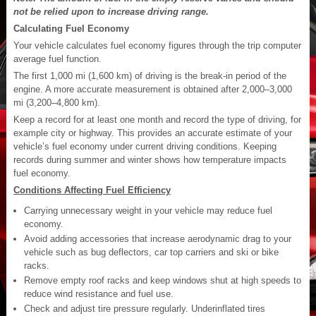
not be relied upon to increase driving range.
Calculating Fuel Economy
Your vehicle calculates fuel economy figures through the trip computer
average fuel function.
The first 1,000 mi (1,600 km) of driving is the break-in period of the
engine. A more accurate measurement is obtained after 2,000–3,000
mi (3,200–4,800 km).
Keep a record for at least one month and record the type of driving, for
example city or highway. This provides an accurate estimate of your
vehicle’s fuel economy under current driving conditions. Keeping
records during summer and winter shows how temperature impacts
fuel economy.
Conditions Affecting Fuel Efficiency
Carrying unnecessary weight in your vehicle may reduce fuel
economy.
Avoid adding accessories that increase aerodynamic drag to your
vehicle such as bug deflectors, car top carriers and ski or bike
racks.
Remove empty roof racks and keep windows shut at high speeds to
reduce wind resistance and fuel use.
Check and adjust tire pressure regularly. Underinflated tires