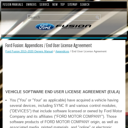
FUSION MANUALS
OWNERS
SERVICE
NEW
TOP
SITEMAP
SEARCH
Ford Fusion: Appendices / End User License Agreement
Ford Fusion 2013–2020 Owners Manual
/
Appendices
/ End User License Agreement
VEHICLE SOFTWARE END USER LICENSE AGREEMENT (EULA)
You (“You” or “Your” as applicable) have acquired a vehicle having
several devices, including SYNC ® and various control modules,
("DEVICES") that include software licensed or owned by Ford Motor
Company and its affiliates ("FORD MOTOR COMPANY"). Those
software products of FORD MOTOR COMPANY origin, as well as
associated media, printed materials, and "online" or electronic