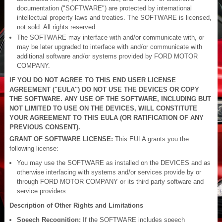
documentation ("SOFTWARE") are protected by international
intellectual property laws and treaties. The SOFTWARE is licensed,
not sold. All rights reserved.
The SOFTWARE may interface with and/or communicate with, or
may be later upgraded to interface with and/or communicate with
additional software and/or systems provided by FORD MOTOR
COMPANY.
IF YOU DO NOT AGREE TO THIS END USER LICENSE
AGREEMENT ("EULA") DO NOT USE THE DEVICES OR COPY
THE SOFTWARE. ANY USE OF THE SOFTWARE, INCLUDING BUT
NOT LIMITED TO USE ON THE DEVICES, WILL CONSTITUTE
YOUR AGREEMENT TO THIS EULA (OR RATIFICATION OF ANY
PREVIOUS CONSENT).
GRANT OF SOFTWARE LICENSE:
This EULA grants you the
following license:
You may use the SOFTWARE as installed on the DEVICES and as
otherwise interfacing with systems and/or services provide by or
through FORD MOTOR COMPANY or its third party software and
service providers.
Description of Other Rights and Limitations
Speech Recognition:
If the SOFTWARE includes speech