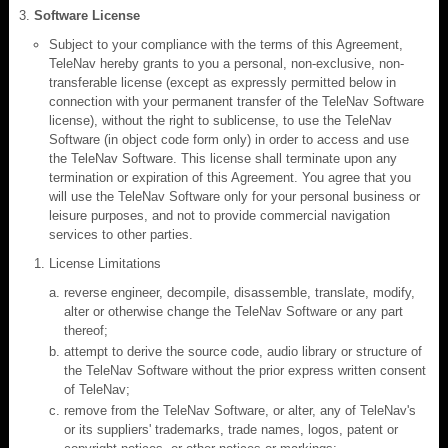
Software License
Subject to your compliance with the terms of this Agreement,
TeleNav hereby grants to you a personal, non-exclusive, non-
transferable license (except as expressly permitted below in
connection with your permanent transfer of the TeleNav Software
license), without the right to sublicense, to use the TeleNav
Software (in object code form only) in order to access and use
the TeleNav Software. This license shall terminate upon any
termination or expiration of this Agreement. You agree that you
will use the TeleNav Software only for your personal business or
leisure purposes, and not to provide commercial navigation
services to other parties.
License Limitations
reverse engineer, decompile, disassemble, translate, modify,
alter or otherwise change the TeleNav Software or any part
thereof;
attempt to derive the source code, audio library or structure of
the TeleNav Software without the prior express written consent
of TeleNav;
remove from the TeleNav Software, or alter, any of TeleNav's
or its suppliers' trademarks, trade names, logos, patent or