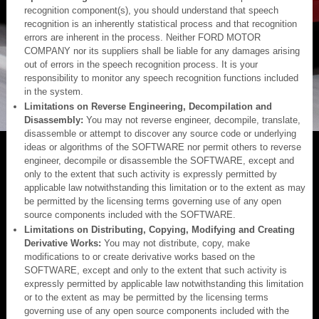
recognition component(s), you should understand that speech
recognition is an inherently statistical process and that recognition
errors are inherent in the process. Neither FORD MOTOR
COMPANY nor its suppliers shall be liable for any damages arising
out of errors in the speech recognition process. It is your
responsibility to monitor any speech recognition functions included
in the system.
Limitations on Reverse Engineering, Decompilation and
Disassembly:
You may not reverse engineer, decompile, translate,
disassemble or attempt to discover any source code or underlying
ideas or algorithms of the SOFTWARE nor permit others to reverse
engineer, decompile or disassemble the SOFTWARE, except and
only to the extent that such activity is expressly permitted by
applicable law notwithstanding this limitation or to the extent as may
be permitted by the licensing terms governing use of any open
source components included with the SOFTWARE.
Limitations on Distributing, Copying, Modifying and Creating
Derivative Works:
You may not distribute, copy, make
modifications to or create derivative works based on the
SOFTWARE, except and only to the extent that such activity is
expressly permitted by applicable law notwithstanding this limitation
or to the extent as may be permitted by the licensing terms
governing use of any open source components included with the