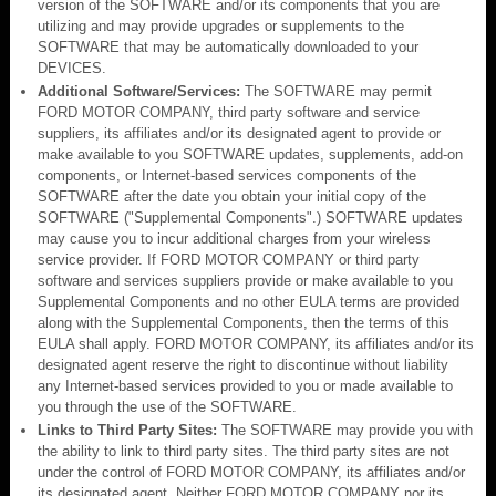
version of the SOFTWARE and/or its components that you are
utilizing and may provide upgrades or supplements to the
SOFTWARE that may be automatically downloaded to your
DEVICES.
Additional Software/Services:
The SOFTWARE may permit
FORD MOTOR COMPANY, third party software and service
suppliers, its affiliates and/or its designated agent to provide or
make available to you SOFTWARE updates, supplements, add-on
components, or Internet-based services components of the
SOFTWARE after the date you obtain your initial copy of the
SOFTWARE ("Supplemental Components".) SOFTWARE updates
may cause you to incur additional charges from your wireless
service provider. If FORD MOTOR COMPANY or third party
software and services suppliers provide or make available to you
Supplemental Components and no other EULA terms are provided
along with the Supplemental Components, then the terms of this
EULA shall apply. FORD MOTOR COMPANY, its affiliates and/or its
designated agent reserve the right to discontinue without liability
any Internet-based services provided to you or made available to
you through the use of the SOFTWARE.
Links to Third Party Sites:
The SOFTWARE may provide you with
the ability to link to third party sites. The third party sites are not
under the control of FORD MOTOR COMPANY, its affiliates and/or
its designated agent. Neither FORD MOTOR COMPANY nor its