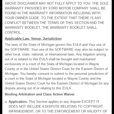
ABOVE DISCLAIMER MAY NOT FULLY APPLY TO YOU. THE SOLE
WARRANTY PROVIDED BY FORD MOTOR COMPANY SHALL BE
FOUND IN THE WARRANTY INFORMATION INCLUDING WITH
YOUR OWNER GUIDE. TO THE EXTENT THAT THERE IS ANY
CONFLICT BETWEEN THE TERMS OF THIS SECTION AND THE
WARRANTY BOOKLET, THE WARRANTY BOOKLET SHALL
CONTROL.
Applicable Law, Venue, Jurisdiction
The laws of the State of Michigan govern this EULA and Your use of
the SOFTWARE. Your use of the SOFTWARE may also be subject to
other local, state, national, or international laws. Any litigation arising
out of or related to this EULA shall be brought and maintained
exclusively in a court of the State of Michigan located in Wayne
County or in the United States District Court for the Eastern District of
Michigan. You hereby consent to submit to the personal jurisdiction of
a court in the State of Michigan located in Wayne County and the
United States District Court for the Eastern District of Michigan for any
dispute arising out of or relating to this EULA.
Binding Arbitration and Class Action Waiver
Application.
This Section applies to any dispute EXCEPT IT
DOES NOT INCLUDE A DISPUTE RELATING TO COPYRIGHT
INFRINGEMENT, OR TO THE ENFORCEMENT OR VALIDITY OF