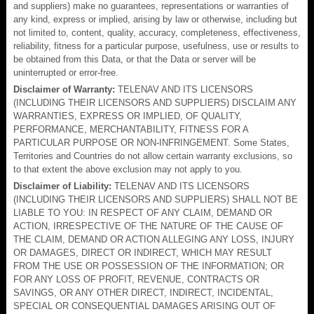
and suppliers) make no guarantees, representations or warranties of
any kind, express or implied, arising by law or otherwise, including but
not limited to, content, quality, accuracy, completeness, effectiveness,
reliability, fitness for a particular purpose, usefulness, use or results to
be obtained from this Data, or that the Data or server will be
uninterrupted or error-free.
Disclaimer of Warranty:
TELENAV AND ITS LICENSORS
(INCLUDING THEIR LICENSORS AND SUPPLIERS) DISCLAIM ANY
WARRANTIES, EXPRESS OR IMPLIED, OF QUALITY,
PERFORMANCE, MERCHANTABILITY, FITNESS FOR A
PARTICULAR PURPOSE OR NON-INFRINGEMENT. Some States,
Territories and Countries do not allow certain warranty exclusions, so
to that extent the above exclusion may not apply to you.
Disclaimer of Liability:
TELENAV AND ITS LICENSORS
(INCLUDING THEIR LICENSORS AND SUPPLIERS) SHALL NOT BE
LIABLE TO YOU: IN RESPECT OF ANY CLAIM, DEMAND OR
ACTION, IRRESPECTIVE OF THE NATURE OF THE CAUSE OF
THE CLAIM, DEMAND OR ACTION ALLEGING ANY LOSS, INJURY
OR DAMAGES, DIRECT OR INDIRECT, WHICH MAY RESULT
FROM THE USE OR POSSESSION OF THE INFORMATION; OR
FOR ANY LOSS OF PROFIT, REVENUE, CONTRACTS OR
SAVINGS, OR ANY OTHER DIRECT, INDIRECT, INCIDENTAL,
SPECIAL OR CONSEQUENTIAL DAMAGES ARISING OUT OF