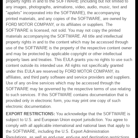
property rights in and to the SOFTWARE (including but not limited to
any images, photographs, animations, video, audio, music, text and
"applets" incorporated into the SOFTWARE), the accompanying
printed materials, and any copies of the SOFTWARE, are owned by
FORD MOTOR COMPANY, or its affiliates or suppliers. The
SOFTWARE is licensed, not sold. You may not copy the printed
materials accompanying the SOFTWARE. All title and intellectual
property rights in and to the content which may be accessed through
use of the SOFTWARE is the property of the respective content owner
and may be protected by applicable copyright or other intellectual
property laws and treaties. This EULA grants you no rights to use such
content outside its intended use. All rights not specifically granted
under this EULA are reserved by FORD MOTOR COMPANY, its
affiliates, and third party software and service providers and suppliers.
Use of any on-line services which may be accessed through the
SOFTWARE may be governed by the respective terms of use relating
to such services. If this SOFTWARE contains documentation that is
provided only in electronic form, you may print one copy of such
electronic documentation.
EXPORT RESTRICTIONS:
You acknowledge that the SOFTWARE is
subject to U.S. and European Union export jurisdiction. You agree to
comply with all applicable international and national laws that apply to
the SOFTWARE, including the U.S. Export Administration
Regulations, as well as end-user, end-use and destination restrictions