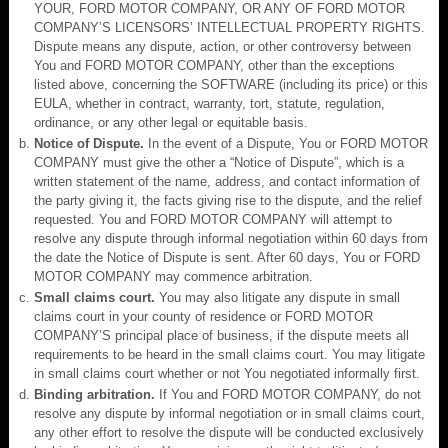
YOUR, FORD MOTOR COMPANY, OR ANY OF FORD MOTOR
COMPANY’S LICENSORS’ INTELLECTUAL PROPERTY RIGHTS.
Dispute means any dispute, action, or other controversy between
You and FORD MOTOR COMPANY, other than the exceptions
listed above, concerning the SOFTWARE (including its price) or this
EULA, whether in contract, warranty, tort, statute, regulation,
ordinance, or any other legal or equitable basis.
Notice of Dispute.
In the event of a Dispute, You or FORD MOTOR
COMPANY must give the other a “Notice of Dispute”, which is a
written statement of the name, address, and contact information of
the party giving it, the facts giving rise to the dispute, and the relief
requested. You and FORD MOTOR COMPANY will attempt to
resolve any dispute through informal negotiation within 60 days from
the date the Notice of Dispute is sent. After 60 days, You or FORD
MOTOR COMPANY may commence arbitration.
Small claims court.
You may also litigate any dispute in small
claims court in your county of residence or FORD MOTOR
COMPANY’S principal place of business, if the dispute meets all
requirements to be heard in the small claims court. You may litigate
in small claims court whether or not You negotiated informally first.
Binding arbitration.
If You and FORD MOTOR COMPANY, do not
resolve any dispute by informal negotiation or in small claims court,
any other effort to resolve the dispute will be conducted exclusively