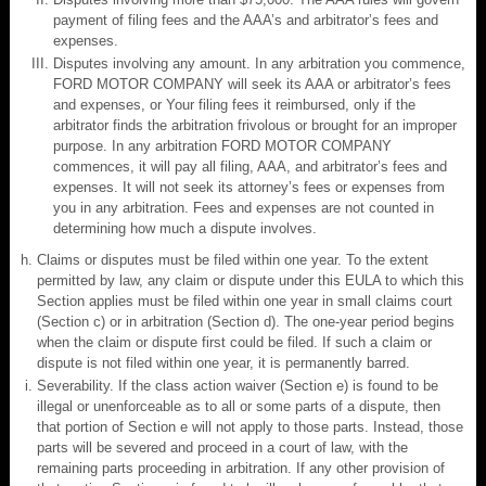
payment of filing fees and the AAA’s and arbitrator’s fees and
expenses.
Disputes involving any amount. In any arbitration you commence,
FORD MOTOR COMPANY will seek its AAA or arbitrator’s fees
and expenses, or Your filing fees it reimbursed, only if the
arbitrator finds the arbitration frivolous or brought for an improper
purpose. In any arbitration FORD MOTOR COMPANY
commences, it will pay all filing, AAA, and arbitrator’s fees and
expenses. It will not seek its attorney’s fees or expenses from
you in any arbitration. Fees and expenses are not counted in
determining how much a dispute involves.
Claims or disputes must be filed within one year. To the extent
permitted by law, any claim or dispute under this EULA to which this
Section applies must be filed within one year in small claims court
(Section c) or in arbitration (Section d). The one-year period begins
when the claim or dispute first could be filed. If such a claim or
dispute is not filed within one year, it is permanently barred.
Severability. If the class action waiver (Section e) is found to be
illegal or unenforceable as to all or some parts of a dispute, then
that portion of Section e will not apply to those parts. Instead, those
parts will be severed and proceed in a court of law, with the
remaining parts proceeding in arbitration. If any other provision of