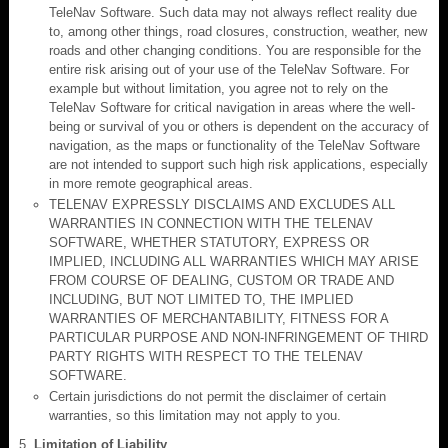
TeleNav Software. Such data may not always reflect reality due
to, among other things, road closures, construction, weather, new
roads and other changing conditions. You are responsible for the
entire risk arising out of your use of the TeleNav Software. For
example but without limitation, you agree not to rely on the
TeleNav Software for critical navigation in areas where the well-
being or survival of you or others is dependent on the accuracy of
navigation, as the maps or functionality of the TeleNav Software
are not intended to support such high risk applications, especially
in more remote geographical areas.
TELENAV EXPRESSLY DISCLAIMS AND EXCLUDES ALL
WARRANTIES IN CONNECTION WITH THE TELENAV
SOFTWARE, WHETHER STATUTORY, EXPRESS OR
IMPLIED, INCLUDING ALL WARRANTIES WHICH MAY ARISE
FROM COURSE OF DEALING, CUSTOM OR TRADE AND
INCLUDING, BUT NOT LIMITED TO, THE IMPLIED
WARRANTIES OF MERCHANTABILITY, FITNESS FOR A
PARTICULAR PURPOSE AND NON-INFRINGEMENT OF THIRD
PARTY RIGHTS WITH RESPECT TO THE TELENAV
SOFTWARE.
Certain jurisdictions do not permit the disclaimer of certain
warranties, so this limitation may not apply to you.
Limitation of Liability