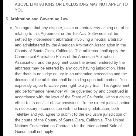
ABOVE LIMITATIONS OR EXCLUSIONS MAY NOT APPLY TO
YOU.
Arbitration and Governing Law
You agree that any dispute, claim or controversy arising out of or
relating to this Agreement or the TeleNav Software shall be
settled by independent arbitration involving a neutral arbitrator
and administered by the American Arbitration Association in the
County of Santa Clara, California. The arbitrator shall apply the
Commercial Arbitration Rules of the American Arbitration
Association, and the judgment upon the award rendered by the
arbitrator may be entered by any court having jurisdiction. Note
that there is no judge or jury in an arbitration proceeding and the
decision of the arbitrator shall be binding upon both parties. You
expressly agree to waive your right to a jury trial. This Agreement
and performance hereunder will be governed by and construed in
accordance with the laws of the State of California, without giving
effect to its conflict of law provisions. To the extent judicial action
is necessary in connection with the binding arbitration, both
TeleNav and you agree to submit to the exclusive jurisdiction of
the courts of the County of Santa Clara, California. The United
Nations Convention on Contracts for the International Sale of
Goods shall not apply.