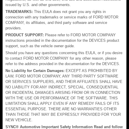
issued by U.S. and other governments.
TRADEMARKS:
This EULA does not grant you any rights in
connection with any trademarks or service marks of FORD MOTOR
COMPANY, its affiliates, and third party software and service
providers.
PRODUCT SUPPORT:
Please refer to FORD MOTOR COMPANY
instructions provided in the documentation for the DEVICES product
support, such as the vehicle owner guide.
Should you have any questions concerning this EULA, or if you desire
to contact FORD MOTOR COMPANY for any other reason, please
refer to the address provided in the documentation for the DEVICES.
No Liability for Certain Damages:
EXCEPT AS PROHIBITED BY
LAW, FORD MOTOR COMPANY, ANY THIRD PARTY SOFTWARE
OR SERVICES SUPPLIERS, AND THEIR AFFILIATES SHALL HAVE
NO LIABILITY FOR ANY INDIRECT, SPECIAL, CONSEQUENTIAL
OR INCIDENTAL DAMAGES ARISING FROM OR IN CONNECTION
WITH THE USE OR PERFORMANCE OF THE SOFTWARE. THIS
LIMITATION SHALL APPLY EVEN IF ANY REMEDY FAILS OF ITS
ESSENTIAL PURPOSE. THERE ARE NO WARRANTIES OTHER
THAN THOSE THAT MAY BE EXPRESSLY PROVIDED FOR YOUR
NEW VEHICLE.
SYNC® Automotive Important Safety Information Read and follow