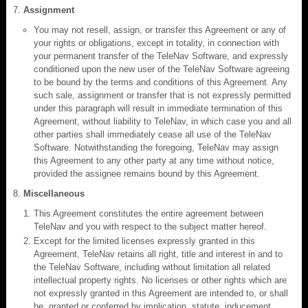
Assignment
You may not resell, assign, or transfer this Agreement or any of
your rights or obligations, except in totality, in connection with
your permanent transfer of the TeleNav Software, and expressly
conditioned upon the new user of the TeleNav Software agreeing
to be bound by the terms and conditions of this Agreement. Any
such sale, assignment or transfer that is not expressly permitted
under this paragraph will result in immediate termination of this
Agreement, without liability to TeleNav, in which case you and all
other parties shall immediately cease all use of the TeleNav
Software. Notwithstanding the foregoing, TeleNav may assign
this Agreement to any other party at any time without notice,
provided the assignee remains bound by this Agreement.
Miscellaneous
This Agreement constitutes the entire agreement between
TeleNav and you with respect to the subject matter hereof.
Except for the limited licenses expressly granted in this
Agreement, TeleNav retains all right, title and interest in and to
the TeleNav Software, including without limitation all related
intellectual property rights. No licenses or other rights which are
not expressly granted in this Agreement are intended to, or shall
be, granted or conferred by implication, statute, inducement,