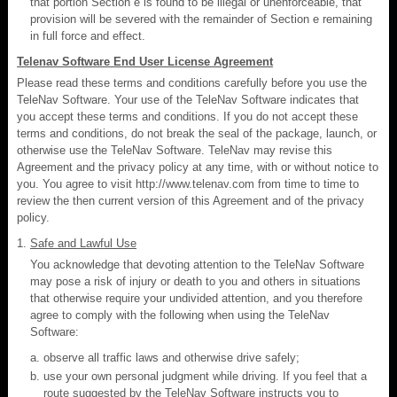
that portion Section e is found to be illegal or unenforceable, that
provision will be severed with the remainder of Section e remaining
in full force and effect.
Telenav Software End User License Agreement
Please read these terms and conditions carefully before you use the
TeleNav Software. Your use of the TeleNav Software indicates that
you accept these terms and conditions. If you do not accept these
terms and conditions, do not break the seal of the package, launch, or
otherwise use the TeleNav Software. TeleNav may revise this
Agreement and the privacy policy at any time, with or without notice to
you. You agree to visit http://www.telenav.com from time to time to
review the then current version of this Agreement and of the privacy
policy.
Safe and Lawful Use
You acknowledge that devoting attention to the TeleNav Software
may pose a risk of injury or death to you and others in situations
that otherwise require your undivided attention, and you therefore
agree to comply with the following when using the TeleNav
Software:
observe all traffic laws and otherwise drive safely;
use your own personal judgment while driving. If you feel that a
route suggested by the TeleNav Software instructs you to