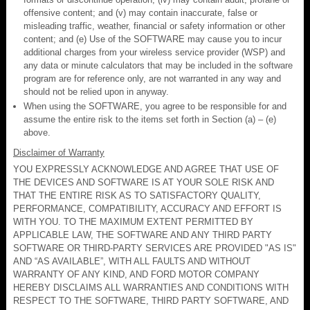
offensive content; and (v) may contain inaccurate, false or
misleading traffic, weather, financial or safety information or other
content; and (e) Use of the SOFTWARE may cause you to incur
additional charges from your wireless service provider (WSP) and
any data or minute calculators that may be included in the software
program are for reference only, are not warranted in any way and
should not be relied upon in anyway.
When using the SOFTWARE, you agree to be responsible for and
assume the entire risk to the items set forth in Section (a) – (e)
above.
Disclaimer of Warranty
YOU EXPRESSLY ACKNOWLEDGE AND AGREE THAT USE OF
THE DEVICES AND SOFTWARE IS AT YOUR SOLE RISK AND
THAT THE ENTIRE RISK AS TO SATISFACTORY QUALITY,
PERFORMANCE, COMPATIBILITY, ACCURACY AND EFFORT IS
WITH YOU. TO THE MAXIMUM EXTENT PERMITTED BY
APPLICABLE LAW, THE SOFTWARE AND ANY THIRD PARTY
SOFTWARE OR THIRD-PARTY SERVICES ARE PROVIDED "AS IS"
AND “AS AVAILABLE”, WITH ALL FAULTS AND WITHOUT
WARRANTY OF ANY KIND, AND FORD MOTOR COMPANY
HEREBY DISCLAIMS ALL WARRANTIES AND CONDITIONS WITH
RESPECT TO THE SOFTWARE, THIRD PARTY SOFTWARE, AND