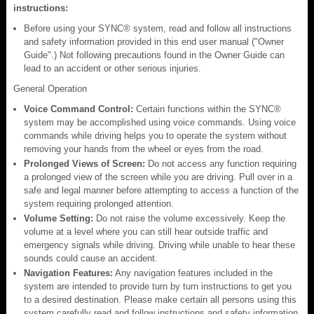
instructions:
Before using your SYNC® system, read and follow all instructions
and safety information provided in this end user manual ("Owner
Guide".) Not following precautions found in the Owner Guide can
lead to an accident or other serious injuries.
General Operation
Voice Command Control:
Certain functions within the SYNC®
system may be accomplished using voice commands. Using voice
commands while driving helps you to operate the system without
removing your hands from the wheel or eyes from the road.
Prolonged Views of Screen:
Do not access any function requiring
a prolonged view of the screen while you are driving. Pull over in a
safe and legal manner before attempting to access a function of the
system requiring prolonged attention.
Volume Setting:
Do not raise the volume excessively. Keep the
volume at a level where you can still hear outside traffic and
emergency signals while driving. Driving while unable to hear these
sounds could cause an accident.
Navigation Features:
Any navigation features included in the
system are intended to provide turn by turn instructions to get you
to a desired destination. Please make certain all persons using this
system carefully read and follow instructions and safety information