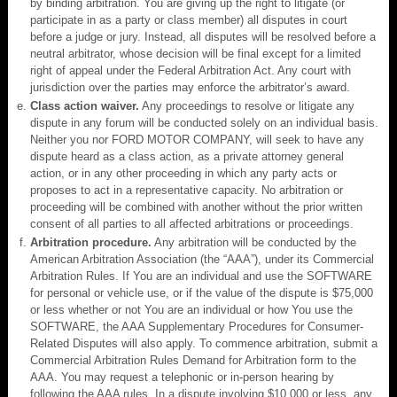
by binding arbitration. You are giving up the right to litigate (or
participate in as a party or class member) all disputes in court
before a judge or jury. Instead, all disputes will be resolved before a
neutral arbitrator, whose decision will be final except for a limited
right of appeal under the Federal Arbitration Act. Any court with
jurisdiction over the parties may enforce the arbitrator’s award.
Class action waiver.
Any proceedings to resolve or litigate any
dispute in any forum will be conducted solely on an individual basis.
Neither you nor FORD MOTOR COMPANY, will seek to have any
dispute heard as a class action, as a private attorney general
action, or in any other proceeding in which any party acts or
proposes to act in a representative capacity. No arbitration or
proceeding will be combined with another without the prior written
consent of all parties to all affected arbitrations or proceedings.
Arbitration procedure.
Any arbitration will be conducted by the
American Arbitration Association (the “AAA”), under its Commercial
Arbitration Rules. If You are an individual and use the SOFTWARE
for personal or vehicle use, or if the value of the dispute is $75,000
or less whether or not You are an individual or how You use the
SOFTWARE, the AAA Supplementary Procedures for Consumer-
Related Disputes will also apply. To commence arbitration, submit a
Commercial Arbitration Rules Demand for Arbitration form to the
AAA. You may request a telephonic or in-person hearing by
following the AAA rules. In a dispute involving $10,000 or less, any