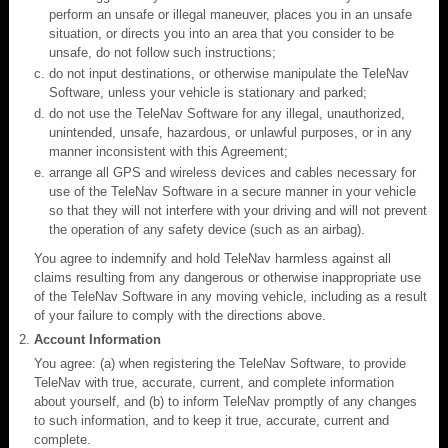
perform an unsafe or illegal maneuver, places you in an unsafe
situation, or directs you into an area that you consider to be
unsafe, do not follow such instructions;
do not input destinations, or otherwise manipulate the TeleNav
Software, unless your vehicle is stationary and parked;
do not use the TeleNav Software for any illegal, unauthorized,
unintended, unsafe, hazardous, or unlawful purposes, or in any
manner inconsistent with this Agreement;
arrange all GPS and wireless devices and cables necessary for
use of the TeleNav Software in a secure manner in your vehicle
so that they will not interfere with your driving and will not prevent
the operation of any safety device (such as an airbag).
You agree to indemnify and hold TeleNav harmless against all
claims resulting from any dangerous or otherwise inappropriate use
of the TeleNav Software in any moving vehicle, including as a result
of your failure to comply with the directions above.
Account Information
You agree: (a) when registering the TeleNav Software, to provide
TeleNav with true, accurate, current, and complete information
about yourself, and (b) to inform TeleNav promptly of any changes
to such information, and to keep it true, accurate, current and
complete.