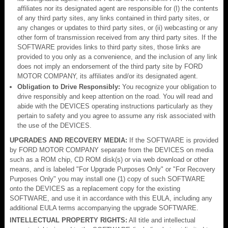
affiliates nor its designated agent are responsible for (I) the contents
of any third party sites, any links contained in third party sites, or
any changes or updates to third party sites, or (ii) webcasting or any
other form of transmission received from any third party sites. If the
SOFTWARE provides links to third party sites, those links are
provided to you only as a convenience, and the inclusion of any link
does not imply an endorsement of the third party site by FORD
MOTOR COMPANY, its affiliates and/or its designated agent.
Obligation to Drive Responsibly:
You recognize your obligation to
drive responsibly and keep attention on the road. You will read and
abide with the DEVICES operating instructions particularly as they
pertain to safety and you agree to assume any risk associated with
the use of the DEVICES.
UPGRADES AND RECOVERY MEDIA:
If the SOFTWARE is provided
by FORD MOTOR COMPANY separate from the DEVICES on media
such as a ROM chip, CD ROM disk(s) or via web download or other
means, and is labeled "For Upgrade Purposes Only" or "For Recovery
Purposes Only" you may install one (1) copy of such SOFTWARE
onto the DEVICES as a replacement copy for the existing
SOFTWARE, and use it in accordance with this EULA, including any
additional EULA terms accompanying the upgrade SOFTWARE.
INTELLECTUAL PROPERTY RIGHTS:
All title and intellectual