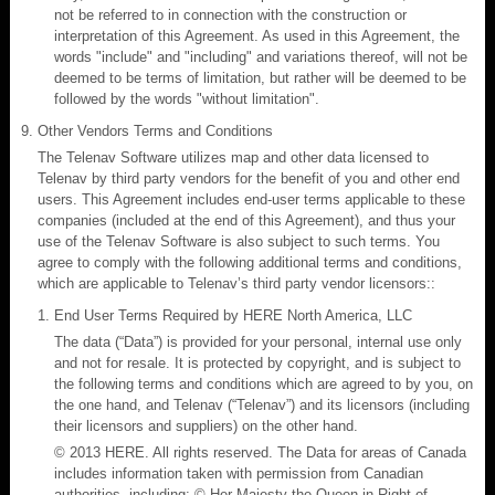
not be referred to in connection with the construction or
interpretation of this Agreement. As used in this Agreement, the
words "include" and "including" and variations thereof, will not be
deemed to be terms of limitation, but rather will be deemed to be
followed by the words "without limitation".
Other Vendors Terms and Conditions
The Telenav Software utilizes map and other data licensed to
Telenav by third party vendors for the benefit of you and other end
users. This Agreement includes end-user terms applicable to these
companies (included at the end of this Agreement), and thus your
use of the Telenav Software is also subject to such terms. You
agree to comply with the following additional terms and conditions,
which are applicable to Telenav’s third party vendor licensors::
End User Terms Required by HERE North America, LLC
The data (“Data”) is provided for your personal, internal use only
and not for resale. It is protected by copyright, and is subject to
the following terms and conditions which are agreed to by you, on
the one hand, and Telenav (“Telenav”) and its licensors (including
their licensors and suppliers) on the other hand.
© 2013 HERE. All rights reserved. The Data for areas of Canada
includes information taken with permission from Canadian
authorities, including: © Her Majesty the Queen in Right of