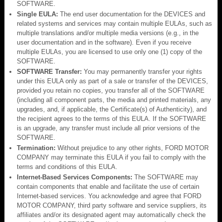
SOFTWARE.
Single EULA:
The end user documentation for the DEVICES and
related systems and services may contain multiple EULAs, such as
multiple translations and/or multiple media versions (e.g., in the
user documentation and in the software). Even if you receive
multiple EULAs, you are licensed to use only one (1) copy of the
SOFTWARE.
SOFTWARE Transfer:
You may permanently transfer your rights
under this EULA only as part of a sale or transfer of the DEVICES,
provided you retain no copies, you transfer all of the SOFTWARE
(including all component parts, the media and printed materials, any
upgrades, and, if applicable, the Certificate(s) of Authenticity), and
the recipient agrees to the terms of this EULA. If the SOFTWARE
is an upgrade, any transfer must include all prior versions of the
SOFTWARE.
Termination:
Without prejudice to any other rights, FORD MOTOR
COMPANY may terminate this EULA if you fail to comply with the
terms and conditions of this EULA.
Internet-Based Services Components:
The SOFTWARE may
contain components that enable and facilitate the use of certain
Internet-based services. You acknowledge and agree that FORD
MOTOR COMPANY, third party software and service suppliers, its
affiliates and/or its designated agent may automatically check the