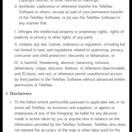
copyright notices, or other notices or markings;
distribute, sublicense or otherwise transfer the TeleNav
Software to others, except as part of your permanent transfer
of the TeleNav Software; or (e) use the TeleNav Software in
any manner that
I. infringes the intellectual property or proprietary rights, rights of
publicity or privacy or other rights of any party,
II. violates any law, statute, ordinance or regulation, including but
not limited to laws and regulations related to spamming, privacy,
consumer and child protection, obscenity or defamation, or
III. is harmful, threatening, abusive, harassing, tortuous,
defamatory, vulgar, obscene, libelous, or otherwise objectionable;
and (f) lease, rent out, or otherwise permit unauthorized access
by third parties to the TeleNav Software without advanced written
permission of TeleNav.
Disclaimers
To the fullest extent permissible pursuant to applicable law, in no
event will TeleNav, its licensors and suppliers, or agents or
employees of any of the foregoing, be liable for any decision
made or action taken by you or anyone else in reliance on the
information provided by the TeleNav Software. TeleNav also does
not warrant the accuracy of the map or other data used for the