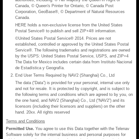
Canada, © Queen's Printer for Ontario, © Canada Post
Corporation, GeoBase®, © Department of Natural Resources
Canada.
HERE holds a non-exclusive license from the United States
Postal Service® to publish and sell ZIP+4® information.
©United States Postal Service® 2014. Prices are not
established, controlled or approved by the United States Postal
Service®. The following trademarks and registrations are owned
by the USPS: United States Postal Service, USPS, and ZIP+4
The Data for Mexico includes certain data from Instituto Nacional
de Estadística y Geografía.
End User Terms Required by NAV2 (Shanghai) Co., Ltd
The data (“Data”) is provided for your personal, internal use only
and not for resale. It is protected by copyright, and is subject to
the following terms and conditions which are agreed to by you, on
the one hand, and NAV2 (Shanghai) Co., Ltd (“NAV2”) and its
licensors (including their licensors and suppliers) on the other
hand. 20xx. All rights reserved
Terms and Conditions
Permitted Use.
You agree to use this Data together with the Telenav
Software solely for the internal business and personal purposes for