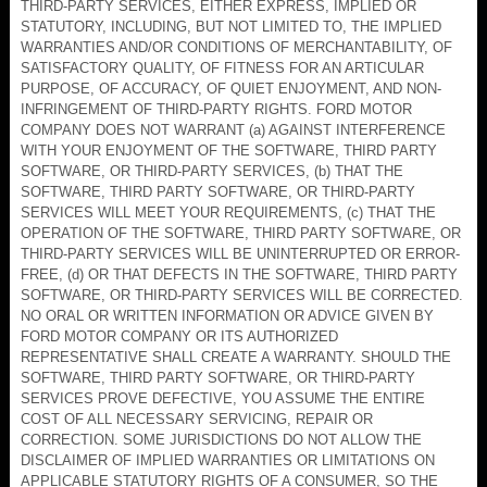
THIRD-PARTY SERVICES, EITHER EXPRESS, IMPLIED OR
STATUTORY, INCLUDING, BUT NOT LIMITED TO, THE IMPLIED
WARRANTIES AND/OR CONDITIONS OF MERCHANTABILITY, OF
SATISFACTORY QUALITY, OF FITNESS FOR AN ARTICULAR
PURPOSE, OF ACCURACY, OF QUIET ENJOYMENT, AND NON-
INFRINGEMENT OF THIRD-PARTY RIGHTS. FORD MOTOR
COMPANY DOES NOT WARRANT (a) AGAINST INTERFERENCE
WITH YOUR ENJOYMENT OF THE SOFTWARE, THIRD PARTY
SOFTWARE, OR THIRD-PARTY SERVICES, (b) THAT THE
SOFTWARE, THIRD PARTY SOFTWARE, OR THIRD-PARTY
SERVICES WILL MEET YOUR REQUIREMENTS, (c) THAT THE
OPERATION OF THE SOFTWARE, THIRD PARTY SOFTWARE, OR
THIRD-PARTY SERVICES WILL BE UNINTERRUPTED OR ERROR-
FREE, (d) OR THAT DEFECTS IN THE SOFTWARE, THIRD PARTY
SOFTWARE, OR THIRD-PARTY SERVICES WILL BE CORRECTED.
NO ORAL OR WRITTEN INFORMATION OR ADVICE GIVEN BY
FORD MOTOR COMPANY OR ITS AUTHORIZED
REPRESENTATIVE SHALL CREATE A WARRANTY. SHOULD THE
SOFTWARE, THIRD PARTY SOFTWARE, OR THIRD-PARTY
SERVICES PROVE DEFECTIVE, YOU ASSUME THE ENTIRE
COST OF ALL NECESSARY SERVICING, REPAIR OR
CORRECTION. SOME JURISDICTIONS DO NOT ALLOW THE
DISCLAIMER OF IMPLIED WARRANTIES OR LIMITATIONS ON
APPLICABLE STATUTORY RIGHTS OF A CONSUMER, SO THE