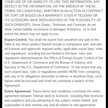
YOUR USE OF OR INABILITY TO USE THIS INFORMATION, ANY
DEFECT IN THE INFORMATION, OR THE BREACH OF THESE
TERMS OR CONDITIONS, WHETHER IN AN ACTION IN CONTRACT
OR TORT OR BASED ON A WARRANTY, EVEN IF TELENAV OR
ITS LICENSORS HAVE BEEN ADVISED OF THE POSSIBILITY OF
SUCH DAMAGES. Some States, Territories and Countries do not
allow certain liability exclusions or damages limitations, so to that
extent the above may not apply to you.
Export Control.
You shall not export from anywhere any part of the
Data or any direct product thereof except in compliance with, and with
all licenses and approvals required under, applicable export laws, rules
and regulations, including but not limited to the laws, rules and
regulations administered by the Office of Foreign Assets Control of the
U.S. Department of Commerce and the Bureau of Industry and
Security of the U.S. Department of Commerce. To the extent that any
such export laws, rules or regulations prohibit HERE from complying
with any of its obligations hereunder to deliver or distribute Data, such
failure shall be excused and shall not constitute a breach of this
Agreement.
Entire Agreement.
These terms and conditions constitute the entire
agreement between Telenav (and its licensors, including their licensors
and suppliers) and you pertaining to the subject matter hereof, and
supersedes in their entirety any and all written or oral agreements