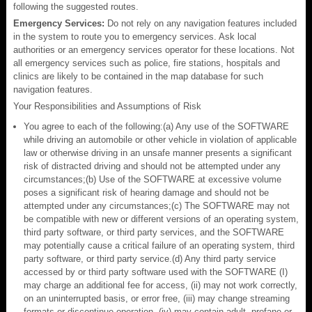
following the suggested routes.
Emergency Services:
Do not rely on any navigation features included
in the system to route you to emergency services. Ask local
authorities or an emergency services operator for these locations. Not
all emergency services such as police, fire stations, hospitals and
clinics are likely to be contained in the map database for such
navigation features.
Your Responsibilities and Assumptions of Risk
You agree to each of the following:(a) Any use of the SOFTWARE
while driving an automobile or other vehicle in violation of applicable
law or otherwise driving in an unsafe manner presents a significant
risk of distracted driving and should not be attempted under any
circumstances;(b) Use of the SOFTWARE at excessive volume
poses a significant risk of hearing damage and should not be
attempted under any circumstances;(c) The SOFTWARE may not
be compatible with new or different versions of an operating system,
third party software, or third party services, and the SOFTWARE
may potentially cause a critical failure of an operating system, third
party software, or third party service.(d) Any third party service
accessed by or third party software used with the SOFTWARE (I)
may charge an additional fee for access, (ii) may not work correctly,
on an uninterrupted basis, or error free, (iii) may change streaming
formats or discontinue operation, (iv) may contain adult, profane or