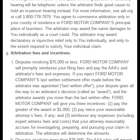
hearing will be telephonic unless the arbitrator finds good cause to
hold an in-person hearing instead. For more information, see adr.org
or call 1-800-778-7879. You agree to commence arbitration only in
your county of residence or FORD MOTOR COMPANY’S principal
place of business. The arbitrator may award the same damages to
You individually as a court could. The arbitrator may award
declaratory or injunctive relief only to You individually, and only to
the extent required to satisfy Your individual claim.
Arbitration fees and incentives.
Disputes involving $75,000 or less. FORD MOTOR COMPANY
will promptly reimburse your filing fees and pay the AAA’s and
arbitrator’s fees and expenses. If you reject FORD MOTOR
COMPANY’S last written settlement offer made before the
arbitrator was appointed (“last written offer”), your dispute goes all
the way to an arbitrator’s decision (called an “award”), and the
arbitrator awards you more than the last written offer, FORD
MOTOR COMPANY will give you three incentives: (1) pay the
greater of the award or $1,000; (2) pay twice your reasonable
attorney’s fees, if any; and (3) reimburse any expenses (including
expert witness fees and costs) that your attorney reasonably
accrues for investigating, preparing, and pursuing your claim in
arbitration. The arbitrator will determine the amounts.
Disputes involving more than $75,000. The AAA rules will govern