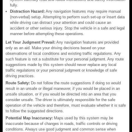
fully.
Distraction Hazard:
Any navigation features may require manual
(non-verbal) setup. Attempting to perform such set-up or insert data
while driving can distract your attention and could cause an
accident or other serious injury. Stop the vehicle in a safe and legal
manner before attempting these operations.
Let Your Judgment Prevail:
Any navigation features are provided
only as an aid. Make your driving decisions based on your
observations of local conditions and existing traffic regulations. Any
such feature is not a substitute for your personal judgment. Any route
suggestions made by this system should never replace any local
traffic regulations or your personal judgment or knowledge of safe
driving practices.
Route Safety:
Do not follow the route suggestions if doing so would
result in an unsafe or illegal maneuver, if you would be placed in an
unsafe situation, or if you would be directed into an area that you
consider unsafe. The driver is ultimately responsible for the safe
operation of the vehicle and therefore, must evaluate whether it is safe
to follow the suggested directions.
Potential Map Inaccuracy:
Maps used by this system may be
inaccurate because of changes in roads, traffic controls or driving
conditions. Always use good judgment and common sense when