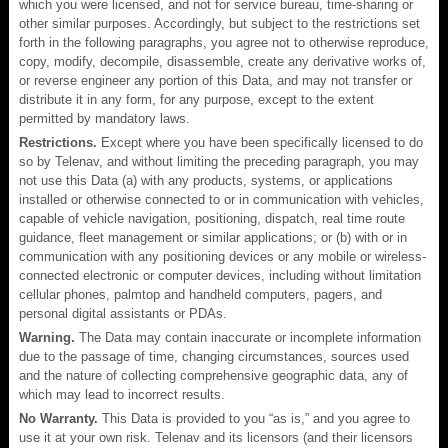
which you were licensed, and not for service bureau, time-sharing or
other similar purposes. Accordingly, but subject to the restrictions set
forth in the following paragraphs, you agree not to otherwise reproduce,
copy, modify, decompile, disassemble, create any derivative works of,
or reverse engineer any portion of this Data, and may not transfer or
distribute it in any form, for any purpose, except to the extent
permitted by mandatory laws.
Restrictions.
Except where you have been specifically licensed to do
so by Telenav, and without limiting the preceding paragraph, you may
not use this Data (a) with any products, systems, or applications
installed or otherwise connected to or in communication with vehicles,
capable of vehicle navigation, positioning, dispatch, real time route
guidance, fleet management or similar applications; or (b) with or in
communication with any positioning devices or any mobile or wireless-
connected electronic or computer devices, including without limitation
cellular phones, palmtop and handheld computers, pagers, and
personal digital assistants or PDAs.
Warning.
The Data may contain inaccurate or incomplete information
due to the passage of time, changing circumstances, sources used
and the nature of collecting comprehensive geographic data, any of
which may lead to incorrect results.
No Warranty.
This Data is provided to you “as is,” and you agree to
use it at your own risk. Telenav and its licensors (and their licensors