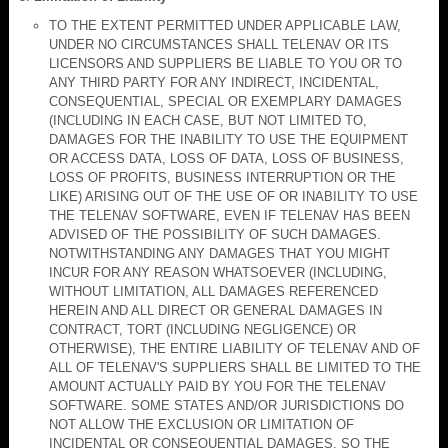
TO THE EXTENT PERMITTED UNDER APPLICABLE LAW,
UNDER NO CIRCUMSTANCES SHALL TELENAV OR ITS
LICENSORS AND SUPPLIERS BE LIABLE TO YOU OR TO
ANY THIRD PARTY FOR ANY INDIRECT, INCIDENTAL,
CONSEQUENTIAL, SPECIAL OR EXEMPLARY DAMAGES
(INCLUDING IN EACH CASE, BUT NOT LIMITED TO,
DAMAGES FOR THE INABILITY TO USE THE EQUIPMENT
OR ACCESS DATA, LOSS OF DATA, LOSS OF BUSINESS,
LOSS OF PROFITS, BUSINESS INTERRUPTION OR THE
LIKE) ARISING OUT OF THE USE OF OR INABILITY TO USE
THE TELENAV SOFTWARE, EVEN IF TELENAV HAS BEEN
ADVISED OF THE POSSIBILITY OF SUCH DAMAGES.
NOTWITHSTANDING ANY DAMAGES THAT YOU MIGHT
INCUR FOR ANY REASON WHATSOEVER (INCLUDING,
WITHOUT LIMITATION, ALL DAMAGES REFERENCED
HEREIN AND ALL DIRECT OR GENERAL DAMAGES IN
CONTRACT, TORT (INCLUDING NEGLIGENCE) OR
OTHERWISE), THE ENTIRE LIABILITY OF TELENAV AND OF
ALL OF TELENAV'S SUPPLIERS SHALL BE LIMITED TO THE
AMOUNT ACTUALLY PAID BY YOU FOR THE TELENAV
SOFTWARE. SOME STATES AND/OR JURISDICTIONS DO
NOT ALLOW THE EXCLUSION OR LIMITATION OF
INCIDENTAL OR CONSEQUENTIAL DAMAGES, SO THE