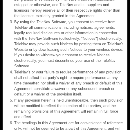
estoppel or otherwise, and TeleNav and its suppliers and
licensors hereby reserve all of their respective rights other than
the licenses explicitly granted in this Agreement.
By using the TeleNav Software, you consent to receive from
TeleNav all communications, including notices, agreements,
legally required disclosures or other information in connection
with the TeleNav Software (collectively, "Notices") electronically.
TeleNav may provide such Notices by posting them on TeleNav's
Website or by downloading such Notices to your wireless device.
If you desire to withdraw your consent to receive Notices
electronically, you must discontinue your use of the TeleNav
Software.
TeleNav's or your failure to require performance of any provision
shall not affect that party's right to require performance at any
time thereafter, nor shall a waiver of any breach or default of this
Agreement constitute a waiver of any subsequent breach or
default or a waiver of the provision itself.
If any provision herein is held unenforceable, then such provision
will be modified to reflect the intention of the parties, and the
remaining provisions of this Agreement will remain in full force
and effect.
The headings in this Agreement are for convenience of reference
only, will not be deemed to be a part of this Agreement, and will