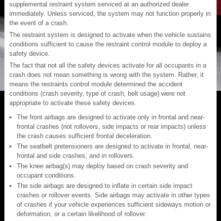
supplemental restraint system serviced at an authorized dealer
immediately. Unless serviced, the system may not function properly in
the event of a crash.
The restraint system is designed to activate when the vehicle sustains
conditions sufficient to cause the restraint control module to deploy a
safety device.
The fact that not all the safety devices activate for all occupants in a
crash does not mean something is wrong with the system. Rather, it
means the restraints control module determined the accident
conditions (crash severity, type of crash, belt usage) were not
appropriate to activate these safety devices.
The front airbags are designed to activate only in frontal and near-
frontal crashes (not rollovers, side impacts or rear impacts) unless
the crash causes sufficient frontal deceleration.
The seatbelt pretensioners are designed to activate in frontal, near-
frontal and side crashes, and in rollovers.
The knee airbag(s) may deploy based on crash severity and
occupant conditions.
The side airbags are designed to inflate in certain side impact
crashes or rollover events. Side airbags may activate in other types
of crashes if your vehicle experiences sufficient sideways motion or
deformation, or a certain likelihood of rollover.