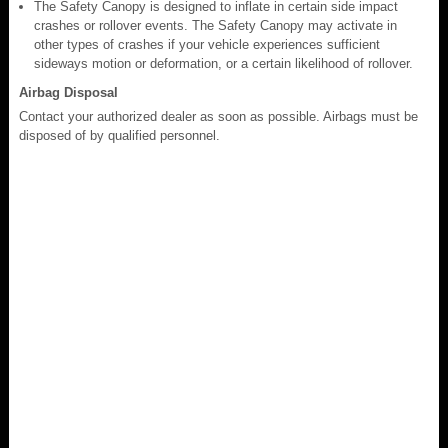
The Safety Canopy is designed to inflate in certain side impact
crashes or rollover events. The Safety Canopy may activate in
other types of crashes if your vehicle experiences sufficient
sideways motion or deformation, or a certain likelihood of rollover.
Airbag Disposal
Contact your authorized dealer as soon as possible. Airbags must be
disposed of by qualified personnel.