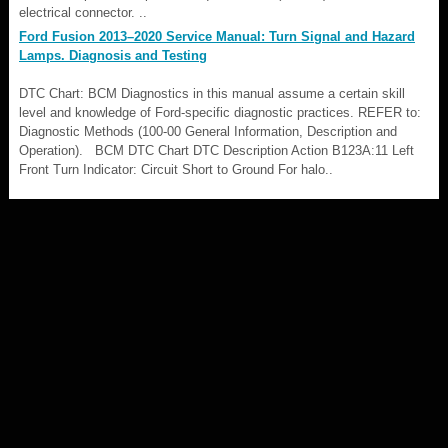
electrical connector. ..
Ford Fusion 2013–2020 Service Manual: Turn Signal and Hazard
Lamps. Diagnosis and Testing
DTC Chart: BCM Diagnostics in this manual assume a certain skill
level and knowledge of Ford-specific diagnostic practices. REFER to:
Diagnostic Methods (100-00 General Information, Description and
Operation). BCM DTC Chart DTC Description Action B123A:11 Left
Front Turn Indicator: Circuit Short to Ground For halo..