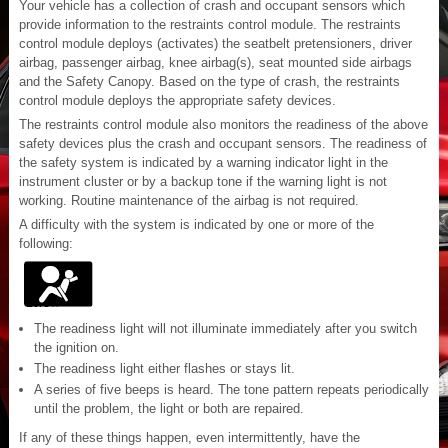
Your vehicle has a collection of crash and occupant sensors which
provide information to the restraints control module. The restraints
control module deploys (activates) the seatbelt pretensioners, driver
airbag, passenger airbag, knee airbag(s), seat mounted side airbags
and the Safety Canopy. Based on the type of crash, the restraints
control module deploys the appropriate safety devices.
The restraints control module also monitors the readiness of the above
safety devices plus the crash and occupant sensors. The readiness of
the safety system is indicated by a warning indicator light in the
instrument cluster or by a backup tone if the warning light is not
working. Routine maintenance of the airbag is not required.
A difficulty with the system is indicated by one or more of the
following:
The readiness light will not illuminate immediately after you switch
the ignition on.
The readiness light either flashes or stays lit.
A series of five beeps is heard. The tone pattern repeats periodically
until the problem, the light or both are repaired.
If any of these things happen, even intermittently, have the