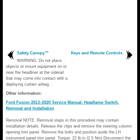
Safety Canopy™
Keys and Remote Controls
WARNING: Do not place
..
objects or mount equipment on or
near the headliner at the siderail
that may come into contact with a
deploying curtain airbag...
Other information:
Ford Fusion 2013–2020 Service Manual: Headlamp Switch.
Removal and Installation
Removal NOTE: Removal steps in this procedure may contain
installation details. Release the clips and remove the steering column
opening trim panel. Remove the bolts and position aside the LH
instrument panel trim panel. Torque: 22 lb.in (2.5 Nm) Disconnect the