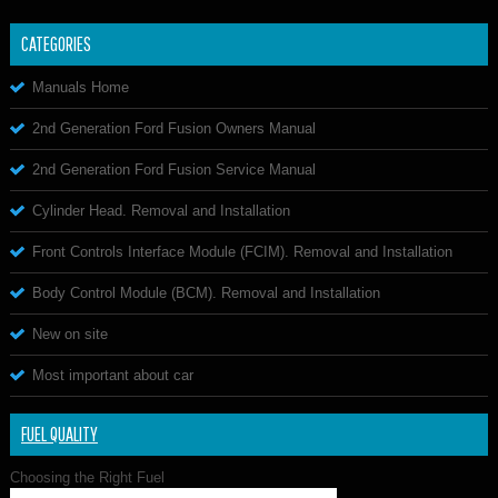
CATEGORIES
Manuals Home
2nd Generation Ford Fusion Owners Manual
2nd Generation Ford Fusion Service Manual
Cylinder Head. Removal and Installation
Front Controls Interface Module (FCIM). Removal and Installation
Body Control Module (BCM). Removal and Installation
New on site
Most important about car
FUEL QUALITY
Choosing the Right Fuel