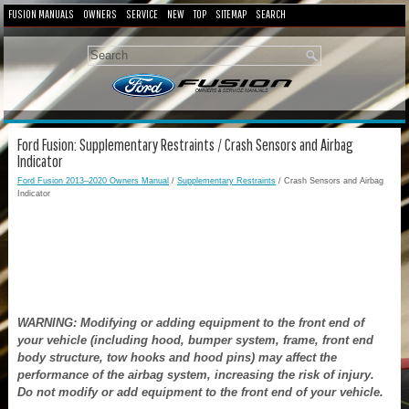
FUSION MANUALS
OWNERS
SERVICE
NEW
TOP
SITEMAP
SEARCH
Ford Fusion: Supplementary Restraints / Crash Sensors and Airbag
Indicator
Ford Fusion 2013–2020 Owners Manual
/
Supplementary Restraints
/ Crash Sensors and Airbag
Indicator
WARNING: Modifying or adding equipment to the front end of
your vehicle (including hood, bumper system, frame, front end
body structure, tow hooks and hood pins) may affect the
performance of the airbag system, increasing the risk of injury.
Do not modify or add equipment to the front end of your vehicle.