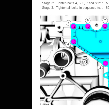
Stage 2: Tighten bolts 4, 5, 6, 7 and 8 to: : 53
Stage 3: Tighten all bolts in sequence to: : 89