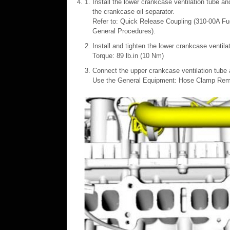
Install the lower crankcase ventilation tube a
the crankcase oil separator.
Refer to: Quick Release Coupling (310-00A Fu
General Procedures).
Install and tighten the lower crankcase ventilat
Torque: 89 lb.in (10 Nm)
Connect the upper crankcase ventilation tube 
Use the General Equipment: Hose Clamp Remo