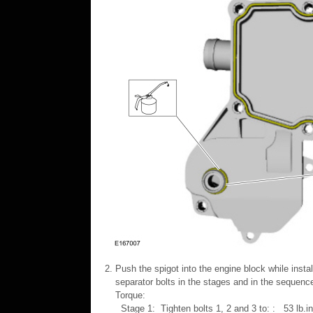
Push the spigot into the engine block while instal
separator bolts in the stages and in the sequen
Torque:
Stage 1: Tighten bolts 1, 2 and 3 to: : 53 lb.i