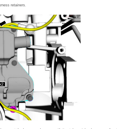
rness retainers.