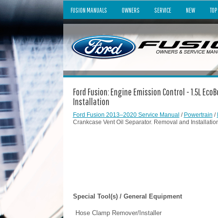
FUSION MANUALS
OWNERS
SERVICE
NEW
TOP
Ford Fusion: Engine Emission Control - 1.5L Eco
Installation
Ford Fusion 2013–2020 Service Manual
/
Powertrain
/
Crankcase Vent Oil Separator. Removal and Installatio
Special Tool(s) / General Equipment
Hose Clamp Remover/Installer