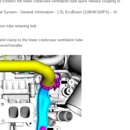
nd connect the lower crankcase ventilation tube quick release coupling to
el System - General Information - 1.5L EcoBoost (118kW/160PS) – I4,
ion tube retaining bolt.
and clamp to the lower crankcase ventilation tube.
ver/Installer