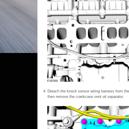
Detach the knock sensor wiring harness from the
then remove the crankcase vent oil separator.