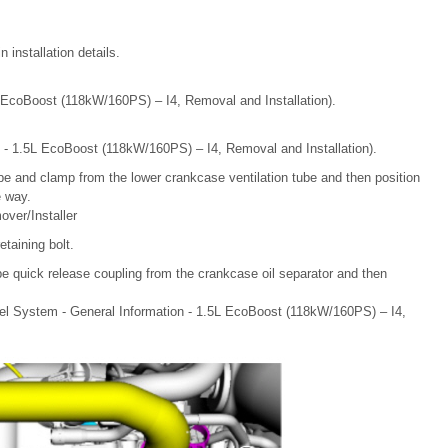
installation details.
L EcoBoost (118kW/160PS) – I4, Removal and Installation).
m - 1.5L EcoBoost (118kW/160PS) – I4, Removal and Installation).
be and clamp from the lower crankcase ventilation tube and then position
e way.
ver/Installer
taining bolt.
be quick release coupling from the crankcase oil separator and then
el System - General Information - 1.5L EcoBoost (118kW/160PS) – I4,