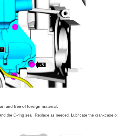
n and free of foreign material.
and the O-ring seal. Replace as needed. Lubricate the crankcase oil