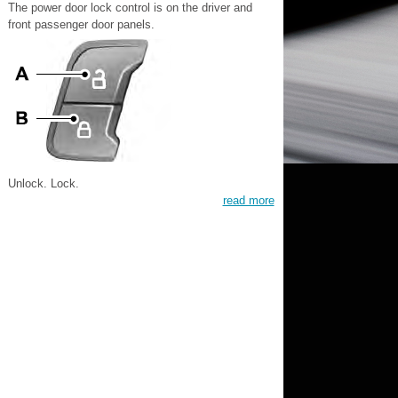
The power door lock control is on the driver and
front passenger door panels.
Unlock. Lock.
read more