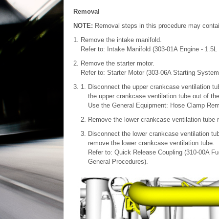
Removal
NOTE:
Removal steps in this procedure may contain 
Remove the intake manifold.
Refer to: Intake Manifold (303-01A Engine - 1.5
Remove the starter motor.
Refer to: Starter Motor (303-06A Starting Syste
Disconnect the upper crankcase ventilation tu
the upper crankcase ventilation tube out of th
Use the General Equipment: Hose Clamp Remo
Remove the lower crankcase ventilation tube re
Disconnect the lower crankcase ventilation tu
remove the lower crankcase ventilation tube.
Refer to: Quick Release Coupling (310-00A Fu
General Procedures).