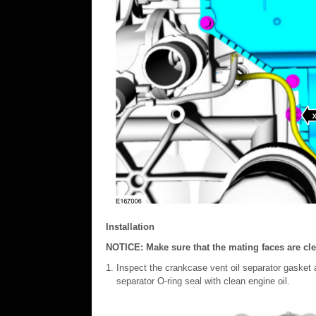
Installation
NOTICE: Make sure that the mating faces are clea
Inspect the crankcase vent oil separator gasket 
separator O-ring seal with clean engine oil.