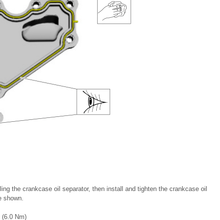
ling the crankcase oil separator, then install and tighten the crankcase oil
ce shown.
n (6.0 Nm)