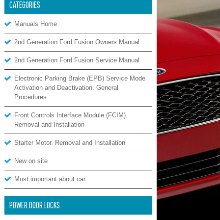
CATEGORIES
Manuals Home
2nd Generation Ford Fusion Owners Manual
2nd Generation Ford Fusion Service Manual
Electronic Parking Brake (EPB) Service Mode
Activation and Deactivation. General
Procedures
Front Controls Interface Module (FCIM).
Removal and Installation
Starter Motor. Removal and Installation
New on site
Most important about car
POWER DOOR LOCKS