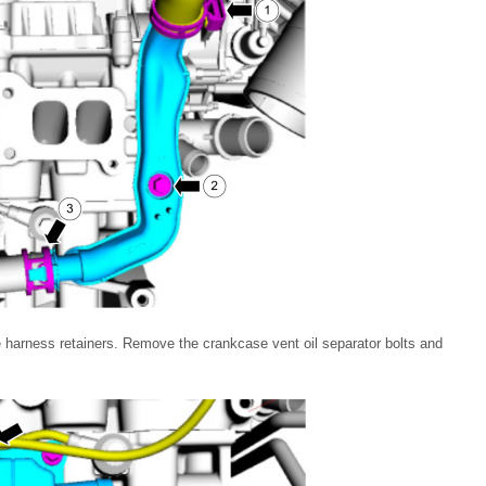
 harness retainers. Remove the crankcase vent oil separator bolts and