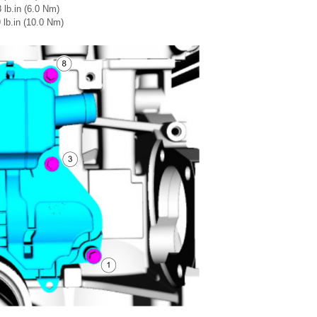
 lb.in (6.0 Nm)
 lb.in (10.0 Nm)