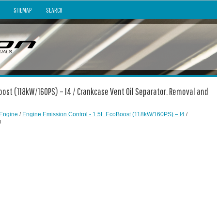
SITEMAP
SEARCH
Boost (118kW/160PS) – I4 / Crankcase Vent Oil Separator. Removal and
Engine
/
Engine Emission Control - 1.5L EcoBoost (118kW/160PS) – I4
/
n