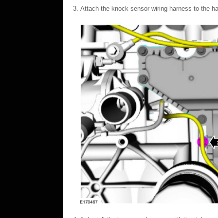
Attach the knock sensor wiring harness to the ha