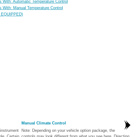
les With: Automatic Temperature Control
les With: Manual Temperature Control
IF EQUIPPED)
Manual Climate Control
 instrument
Note: Depending on your vehicle option package, the
ble. Certain
controls may look different from what you see here. Directing