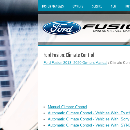
FUSION MANUALS
OWNERS
SERVICE
NEW
TOP
Ford Fusion: Climate Control
Ford Fusion 2013–2020 Owners Manual
/ Climate Cont
Manual Climate Control
Automatic Climate Control - Vehicles With: Tou
Automatic Climate Control - Vehicles With: Son
Automatic Climate Control - Vehicles With: SYN