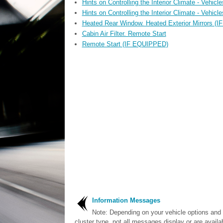
Hints on Controlling the Interior Climate - Vehic
Hints on Controlling the Interior Climate - Vehic
Heated Rear Window. Heated Exterior Mirrors (
Cabin Air Filter. Remote Start
Remote Start (IF EQUIPPED)
Information Messages
Note: Depending on your vehicle options and
cluster type, not all messages display or are availa