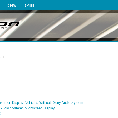
SITEMAP
SEARCH
rol
chscreen Display, Vehicles Without: Sony Audio System
y Audio System/Touchscreen Display
C