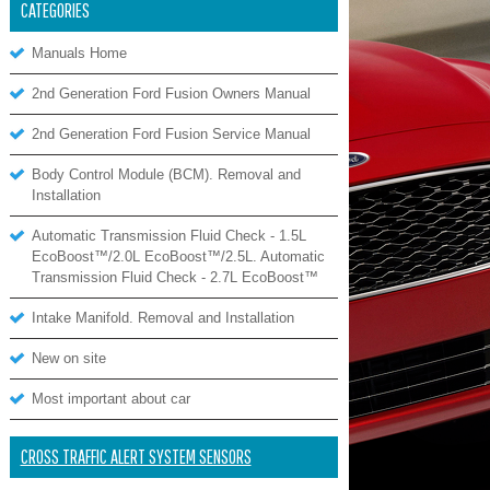
CATEGORIES
Manuals Home
2nd Generation Ford Fusion Owners Manual
2nd Generation Ford Fusion Service Manual
Body Control Module (BCM). Removal and
Installation
Automatic Transmission Fluid Check - 1.5L
EcoBoost™/2.0L EcoBoost™/2.5L. Automatic
Transmission Fluid Check - 2.7L EcoBoost™
Intake Manifold. Removal and Installation
New on site
Most important about car
CROSS TRAFFIC ALERT SYSTEM SENSORS