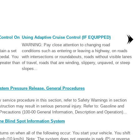
Control On
Using Adaptive Cruise Control (IF EQUIPPED)
WARNING: Pay close attention to changing road
tain a set
conditions such as entering or leaving a highway, on roads
pedal. You
with intersections or roundabouts, roads without visible lanes
reater than
of travel, roads that are winding, slippery, unpaved, or steep
slopes...
stem Pressure Release. General Procedures
rvice procedure in this section, refer to Safety Warnings in section
struction may result in serious personal injury. Refer to: Gasoline and
ecautions (100-00 General Information, Description and Operation)...
he Blind Spot Information System
ns on when all of the following occur: You start your vehicle. You shift
 mph (10 km/h). Note: The system does not operate in park (P) or reverse