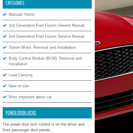
CATEGORIES
Manuals Home
2nd Generation Ford Fusion Owners Manual
2nd Generation Ford Fusion Service Manual
Starter Motor. Removal and Installation
Body Control Module (BCM). Removal and
Installation
Load Carrying
New on site
Most important about car
POWER DOOR LOCKS
The power door lock control is on the driver and
front passenger door panels.