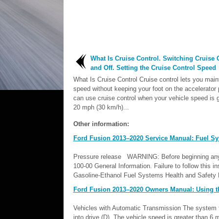
What Is Cruise Control. Switching Cruise 
and Off. Setting the Cruise Control Speed
What Is Cruise Control Cruise control lets you main
speed without keeping your foot on the accelerator 
can use cruise control when your vehicle speed is g
20 mph (30 km/h)...
Other information:
Ford Fusion 2013–2020 Service Manual: Fuel Sy
Pressure release WARNING: Before beginning any se
100-00 General Information. Failure to follow this in
Gasoline-Ethanol Fuel Systems Health and Safety Pr
Ford Fusion 2013–2020 Owners Manual: Using t
Vehicles with Automatic Transmission The system tur
into drive (D). The vehicle speed is greater than 6