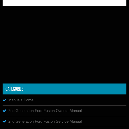
CATEGORIES
Manuals Home
2nd Generation Ford Fusion Owners Manual
2nd Generation Ford Fusion Service Manual