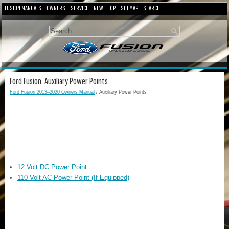
FUSION MANUALS
OWNERS
SERVICE
NEW
TOP
SITEMAP
SEARCH
Ford Fusion: Auxiliary Power Points
Ford Fusion 2013–2020 Owners Manual
/ Auxiliary Power Points
12 Volt DC Power Point
110 Volt AC Power Point (If Equipped)