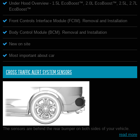
Under Hood Overview - 1.5L EcoBoost™, 2.0L EcoBoost™, 2.5L, 2.7L
EcoBoost™
Front Controls Interface Module (FCIM). Removal and Installation
Body Control Module (BCM). Removal and Installation
New on site
Most important about car
CROSS TRAFFIC ALERT SYSTEM SENSORS
The sensors are behind the rear bumper on both sides of your vehicle.
read more