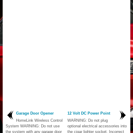
Garage Door Opener
12 Volt DC Power Point
HomeLink Wireless Control
WARNING: Do not plug
System WARNING: Do not use
optional electrical accessories into
the system with any garage door
the cigar lighter socket. Incorrect