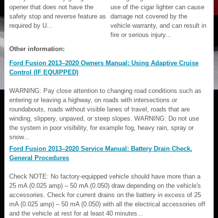
opener that does not have the
use of the cigar lighter can cause
safety stop and reverse feature as
damage not covered by the
required by U...
vehicle warranty, and can result in
fire or serious injury...
Other information:
Ford Fusion 2013–2020 Owners Manual: Using Adaptive Cruise
Control (IF EQUIPPED)
WARNING: Pay close attention to changing road conditions such as
entering or leaving a highway, on roads with intersections or
roundabouts, roads without visible lanes of travel, roads that are
winding, slippery, unpaved, or steep slopes. WARNING: Do not use
the system in poor visibility, for example fog, heavy rain, spray or
snow...
Ford Fusion 2013–2020 Service Manual: Battery Drain Check.
General Procedures
Check NOTE: No factory-equipped vehicle should have more than a
25 mA (0.025 amp) – 50 mA (0.050) draw depending on the vehicle's
accessories. Check for current drains on the battery in excess of 25
mA (0.025 amp) – 50 mA (0.050) with all the electrical accessories off
and the vehicle at rest for at least 40 minutes...