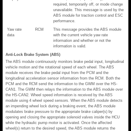
required, temporarily off, or mode change
unavailable. This message is used by the
ABS module for traction control and ESC
performance.
Yaw rate
RCM
This message provides the ABS module
data
with the current vehicle yaw rate
information and whether or not the
information is valid.
Anti-Lock Brake System (ABS)
The ABS module continuously monitors brake pedal input, longitudinal
vehicle motion and the rotational speed of each wheel. The ABS
module receives the brake pedal input from the PCM and the
longitudinal acceleration sensor information from the RCM. Both the
PCM and the RCM send the information to the GWM over the HS-
CAN1. The GWM then relays the information to the ABS module over
the HS-CAN2. Wheel speed information is received by the ABS
module using 4 wheel speed sensors. When the ABS module detects
an impending wheel lock during a braking event, the ABS module
modulates brake pressure to the appropriate brake caliper(s) by
opening and closing the appropriate solenoid valves inside the HCU
while the hydraulic pump motor is activated. Once the affected
wheel(s) return to the desired speed, the ABS module returns the