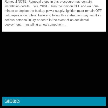
Removal NOTE: Removal steps in this procedure may contain
installation details. WARNING: Turn the ignition OFF and wait one
minute to deplete the backup power supply. Ignition must remain OFF
until repair is complete. Failure to follow this instruction may result in
serious personal injury or death in the event of an accidental
deployment. If installing a new component ..
CATEGORIES