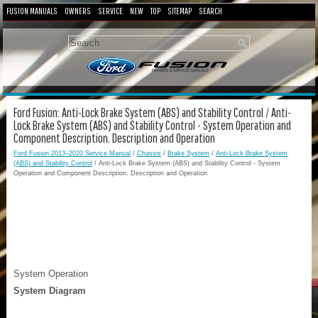
FUSION MANUALS
OWNERS
SERVICE
NEW
TOP
SITEMAP
SEARCH
Ford Fusion: Anti-Lock Brake System (ABS) and Stability Control / Anti-
Lock Brake System (ABS) and Stability Control - System Operation and
Component Description. Description and Operation
Ford Fusion 2013–2020 Service Manual
/
Chassis
/
Brake System
/
Anti-Lock Brake System
(ABS) and Stability Control
/ Anti-Lock Brake System (ABS) and Stability Control - System
Operation and Component Description. Description and Operation
System Operation
System Diagram