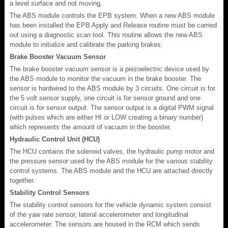
a level surface and not moving.
The ABS module controls the EPB system. When a new ABS module
has been installed the EPB Apply and Release routine must be carried
out using a diagnostic scan tool. This routine allows the new ABS
module to initialize and calibrate the parking brakes.
Brake Booster Vacuum Sensor
The brake booster vacuum sensor is a piezoelectric device used by
the ABS module to monitor the vacuum in the brake booster. The
sensor is hardwired to the ABS module by 3 circuits. One circuit is for
the 5 volt sensor supply, one circuit is for sensor ground and one
circuit is for sensor output. The sensor output is a digital PWM signal
(with pulses which are either HI or LOW creating a binary number)
which represents the amount of vacuum in the booster.
Hydraulic Control Unit (HCU)
The HCU contains the solenoid valves, the hydraulic pump motor and
the pressure sensor used by the ABS module for the various stability
control systems. The ABS module and the HCU are attached directly
together.
Stability Control Sensors
The stability control sensors for the vehicle dynamic system consist
of the yaw rate sensor, lateral accelerometer and longitudinal
accelerometer. The sensors are housed in the RCM which sends