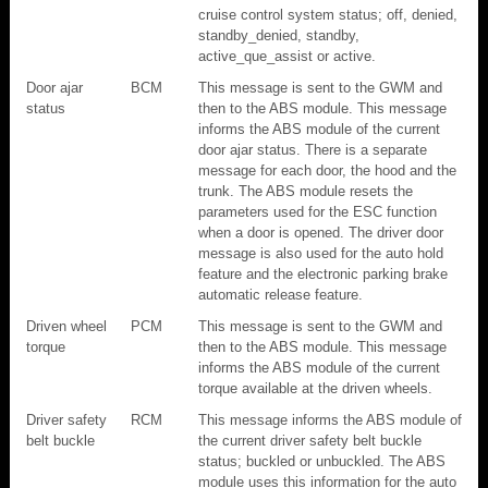
cruise control system status; off, denied,
standby_denied, standby,
active_que_assist or active.
Door ajar
BCM
This message is sent to the GWM and
status
then to the ABS module. This message
informs the ABS module of the current
door ajar status. There is a separate
message for each door, the hood and the
trunk. The ABS module resets the
parameters used for the ESC function
when a door is opened. The driver door
message is also used for the auto hold
feature and the electronic parking brake
automatic release feature.
Driven wheel
PCM
This message is sent to the GWM and
torque
then to the ABS module. This message
informs the ABS module of the current
torque available at the driven wheels.
Driver safety
RCM
This message informs the ABS module of
belt buckle
the current driver safety belt buckle
status; buckled or unbuckled. The ABS
module uses this information for the auto