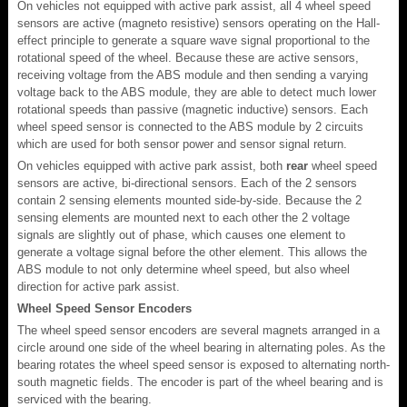
On vehicles not equipped with active park assist, all 4 wheel speed
sensors are active (magneto resistive) sensors operating on the Hall-
effect principle to generate a square wave signal proportional to the
rotational speed of the wheel. Because these are active sensors,
receiving voltage from the ABS module and then sending a varying
voltage back to the ABS module, they are able to detect much lower
rotational speeds than passive (magnetic inductive) sensors. Each
wheel speed sensor is connected to the ABS module by 2 circuits
which are used for both sensor power and sensor signal return.
On vehicles equipped with active park assist, both
rear
wheel speed
sensors are active, bi-directional sensors. Each of the 2 sensors
contain 2 sensing elements mounted side-by-side. Because the 2
sensing elements are mounted next to each other the 2 voltage
signals are slightly out of phase, which causes one element to
generate a voltage signal before the other element. This allows the
ABS module to not only determine wheel speed, but also wheel
direction for active park assist.
Wheel Speed Sensor Encoders
The wheel speed sensor encoders are several magnets arranged in a
circle around one side of the wheel bearing in alternating poles. As the
bearing rotates the wheel speed sensor is exposed to alternating north-
south magnetic fields. The encoder is part of the wheel bearing and is
serviced with the bearing.