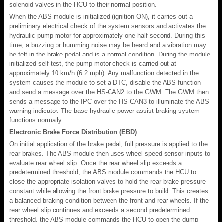
solenoid valves in the HCU to their normal position.
When the ABS module is initialized (ignition ON), it carries out a
preliminary electrical check of the system sensors and activates the
hydraulic pump motor for approximately one-half second. During this
time, a buzzing or humming noise may be heard and a vibration may
be felt in the brake pedal and is a normal condition. During the module
initialized self-test, the pump motor check is carried out at
approximately 10 km/h (6.2 mph). Any malfunction detected in the
system causes the module to set a DTC, disable the ABS function
and send a message over the HS-CAN2 to the GWM. The GWM then
sends a message to the IPC over the HS-CAN3 to illuminate the ABS
warning indicator. The base hydraulic power assist braking system
functions normally.
Electronic Brake Force Distribution (EBD)
On initial application of the brake pedal, full pressure is applied to the
rear brakes. The ABS module then uses wheel speed sensor inputs to
evaluate rear wheel slip. Once the rear wheel slip exceeds a
predetermined threshold, the ABS module commands the HCU to
close the appropriate isolation valves to hold the rear brake pressure
constant while allowing the front brake pressure to build. This creates
a balanced braking condition between the front and rear wheels. If the
rear wheel slip continues and exceeds a second predetermined
threshold, the ABS module commands the HCU to open the dump