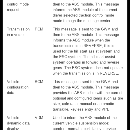
control mode
then to the ABS module. This message
request
informs the ABS module of the current
driver selected traction control mode
made through the message center.
Transmission
PCM
This message is sent to the GWM and
in reverse
then to the ABS module. This message
informs the ABS module when the
transmission is in REVERSE, this is
used for the hill start assist system and
the ESC system. The hill start assist
system operates in forward and reverse
gears. The ESC system does not operate
when the transmission is in REVERSE.
Vehicle
BCM
This message is sent to the GWM and
configuration
then to the ABS module. This message
data
provides the ABS module with the current
optional and configured items such as tire
size, axle ratio, manual or automatic
transaxle, keyless entry and VIN.
Vehicle
VDM
Used to inform the ABS module of the
dynamic data
current vehicle suspension mode;
display
comfort, normal, sport, faulty, service