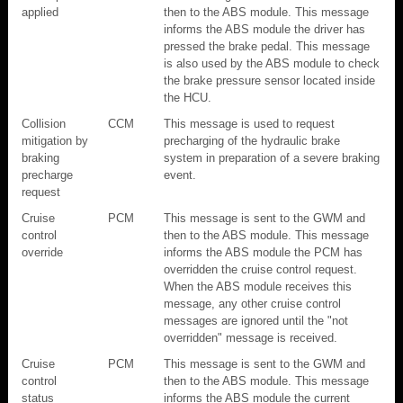
applied
then to the ABS module. This message
informs the ABS module the driver has
pressed the brake pedal. This message
is also used by the ABS module to check
the brake pressure sensor located inside
the HCU.
Collision
CCM
This message is used to request
mitigation by
precharging of the hydraulic brake
braking
system in preparation of a severe braking
precharge
event.
request
Cruise
PCM
This message is sent to the GWM and
control
then to the ABS module. This message
override
informs the ABS module the PCM has
overridden the cruise control request.
When the ABS module receives this
message, any other cruise control
messages are ignored until the "not
overridden" message is received.
Cruise
PCM
This message is sent to the GWM and
control
then to the ABS module. This message
status
informs the ABS module the current