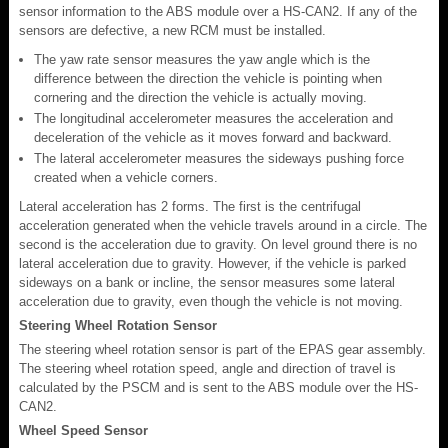
sensor information to the ABS module over a HS-CAN2. If any of the
sensors are defective, a new RCM must be installed.
The yaw rate sensor measures the yaw angle which is the
difference between the direction the vehicle is pointing when
cornering and the direction the vehicle is actually moving.
The longitudinal accelerometer measures the acceleration and
deceleration of the vehicle as it moves forward and backward.
The lateral accelerometer measures the sideways pushing force
created when a vehicle corners.
Lateral acceleration has 2 forms. The first is the centrifugal
acceleration generated when the vehicle travels around in a circle. The
second is the acceleration due to gravity. On level ground there is no
lateral acceleration due to gravity. However, if the vehicle is parked
sideways on a bank or incline, the sensor measures some lateral
acceleration due to gravity, even though the vehicle is not moving.
Steering Wheel Rotation Sensor
The steering wheel rotation sensor is part of the EPAS gear assembly.
The steering wheel rotation speed, angle and direction of travel is
calculated by the PSCM and is sent to the ABS module over the HS-
CAN2.
Wheel Speed Sensor