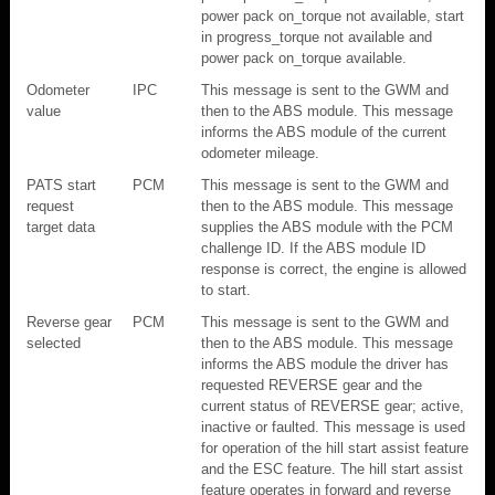
power pack on_torque not available, start
in progress_torque not available and
power pack on_torque available.
Odometer
IPC
This message is sent to the GWM and
value
then to the ABS module. This message
informs the ABS module of the current
odometer mileage.
PATS start
PCM
This message is sent to the GWM and
request
then to the ABS module. This message
target data
supplies the ABS module with the PCM
challenge ID. If the ABS module ID
response is correct, the engine is allowed
to start.
Reverse gear
PCM
This message is sent to the GWM and
selected
then to the ABS module. This message
informs the ABS module the driver has
requested REVERSE gear and the
current status of REVERSE gear; active,
inactive or faulted. This message is used
for operation of the hill start assist feature
and the ESC feature. The hill start assist
feature operates in forward and reverse