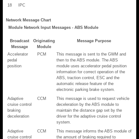
18
IPC
Network Message Chart
Module Network Input Messages - ABS Module
Broadcast
Originating
Message Purpose
Message
Module
Accelerator
PCM
This message is sent to the GWM and
pedal
then to the ABS module. The ABS
position
module uses accelerator pedal position
information for correct operation of the
ABS, traction control, ESC and the
automatic release feature of the
electronic parking brake system.
Adaptive
CCM
This message is used to request vehicle
cruise control
deceleration by the ABS module to
braking
maintain the distance gap set by the
deceleration
driver for the adaptive cruise control
system.
Adaptive
CCM
This message informs the ABS module of
cruise control
the amount of braking required to