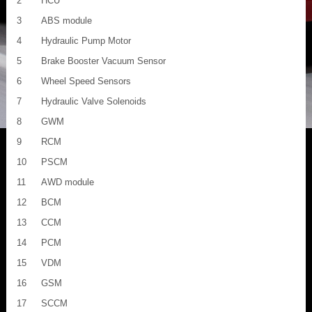
2
HCU
3
ABS module
4
Hydraulic Pump Motor
5
Brake Booster Vacuum Sensor
6
Wheel Speed Sensors
7
Hydraulic Valve Solenoids
8
GWM
9
RCM
10
PSCM
11
AWD module
12
BCM
13
CCM
14
PCM
15
VDM
16
GSM
17
SCCM