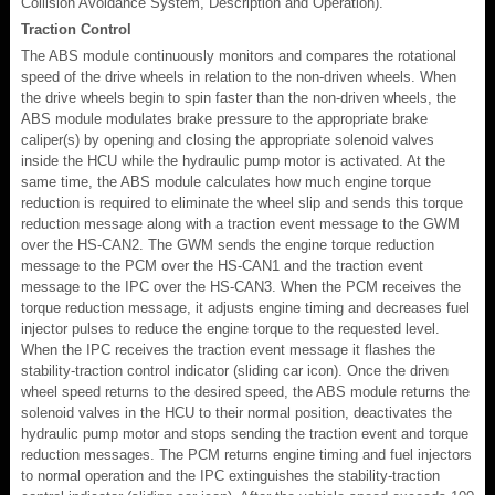
Collision Avoidance System, Description and Operation).
Traction Control
The ABS module continuously monitors and compares the rotational
speed of the drive wheels in relation to the non-driven wheels. When
the drive wheels begin to spin faster than the non-driven wheels, the
ABS module modulates brake pressure to the appropriate brake
caliper(s) by opening and closing the appropriate solenoid valves
inside the HCU while the hydraulic pump motor is activated. At the
same time, the ABS module calculates how much engine torque
reduction is required to eliminate the wheel slip and sends this torque
reduction message along with a traction event message to the GWM
over the HS-CAN2. The GWM sends the engine torque reduction
message to the PCM over the HS-CAN1 and the traction event
message to the IPC over the HS-CAN3. When the PCM receives the
torque reduction message, it adjusts engine timing and decreases fuel
injector pulses to reduce the engine torque to the requested level.
When the IPC receives the traction event message it flashes the
stability-traction control indicator (sliding car icon). Once the driven
wheel speed returns to the desired speed, the ABS module returns the
solenoid valves in the HCU to their normal position, deactivates the
hydraulic pump motor and stops sending the traction event and torque
reduction messages. The PCM returns engine timing and fuel injectors
to normal operation and the IPC extinguishes the stability-traction