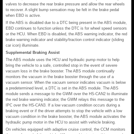
valves to decrease the rear brake pressure and allow the rear wheels
to recover. A slight bump sensation may be felt in the brake pedal
when EBD is active.
If the ABS is disabled due to a DTC being present in the ABS module,
EBD continues to function unless the DTC is for wheel speed sensors
or the HCU. When EBD is disabled, the ABS warning indicator, the red
brake warning indicator and stability/traction control indicator (sliding
car icon) illuminate.
Supplemental Braking Assist
The ABS module uses the HCU and hydraulic pump motor to help
bring the vehicle to a safe, controlled stop in the event of severe
vacuum loss in the brake booster. The ABS module continually
monitors the vacuum in the brake booster through the use of a
vacuum sensor. When the vacuum sensor indicates vacuum is below
a predetermined level, a DTC is set in the ABS module. The ABS
module sends a message to the GWM over the HS-CAN2 to illuminate
the red brake warning indicator, the GWM relays this message to the
IPC over the HS-CAN3. If a low vacuum condition occurs during a
braking event or if the driver attempts to stop the vehicle with a low
vacuum condition in the brake booster, the ABS module activates the
hydraulic pump motor in the HCU to assist with vehicle braking.
On vehicles equipped with adaptive cruise control, the CCM monitors