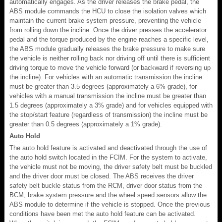
automatically engages. As the driver releases the brake pedal, the
ABS module commands the HCU to close the isolation valves which
maintain the current brake system pressure, preventing the vehicle
from rolling down the incline. Once the driver presses the accelerator
pedal and the torque produced by the engine reaches a specific level,
the ABS module gradually releases the brake pressure to make sure
the vehicle is neither rolling back nor driving off until there is sufficient
driving torque to move the vehicle forward (or backward if reversing up
the incline). For vehicles with an automatic transmission the incline
must be greater than 3.5 degrees (approximately a 6% grade), for
vehicles with a manual transmission the incline must be greater than
1.5 degrees (approximately a 3% grade) and for vehicles equipped with
the stop/start feature (regardless of transmission) the incline must be
greater than 0.5 degrees (approximately a 1% grade).
Auto Hold
The auto hold feature is activated and deactivated through the use of
the auto hold switch located in the FCIM. For the system to activate,
the vehicle must not be moving, the driver safety belt must be buckled
and the driver door must be closed. The ABS receives the driver
safety belt buckle status from the RCM, driver door status from the
BCM, brake system pressure and the wheel speed sensors allow the
ABS module to determine if the vehicle is stopped. Once the previous
conditions have been met the auto hold feature can be activated.