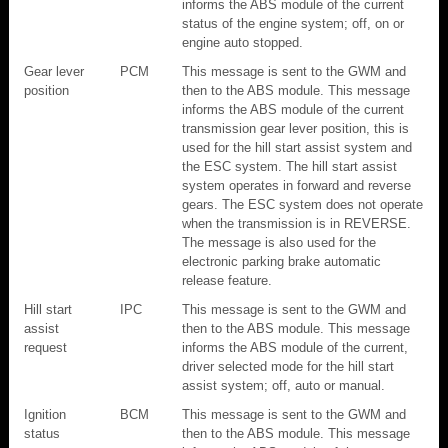
informs the ABS module of the current
status of the engine system; off, on or
engine auto stopped.
Gear lever
PCM
This message is sent to the GWM and
position
then to the ABS module. This message
informs the ABS module of the current
transmission gear lever position, this is
used for the hill start assist system and
the ESC system. The hill start assist
system operates in forward and reverse
gears. The ESC system does not operate
when the transmission is in REVERSE.
The message is also used for the
electronic parking brake automatic
release feature.
Hill start
IPC
This message is sent to the GWM and
assist
then to the ABS module. This message
request
informs the ABS module of the current,
driver selected mode for the hill start
assist system; off, auto or manual.
Ignition
BCM
This message is sent to the GWM and
status
then to the ABS module. This message