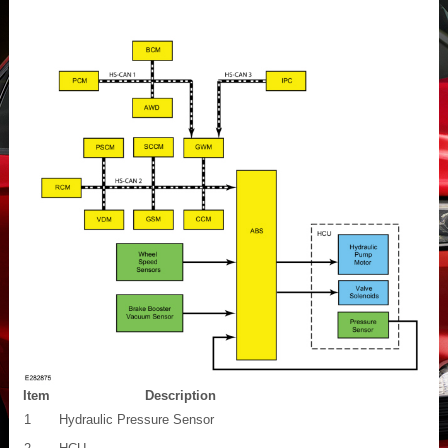
Item
Description
1
Hydraulic Pressure Sensor