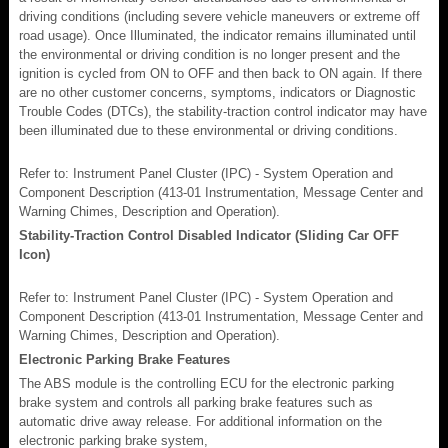
driving conditions (including severe vehicle maneuvers or extreme off
road usage). Once Illuminated, the indicator remains illuminated until
the environmental or driving condition is no longer present and the
ignition is cycled from ON to OFF and then back to ON again. If there
are no other customer concerns, symptoms, indicators or Diagnostic
Trouble Codes (DTCs), the stability-traction control indicator may have
been illuminated due to these environmental or driving conditions.
Refer to: Instrument Panel Cluster (IPC) - System Operation and
Component Description (413-01 Instrumentation, Message Center and
Warning Chimes, Description and Operation).
Stability-Traction Control Disabled Indicator (Sliding Car OFF
Icon)
Refer to: Instrument Panel Cluster (IPC) - System Operation and
Component Description (413-01 Instrumentation, Message Center and
Warning Chimes, Description and Operation).
Electronic Parking Brake Features
The ABS module is the controlling ECU for the electronic parking
brake system and controls all parking brake features such as
automatic drive away release. For additional information on the
electronic parking brake system,