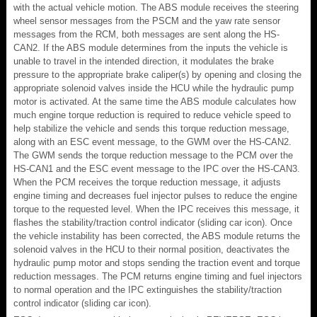
with the actual vehicle motion. The ABS module receives the steering
wheel sensor messages from the PSCM and the yaw rate sensor
messages from the RCM, both messages are sent along the HS-
CAN2. If the ABS module determines from the inputs the vehicle is
unable to travel in the intended direction, it modulates the brake
pressure to the appropriate brake caliper(s) by opening and closing the
appropriate solenoid valves inside the HCU while the hydraulic pump
motor is activated. At the same time the ABS module calculates how
much engine torque reduction is required to reduce vehicle speed to
help stabilize the vehicle and sends this torque reduction message,
along with an ESC event message, to the GWM over the HS-CAN2.
The GWM sends the torque reduction message to the PCM over the
HS-CAN1 and the ESC event message to the IPC over the HS-CAN3.
When the PCM receives the torque reduction message, it adjusts
engine timing and decreases fuel injector pulses to reduce the engine
torque to the requested level. When the IPC receives this message, it
flashes the stability/traction control indicator (sliding car icon). Once
the vehicle instability has been corrected, the ABS module returns the
solenoid valves in the HCU to their normal position, deactivates the
hydraulic pump motor and stops sending the traction event and torque
reduction messages. The PCM returns engine timing and fuel injectors
to normal operation and the IPC extinguishes the stability/traction
control indicator (sliding car icon).