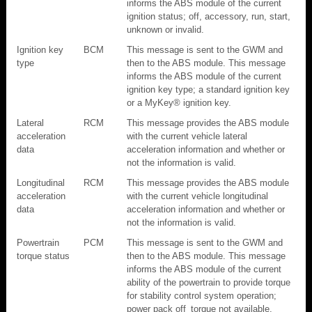
informs the ABS module of the current
ignition status; off, accessory, run, start,
unknown or invalid.
Ignition key
BCM
This message is sent to the GWM and
type
then to the ABS module. This message
informs the ABS module of the current
ignition key type; a standard ignition key
or a MyKey® ignition key.
Lateral
RCM
This message provides the ABS module
acceleration
with the current vehicle lateral
data
acceleration information and whether or
not the information is valid.
Longitudinal
RCM
This message provides the ABS module
acceleration
with the current vehicle longitudinal
data
acceleration information and whether or
not the information is valid.
Powertrain
PCM
This message is sent to the GWM and
torque status
then to the ABS module. This message
informs the ABS module of the current
ability of the powertrain to provide torque
for stability control system operation;
power pack off_torque not available,