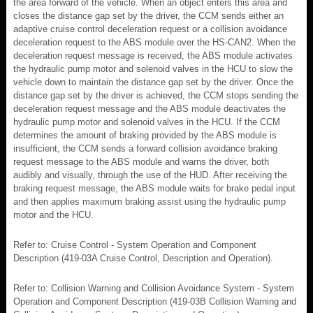
the area forward of the vehicle. When an object enters this area and
closes the distance gap set by the driver, the CCM sends either an
adaptive cruise control deceleration request or a collision avoidance
deceleration request to the ABS module over the HS-CAN2. When the
deceleration request message is received, the ABS module activates
the hydraulic pump motor and solenoid valves in the HCU to slow the
vehicle down to maintain the distance gap set by the driver. Once the
distance gap set by the driver is achieved, the CCM stops sending the
deceleration request message and the ABS module deactivates the
hydraulic pump motor and solenoid valves in the HCU. If the CCM
determines the amount of braking provided by the ABS module is
insufficient, the CCM sends a forward collision avoidance braking
request message to the ABS module and warns the driver, both
audibly and visually, through the use of the HUD. After receiving the
braking request message, the ABS module waits for brake pedal input
and then applies maximum braking assist using the hydraulic pump
motor and the HCU.
Refer to: Cruise Control - System Operation and Component
Description (419-03A Cruise Control, Description and Operation).
Refer to: Collision Warning and Collision Avoidance System - System
Operation and Component Description (419-03B Collision Warning and