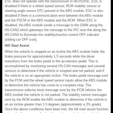
ESC does not operate with the transmission in REVERSE. ESC is
disabled if there is a wheel speed sensor, RCM stability sensor or
steering angle sensor DTC present in the ABS module. ESC is also
disabled if there is a communication error between the ABS module
and the PSCM or the ABS module and the RCM. When ESC is
disabled, the ABS module sends a message to the GWM along the
HS-CAN2 which gateways the message to the IPC over the along the
HS-CAN3 to illuminate the stability/traction control OFF indicator
(sliding car OFF icon).
Hill Start Assist
When the vehicle is stopped on an incline the ABS module holds the
brake pressure for approximately 1.5 seconds while the driver
transitions from the brake pedal to the accelerator pedal. This is
accomplished by monitoring several HS-CAN messages and several
sensors to determine if the vehicle is stopped and not parked, and if
the vehicle is on an appropriate incline. The brake pedal message sent
by the PCM and the wheel speed sensor inputs allow the ABS module
to determine the vehicle has come to a complete stop. The
transmission selector lever message sent by the PCM informs the
ABS module the vehicle is not parked. The stability sensor messages
sent by the RCM enable the ABS module to determine if the vehicle is
on an incline greater than 1.5 degrees (approximately a 3% grade).
Once the above conditions have been met, the hill start assist function