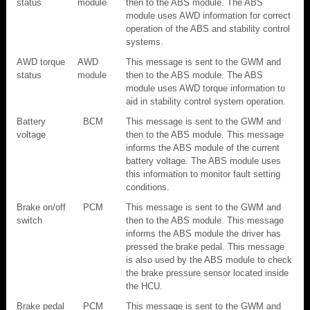
status
module
then to the ABS module. The ABS
module uses AWD information for correct
operation of the ABS and stability control
systems.
AWD torque
AWD
This message is sent to the GWM and
status
module
then to the ABS module. The ABS
module uses AWD torque information to
aid in stability control system operation.
Battery
BCM
This message is sent to the GWM and
voltage
then to the ABS module. This message
informs the ABS module of the current
battery voltage. The ABS module uses
this information to monitor fault setting
conditions.
Brake on/off
PCM
This message is sent to the GWM and
switch
then to the ABS module. This message
informs the ABS module the driver has
pressed the brake pedal. This message
is also used by the ABS module to check
the brake pressure sensor located inside
the HCU.
Brake pedal
PCM
This message is sent to the GWM and