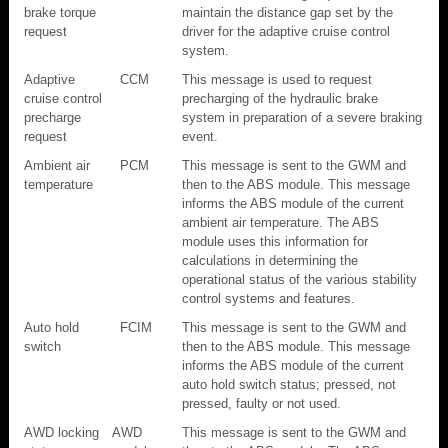
brake torque
maintain the distance gap set by the
request
driver for the adaptive cruise control
system.
Adaptive
CCM
This message is used to request
cruise control
precharging of the hydraulic brake
precharge
system in preparation of a severe braking
request
event.
Ambient air
PCM
This message is sent to the GWM and
temperature
then to the ABS module. This message
informs the ABS module of the current
ambient air temperature. The ABS
module uses this information for
calculations in determining the
operational status of the various stability
control systems and features.
Auto hold
FCIM
This message is sent to the GWM and
switch
then to the ABS module. This message
informs the ABS module of the current
auto hold switch status; pressed, not
pressed, faulty or not used.
AWD locking
AWD
This message is sent to the GWM and