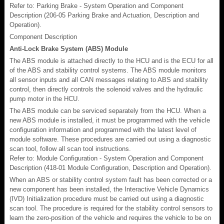
Refer to: Parking Brake - System Operation and Component
Description (206-05 Parking Brake and Actuation, Description and
Operation).
Component Description
Anti-Lock Brake System (ABS) Module
The ABS module is attached directly to the HCU and is the ECU for all
of the ABS and stability control systems. The ABS module monitors
all sensor inputs and all CAN messages relating to ABS and stability
control, then directly controls the solenoid valves and the hydraulic
pump motor in the HCU.
The ABS module can be serviced separately from the HCU. When a
new ABS module is installed, it must be programmed with the vehicle
configuration information and programmed with the latest level of
module software. These procedures are carried out using a diagnostic
scan tool, follow all scan tool instructions.
Refer to: Module Configuration - System Operation and Component
Description (418-01 Module Configuration, Description and Operation).
When an ABS or stability control system fault has been corrected or a
new component has been installed, the Interactive Vehicle Dynamics
(IVD) Initialization procedure must be carried out using a diagnostic
scan tool. The procedure is required for the stability control sensors to
learn the zero-position of the vehicle and requires the vehicle to be on