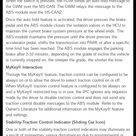
When the switch is pressed, the FCIM sends an auto hold message to
the GWM over the MS-CAN. The GWM relays the message to the
ABS module over the HS-CAN2.
Once the auto hold feature is activated, the driver presses the brake
pedal and the ABS module closes the isolation valves in the HCU to
maintain the current brake system pressure at the wheel ends. The
ABS module maintains the pressure until the driver presses the
accelerator pedal, shifts the transmission into PARK or after a specific
time limit has been reached. The ABS module engages the parking
brake after 2-10 minutes, depending on the grade of incline the vehicle
is currently stopped on, the steeper the grade, the shorter the time.
MyKey® Interaction
Through the MyKey® feature, traction control can be configured to be
always on or to allow the driver to select traction control on or off.
When MyKey® traction control feature is configured to be always on
and a MyKey® restricted key is in use, the IPC ignores any requests
made by the driver to disable traction control and does not send any
traction control disable messages to the ABS module. Refer to the
Owner's Literature for additional information on the MyKey® feature
and settings.
Stability-Traction Control Indicator (Sliding Car Icon)
One or both of the stability-traction control indicators may illuminate as
a result of momentary sensor disturbances due to environmental or