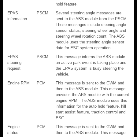
hold feature.
EPAS
PSCM
Several steering angle messages are
information
sent to the ABS module from the PSCM.
These messages include steering angle
sensor status, steering wheel angle and
steering wheel rotation count. The ABS
module uses the steering angle sensor
data for ESC system operation.
EPAS
PSCM
This message informs the ABS module
steering
an active park event is taking place and
request
the EPAS system is busy steering the
vehicle.
Engine RPM
PCM
This message is sent to the GWM and
then to the ABS module. This message
provides the ABS module with the current
engine RPM. The ABS module uses this
information for the auto hold feature, hill
start assist feature, traction control and
ESC.
Engine
PCM
This message is sent to the GWM and
status
then to the ABS module. This message