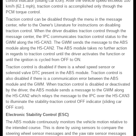
control indicator (sliding car icon). After the vehicle speed exceeds 100
km/h (62.1 mph), traction control is accomplished only through the
PCM torque control.
Traction control can be disabled through the menu in the message
center, refer to the Owner's Literature for instructions on disabling
traction control. When the driver disables traction control through the
message center, the IPC communicates traction control status to the
GWM along the HS-CAN3. The GWM sends the message to the ABS
module along the HS-CAN2. The ABS module takes no further action
in regards to traction control until the driver activates the function or
until the ignition is cycled from OFF to ON.
Traction control is disabled if there is a wheel speed sensor or
solenoid valve DTC present in the ABS module. Traction control is
also disabled if there is a communication error between the ABS
module and the GWM. When traction control is disabled or deactivated
by the driver, the ABS module sends a message to the GWM along
the HS-CAN2 which relays the message to the IPC over the HS-CAN3
to illuminate the stability-traction control OFF indicator (sliding car
OFF icon).
Electronic Stability Control (ESC)
The ABS module continuously monitors the vehicle motion relative to
the intended course. This is done by using sensors to compare the
steering wheel sensor messages and the yaw rate sensor messages