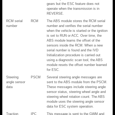
gears but the ESC feature does not
operate when the transmission is in
REVERSE.
RCM serial
RCM
The ABS module stores the RCM serial
number
number and verifies the serial number
when the vehicle is started or the ignition
is set to RUN or ACC. Over time, the
ABS module learns the offset of the
sensors inside the RCM. When a new
serial number is found and the IVD
Initialization procedure is carried out
using a diagnostic scan tool, the ABS
module resets the offset number learned
for ESC.
Steering
PSCM
Several steering angle messages are
angle sensor
sent to the ABS module from the PSCM.
data
These messages include steering angle
sensor status, steering wheel angle and
steering wheel rotation count. The ABS
module uses the steering angle sensor
data for ESC system operation.
Traction
IPC
This message is sent to the GWM and