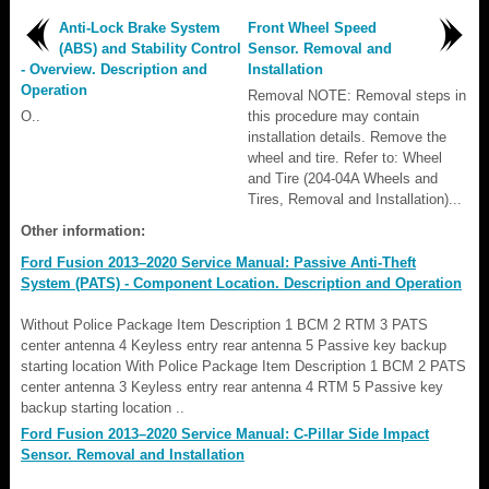
Anti-Lock Brake System
Front Wheel Speed
(ABS) and Stability Control
Sensor. Removal and
- Overview. Description and
Installation
Operation
Removal NOTE: Removal steps in
O..
this procedure may contain
installation details. Remove the
wheel and tire. Refer to: Wheel
and Tire (204-04A Wheels and
Tires, Removal and Installation)...
Other information:
Ford Fusion 2013–2020 Service Manual: Passive Anti-Theft
System (PATS) - Component Location. Description and Operation
Without Police Package Item Description 1 BCM 2 RTM 3 PATS
center antenna 4 Keyless entry rear antenna 5 Passive key backup
starting location With Police Package Item Description 1 BCM 2 PATS
center antenna 3 Keyless entry rear antenna 4 RTM 5 Passive key
backup starting location ..
Ford Fusion 2013–2020 Service Manual: C-Pillar Side Impact
Sensor. Removal and Installation