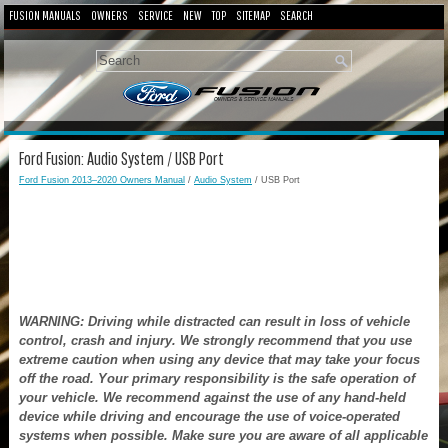
FUSION MANUALS
OWNERS
SERVICE
NEW
TOP
SITEMAP
SEARCH
Ford Fusion: Audio System / USB Port
Ford Fusion 2013–2020 Owners Manual
/
Audio System
/ USB Port
WARNING: Driving while distracted can result in loss of vehicle
control, crash and injury. We strongly recommend that you use
extreme caution when using any device that may take your focus
off the road. Your primary responsibility is the safe operation of
your vehicle. We recommend against the use of any hand-held
device while driving and encourage the use of voice-operated
systems when possible. Make sure you are aware of all applicable