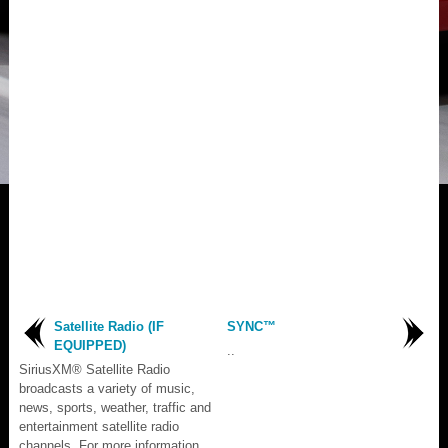
Satellite Radio (IF
SYNC™
EQUIPPED)
..
SiriusXM® Satellite Radio
broadcasts a variety of music,
news, sports, weather, traffic and
entertainment satellite radio
channels. For more information