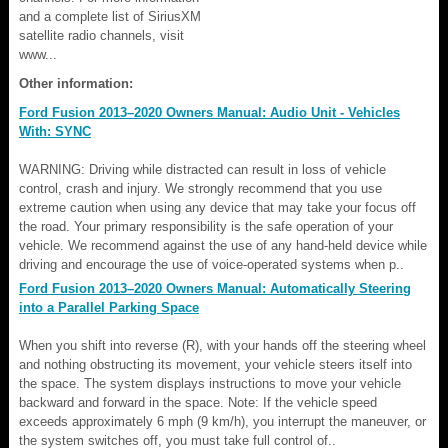
and a complete list of SiriusXM
satellite radio channels, visit
www...
Other information:
Ford Fusion 2013–2020 Owners Manual: Audio Unit - Vehicles
With: SYNC
WARNING: Driving while distracted can result in loss of vehicle
control, crash and injury. We strongly recommend that you use
extreme caution when using any device that may take your focus off
the road. Your primary responsibility is the safe operation of your
vehicle. We recommend against the use of any hand-held device while
driving and encourage the use of voice-operated systems when p..
Ford Fusion 2013–2020 Owners Manual: Automatically Steering
into a Parallel Parking Space
When you shift into reverse (R), with your hands off the steering wheel
and nothing obstructing its movement, your vehicle steers itself into
the space. The system displays instructions to move your vehicle
backward and forward in the space. Note: If the vehicle speed
exceeds approximately 6 mph (9 km/h), you interrupt the maneuver, or
the system switches off, you must take full control of..