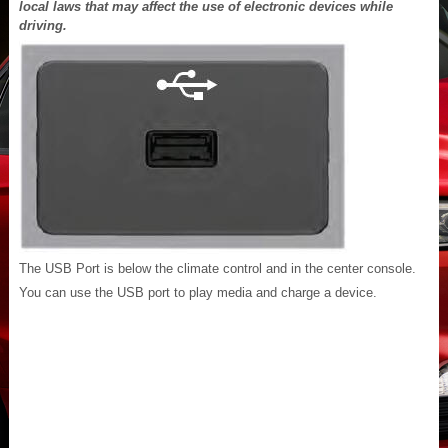
local laws that may affect the use of electronic devices while
driving.
The USB Port is below the climate control and in the center console.
You can use the USB port to play media and charge a device.