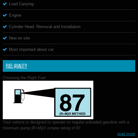
Load Carrying
Engine
Cylinder Head. Removal and Installation
New on site
Most important about car
FUEL QUALITY
Choosing the Right Fuel
Your vehicle is designed to operate on regular unleaded gasoline with a
minimum pump (R+M)/2 octane rating of 87.
read more