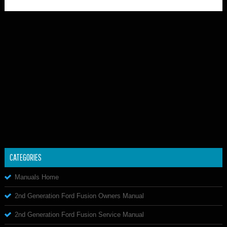
CATEGORIES
Manuals Home
2nd Generation Ford Fusion Owners Manual
2nd Generation Ford Fusion Service Manual