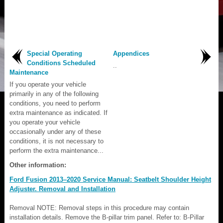
Special Operating
Appendices
Conditions Scheduled
..
Maintenance
If you operate your vehicle
primarily in any of the following
conditions, you need to perform
extra maintenance as indicated. If
you operate your vehicle
occasionally under any of these
conditions, it is not necessary to
perform the extra maintenance...
Other information:
Ford Fusion 2013–2020 Service Manual: Seatbelt Shoulder Height
Adjuster. Removal and Installation
Removal NOTE: Removal steps in this procedure may contain
installation details. Remove the B-pillar trim panel. Refer to: B-Pillar