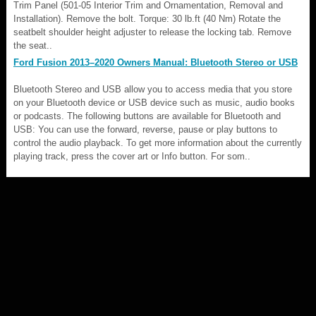
Trim Panel (501-05 Interior Trim and Ornamentation, Removal and
Installation). Remove the bolt. Torque: 30 lb.ft (40 Nm) Rotate the
seatbelt shoulder height adjuster to release the locking tab. Remove
the seat..
Ford Fusion 2013–2020 Owners Manual: Bluetooth Stereo or USB
Bluetooth Stereo and USB allow you to access media that you store
on your Bluetooth device or USB device such as music, audio books
or podcasts. The following buttons are available for Bluetooth and
USB: You can use the forward, reverse, pause or play buttons to
control the audio playback. To get more information about the currently
playing track, press the cover art or Info button. For som..