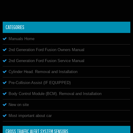
CATEGORIES
Manuals Home
2nd Generation Ford Fusion Owners Manual
2nd Generation Ford Fusion Service Manual
Cylinder Head. Removal and Installation
Pre-Collision Assist (IF EQUIPPED)
Body Control Module (BCM). Removal and Installation
New on site
Most important about car
CROSS TRAFFIC ALERT SYSTEM SENSORS