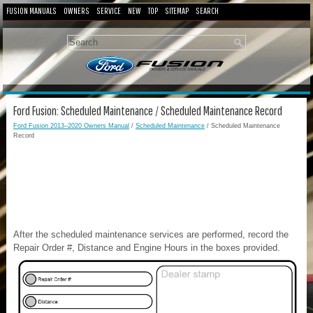
FUSION MANUALS
OWNERS
SERVICE
NEW
TOP
SITEMAP
SEARCH
Ford Fusion: Scheduled Maintenance / Scheduled Maintenance Record
Ford Fusion 2013–2020 Owners Manual
/
Scheduled Maintenance
/ Scheduled Maintenance
Record
After the scheduled maintenance services are performed, record the
Repair Order #, Distance and Engine Hours in the boxes provided.