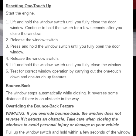
Resetting One-Touch Up
Start the engine.
Lift and hold the window switch until you fully close the door
window. Continue to hold the switch for a few seconds after you
close the window.
Release the window switch.
Press and hold the window switch until you fully open the door
window.
Release the window switch.
Lift and hold the window switch until you fully close the window.
Test for correct window operation by carrying out the one-touch
down and one-touch up features.
Bounce-Back
The window stops automatically while closing. It reverses some
distance if there is an obstacle in the way.
Overriding the Bounce-Back Feature
WARNING: If you override bounce-back, the window does not
reverse if it detects an obstacle. Take care when closing the
windows to avoid personal injury or damage to your vehicle.
Pull up the window switch and hold within a few seconds of the window