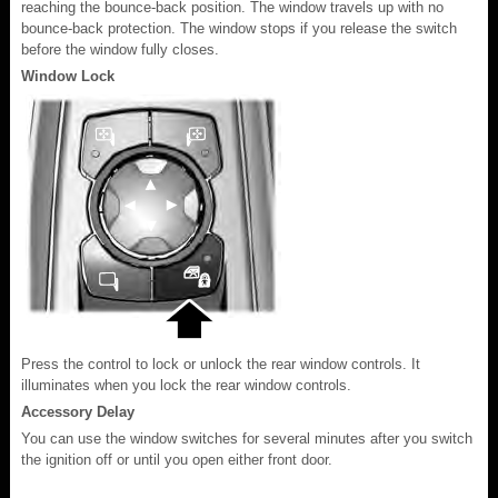
reaching the bounce-back position. The window travels up with no
bounce-back protection. The window stops if you release the switch
before the window fully closes.
Window Lock
Press the control to lock or unlock the rear window controls. It
illuminates when you lock the rear window controls.
Accessory Delay
You can use the window switches for several minutes after you switch
the ignition off or until you open either front door.