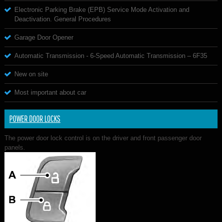
Electronic Parking Brake (EPB) Service Mode Activation and
Deactivation. General Procedures
Garage Door Opener
Automatic Transmission - 6-Speed Automatic Transmission – 6F35
New on site
Most important about car
POWER DOOR LOCKS
The power door lock control is on the driver and front passenger door
panels.