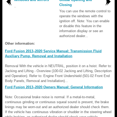
Closing
..
You can use the remote control to
operate the windows with the
ignition off. Note: You can enable
or disable this feature in the
information display or see an
authorized dealer...
Other information:
Ford Fusion 2013–2020 Service Manual: Transmission Fluid
Auxiliary Pump. Removal and Installation
Removal With the vehicle in NEUTRAL, position it on a hoist. Refer to:
Jacking and Lifting - Overview (100-02 Jacking and Lifting, Description
and Operation). Refer to: Engine Front Undershield (501-02 Front End
Body Panels, Removal and Installation)...
Ford Fusion 2013–2020 Owners Manual: General Information
Note: Occasional brake noise is normal. If a metal-to-metal,
continuous grinding or continuous squeal sound is present, the brake
linings may be worn-out and an authorized dealer should check them.
If the vehicle has continuous vibration or shudder in the steering wheel
while braking, an authorized dealer should check your vehicle...