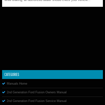
CATEGORIES
Manuals Home
2nd Generation Ford Fusion Owners Manual
2nd Generation Ford Fusion Service Manual