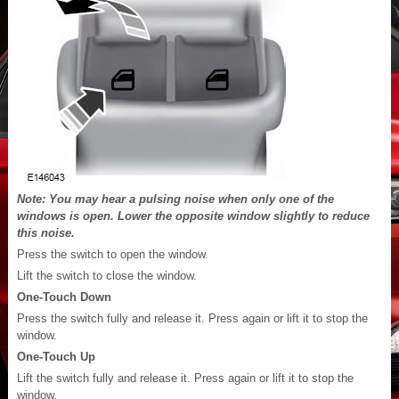
Note: You may hear a pulsing noise when only one of the
windows is open. Lower the opposite window slightly to reduce
this noise.
Press the switch to open the window.
Lift the switch to close the window.
One-Touch Down
Press the switch fully and release it. Press again or lift it to stop the
window.
One-Touch Up
Lift the switch fully and release it. Press again or lift it to stop the
window.