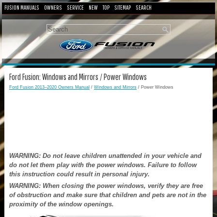
FUSION MANUALS
OWNERS
SERVICE
NEW
TOP
SITEMAP
SEARCH
Ford Fusion: Windows and Mirrors / Power Windows
Ford Fusion 2013–2020 Owners Manual
/
Windows and Mirrors
/ Power Windows
WARNING: Do not leave children unattended in your vehicle and
do not let them play with the power windows. Failure to follow
this instruction could result in personal injury.
WARNING: When closing the power windows, verify they are free
of obstruction and make sure that children and pets are not in the
proximity of the window openings.