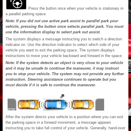
Press the button once when your vehicle is stationary in
a parallel parking space.
Note: If you did not use active park assist to parallel park your
vehicle, pressing the button once selects parallel park. You must
use the information display to select park out assist.
The system displays a message instructing you to switch a direction
indicator on. Use the direction indicator to select which side of your
vehicle you want to exit the parking space. The system displays
instructions to move your vehicle backward and forward in the space.
Note: If the system detects an object is very close to your vehicle
and it may be unsafe to continue the maneuver, it may instruct
you to stop your vehicle. The system may not provide any further
instruction. Steering assistance continues to operate but you
must decide if it is safe to continue the maneuver.
After the system directs your vehicle to a position where you can exit
the parking space in a forward movement, a message appears
instructing you to take full control of your vehicle. Generally, hand-over