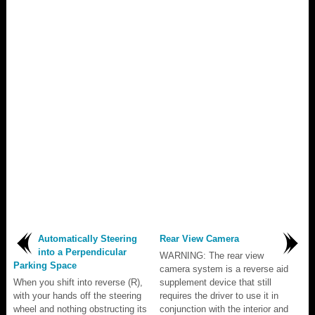
Automatically Steering
Rear View Camera
into a Perpendicular
WARNING: The rear view
Parking Space
camera system is a reverse aid
When you shift into reverse (R),
supplement device that still
with your hands off the steering
requires the driver to use it in
wheel and nothing obstructing its
conjunction with the interior and