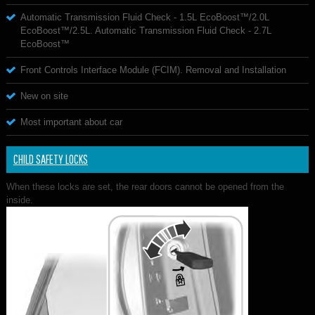
Automatic Transmission Fluid Check - 1.5L EcoBoost™/2.0L
EcoBoost™/2.5L. Automatic Transmission Fluid Check - 2.7L
EcoBoost™
Front Controls Interface Module (FCIM). Removal and Installation
New on site
Most important about car
CHILD SAFETY LOCKS
When these locks are set, the rear doors cannot be opened from the
inside.