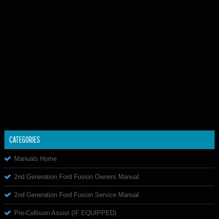
CATEGORIES
Manuals Home
2nd Generation Ford Fusion Owners Manual
2nd Generation Ford Fusion Service Manual
Pre-Collision Assist (IF EQUIPPED)