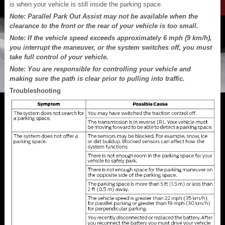
is when your vehicle is still inside the parking space.
Note: Parallel Park Out Assist may not be available when the
clearance to the front or the rear of your vehicle is too small.
Note: If the vehicle speed exceeds approximately 6 mph (9 km/h),
you interrupt the maneuver, or the system switches off, you must
take full control of your vehicle.
Note: You are responsible for controlling your vehicle and
making sure the path is clear prior to pulling into traffic.
Troubleshooting