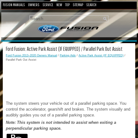
FUSION MANUALS
OWNERS
SERVICE
NEW
TOP
SITEMAP
SEARCH
Ford Fusion: Active Park Assist (IF EQUIPPED) / Parallel Park Out Assist
Ford Fusion 2013–2020 Owners Manual
/
Parking Aids
/
Active Park Assist (IF EQUIPPED)
/
Parallel Park Out Assist
The system steers your vehicle out of a parallel parking space. You
control the accelerator, gearshift and brakes. The system visually and
audibly guides you out of a parallel parking space.
Note: This system is not intended to assist when exiting a
perpendicular parking space.