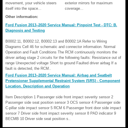
movement, your vehicle steers
exterior mirrors for maximum
itself into the space...
coverage...
Other information:
Ford Fusion 2013–2020 Service Manual: Pinpoint Test - DTC: B.
Diagnosis and Testing
B0002:11, B0002:12, B0002:13 and B0002:1A Refer to Wiring
Diagrams Cell 46 for schematic and connector information. Normal
Operation and Fault Conditions The RCM continuously monitors the
driver airbag stage 2 circuits for the following faults: Resistance out of
range Unexpected voltage Short to ground Faulted driver airbag If a
fault is detected, the RCM..
Ford Fusion 2013–2020 Service Manual: Airbag and Seatbelt
Pretensioner Supplemental Restraint System (SRS) - Component
Location. Description and Operation
Item Description 1 Passenger side front impact severity sensor 2
Passenger side seat position sensor 3 OCS sensor 4 Passenger side
C-pillar side impact sensor 5 RCM 6 Passenger front door side impact
sensor 7 Driver side front impact severity sensor 8 PAD indicator 9
BECMB 10 Driver side seat position s..