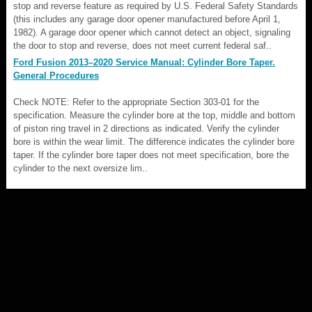
stop and reverse feature as required by U.S. Federal Safety Standards
(this includes any garage door opener manufactured before April 1,
1982). A garage door opener which cannot detect an object, signaling
the door to stop and reverse, does not meet current federal saf..
Ford Fusion 2013–2020 Service Manual: Cylinder Bore Taper.
General Procedures
Check NOTE: Refer to the appropriate Section 303-01 for the
specification. Measure the cylinder bore at the top, middle and bottom
of piston ring travel in 2 directions as indicated. Verify the cylinder
bore is within the wear limit. The difference indicates the cylinder bore
taper. If the cylinder bore taper does not meet specification, bore the
cylinder to the next oversize lim..