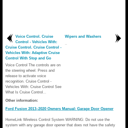
Voice Control. Cruise
Wipers and Washers
Control - Vehicles With:
..
Cruise Control. Cruise Control -
Vehicles With: Adaptive Cruise
Control With Stop and Go
Voice Control The controls are on
the steering wheel. Press and
release to activate voice
recognition. Cruise Control -
Vehicles With: Cruise Control See
What Is Cruise Control...
Other information:
Ford Fusion 2013–2020 Owners Manual: Garage Door Opener
HomeLink Wireless Control System WARNING: Do not use the
system with any garage door opener that does not have the safety