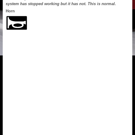
system has stopped working but it has not. This is normal.
Horn