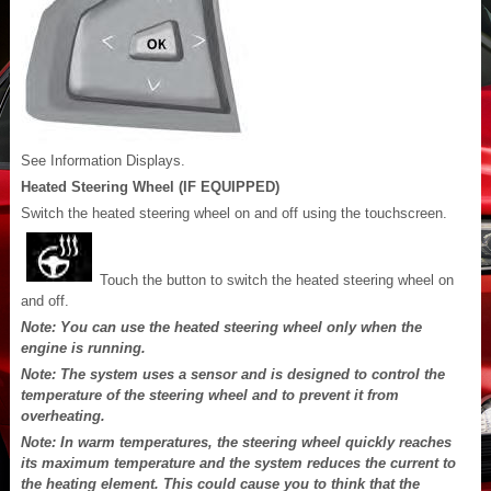
See Information Displays.
Heated Steering Wheel (IF EQUIPPED)
Switch the heated steering wheel on and off using the touchscreen.
Touch the button to switch the heated steering wheel on
and off.
Note: You can use the heated steering wheel only when the
engine is running.
Note: The system uses a sensor and is designed to control the
temperature of the steering wheel and to prevent it from
overheating.
Note: In warm temperatures, the steering wheel quickly reaches
its maximum temperature and the system reduces the current to
the heating element. This could cause you to think that the