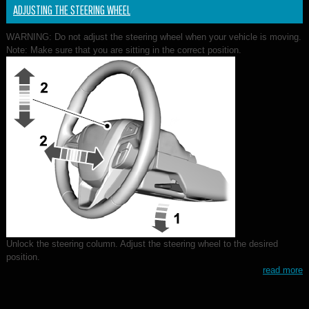
ADJUSTING THE STEERING WHEEL
WARNING: Do not adjust the steering wheel when your vehicle is moving.
Note: Make sure that you are sitting in the correct position.
Unlock the steering column. Adjust the steering wheel to the desired
position.
read more