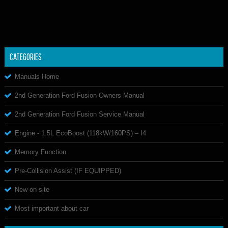
CATEGORIES
Manuals Home
2nd Generation Ford Fusion Owners Manual
2nd Generation Ford Fusion Service Manual
Engine - 1.5L EcoBoost (118kW/160PS) – I4
Memory Function
Pre-Collision Assist (IF EQUIPPED)
New on site
Most important about car