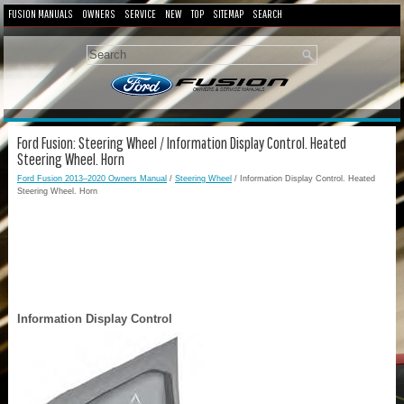
FUSION MANUALS
OWNERS
SERVICE
NEW
TOP
SITEMAP
SEARCH
Ford Fusion: Steering Wheel / Information Display Control. Heated
Steering Wheel. Horn
Ford Fusion 2013–2020 Owners Manual
/
Steering Wheel
/ Information Display Control. Heated
Steering Wheel. Horn
Information Display Control