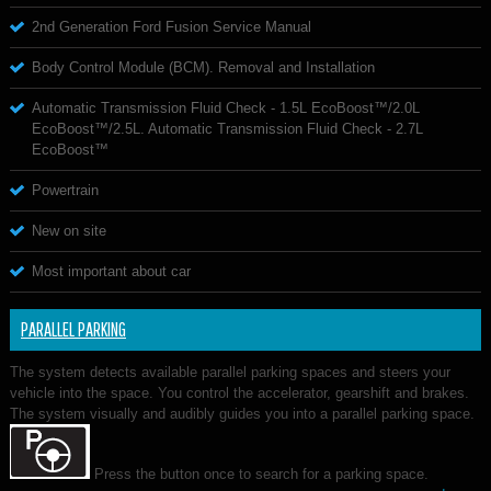
2nd Generation Ford Fusion Service Manual
Body Control Module (BCM). Removal and Installation
Automatic Transmission Fluid Check - 1.5L EcoBoost™/2.0L
EcoBoost™/2.5L. Automatic Transmission Fluid Check - 2.7L
EcoBoost™
Powertrain
New on site
Most important about car
PARALLEL PARKING
The system detects available parallel parking spaces and steers your
vehicle into the space. You control the accelerator, gearshift and brakes.
The system visually and audibly guides you into a parallel parking space.
Press the button once to search for a parking space.