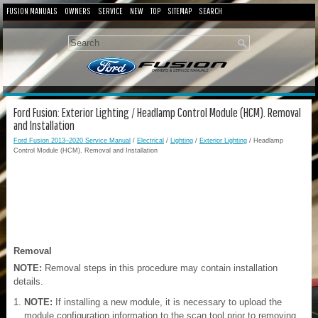
FUSION MANUALS
OWNERS
SERVICE
NEW
TOP
SITEMAP
SEARCH
Ford Fusion: Exterior Lighting / Headlamp Control Module (HCM). Removal
and Installation
Ford Fusion 2013–2020 Service Manual
/
Electrical
/
Lighting
/
Exterior Lighting
/ Headlamp
Control Module (HCM). Removal and Installation
Removal
NOTE:
Removal steps in this procedure may contain installation
details.
NOTE:
If installing a new module, it is necessary to upload the
module configuration information to the scan tool prior to removing