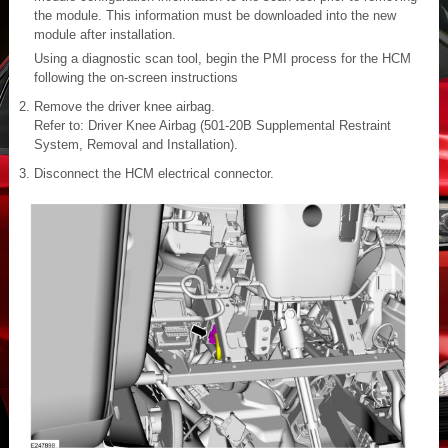
the module. This information must be downloaded into the new
module after installation.
Using a diagnostic scan tool, begin the PMI process for the HCM
following the on-screen instructions
Remove the driver knee airbag.
Refer to: Driver Knee Airbag (501-20B Supplemental Restraint
System, Removal and Installation).
Disconnect the HCM electrical connector.