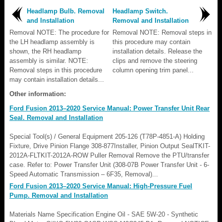
Headlamp Bulb. Removal
Headlamp Switch.
and Installation
Removal and Installation
Removal NOTE: The procedure for
Removal NOTE: Removal steps in
the LH headlamp assembly is
this procedure may contain
shown, the RH headlamp
installation details. Release the
assembly is similar. NOTE:
clips and remove the steering
Removal steps in this procedure
column opening trim panel...
may contain installation details...
Other information:
Ford Fusion 2013–2020 Service Manual: Power Transfer Unit Rear
Seal. Removal and Installation
Special Tool(s) / General Equipment 205-126 (T78P-4851-A) Holding
Fixture, Drive Pinion Flange 308-877Installer, Pinion Output SealTKIT-
2012A-FLTKIT-2012A-ROW Puller Removal Remove the PTU/transfer
case. Refer to: Power Transfer Unit (308-07B Power Transfer Unit - 6-
Speed Automatic Transmission – 6F35, Removal)...
Ford Fusion 2013–2020 Service Manual: High-Pressure Fuel
Pump. Removal and Installation
Materials Name Specification Engine Oil - SAE 5W-20 - Synthetic