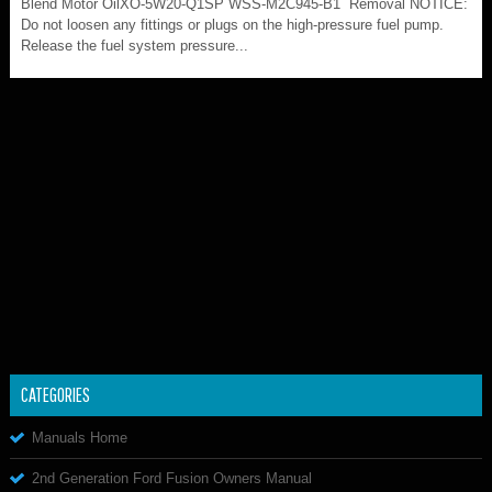
Blend Motor OilXO-5W20-Q1SP WSS-M2C945-B1 Removal NOTICE:
Do not loosen any fittings or plugs on the high-pressure fuel pump.
Release the fuel system pressure...
CATEGORIES
Manuals Home
2nd Generation Ford Fusion Owners Manual