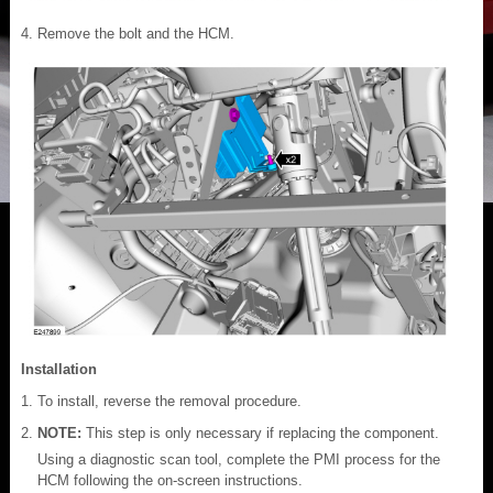
Remove the bolt and the HCM.
Installation
To install, reverse the removal procedure.
NOTE:
This step is only necessary if replacing the component.
Using a diagnostic scan tool, complete the PMI process for the
HCM following the on-screen instructions.