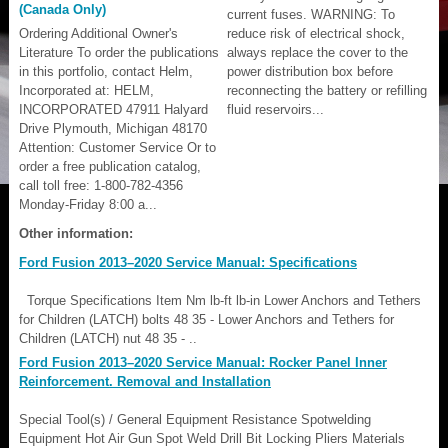
(Canada Only)
current fuses. WARNING: To
Ordering Additional Owner's
reduce risk of electrical shock,
Literature To order the publications
always replace the cover to the
in this portfolio, contact Helm,
power distribution box before
Incorporated at: HELM,
reconnecting the battery or refilling
INCORPORATED 47911 Halyard
fluid reservoirs...
Drive Plymouth, Michigan 48170
Attention: Customer Service Or to
order a free publication catalog,
call toll free: 1-800-782-4356
Monday-Friday 8:00 a...
Other information:
Ford Fusion 2013–2020 Service Manual: Specifications
Torque Specifications Item Nm lb-ft lb-in Lower Anchors and Tethers
for Children (LATCH) bolts 48 35 - Lower Anchors and Tethers for
Children (LATCH) nut 48 35 - ..
Ford Fusion 2013–2020 Service Manual: Rocker Panel Inner
Reinforcement. Removal and Installation
Special Tool(s) / General Equipment Resistance Spotwelding
Equipment Hot Air Gun Spot Weld Drill Bit Locking Pliers Materials