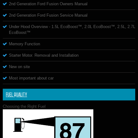
2nd Generation Ford Fusion Owners Manual
2nd Generation Ford Fusion Service Manual
Under Hood Overview - 1.5L EcoBoost™, 2.0L EcoBoost™, 2.5L, 2.7L
EcoBoost™
Memory Function
Starter Motor. Removal and Installation
New on site
Most important about car
FUEL QUALITY
Choosing the Right Fuel