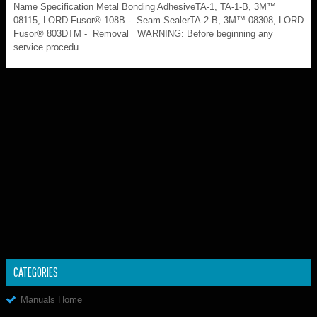
Name Specification Metal Bonding AdhesiveTA-1, TA-1-B, 3M™
08115, LORD Fusor® 108B - Seam SealerTA-2-B, 3M™ 08308, LORD
Fusor® 803DTM - Removal WARNING: Before beginning any
service procedu..
CATEGORIES
Manuals Home