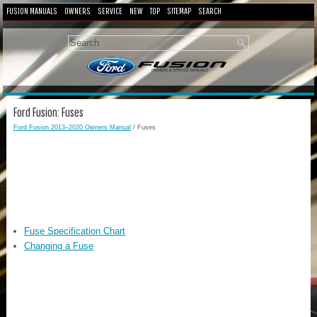
FUSION MANUALS
OWNERS
SERVICE
NEW
TOP
SITEMAP
SEARCH
Ford Fusion: Fuses
Ford Fusion 2013–2020 Owners Manual
/ Fuses
Fuse Specification Chart
Changing a Fuse