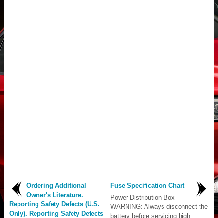
Ordering Additional
Fuse Specification Chart
Owner's Literature.
Power Distribution Box
Reporting Safety Defects (U.S.
WARNING: Always disconnect the
Only). Reporting Safety Defects
battery before servicing high