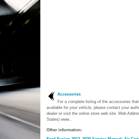
Accessories
For a complete listing of the accessories that
available for your vehicle, please contact your auth
dealer or visit the online store web site: Web Addre
States) www...
Other information:
Ford Fusion 2013–2020 Service Manual: Air Cond