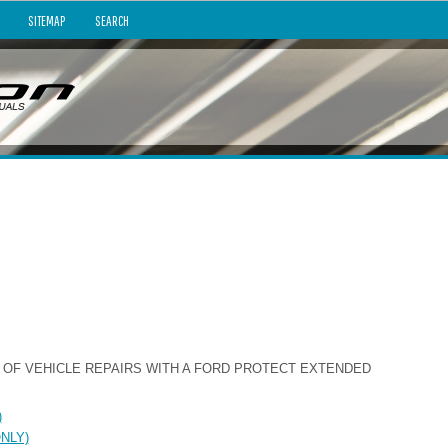
SITEMAP
SEARCH
 OF VEHICLE REPAIRS WITH A FORD PROTECT EXTENDED
)
ONLY)