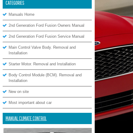
CATEGORIES
Manuals Home
2nd Generation Ford Fusion Owners Manual
2nd Generation Ford Fusion Service Manual
Main Control Valve Body. Removal and
Installation
Starter Motor. Removal and Installation
Body Control Module (BCM). Removal and
Installation
New on site
Most important about car
MANUAL CLIMATE CONTROL