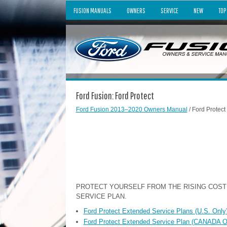
FUSION MANUALS
OWNERS
SERVICE
NEW
TOP
Ford Fusion: Ford Protect
Ford Fusion 2013–2020 Owners Manual
/ Ford Protect
PROTECT YOURSELF FROM THE RISING COST
SERVICE PLAN.
Ford Protect Extended Service Plans (U.S. Only
Ford Protect Extended Service Plan (CANADA 