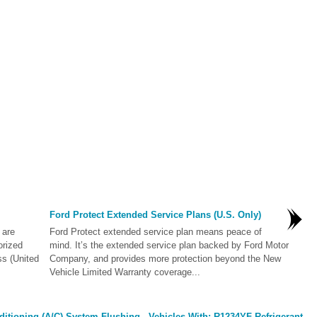
Ford Protect Extended Service Plans (U.S. Only)
 are
Ford Protect extended service plan means peace of
orized
mind. It’s the extended service plan backed by Ford Motor
ss (United
Company, and provides more protection beyond the New
Vehicle Limited Warranty coverage...
itioning (A/C) System Flushing - Vehicles With: R1234YF Refrigerant.