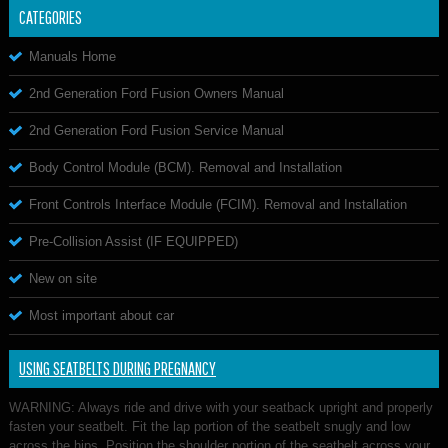
CATEGORIES
Manuals Home
2nd Generation Ford Fusion Owners Manual
2nd Generation Ford Fusion Service Manual
Body Control Module (BCM). Removal and Installation
Front Controls Interface Module (FCIM). Removal and Installation
Pre-Collision Assist (IF EQUIPPED)
New on site
Most important about car
USING SEATBELTS DURING PREGNANCY
WARNING: Always ride and drive with your seatback upright and properly
fasten your seatbelt. Fit the lap portion of the seatbelt snugly and low
across the hips. Position the shoulder portion of the seatbelt across your