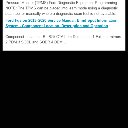
Pressure Monitor (TPMS) Ford Diagnostic Equipment Programming
NOTE: The TPMS can be placed into learn mode using a diagnostic
scan tool or manually where a diagnostic scan tool is not available...
Ford Fusion 2013–2020 Service Manual: Blind Spot Information
System - Component Location. Description and Operation
Component Location - BLIS®/ CTA Item Description 1 Exterior mirrors
2 PDM 3 SODL and SODR 4 DDM ..