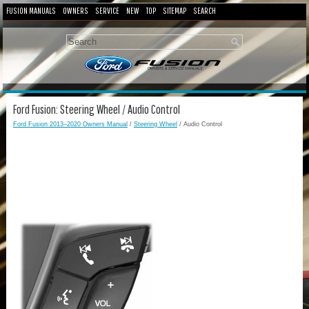
FUSION MANUALS
OWNERS
SERVICE
NEW
TOP
SITEMAP
SEARCH
Ford Fusion: Steering Wheel / Audio Control
Ford Fusion 2013–2020 Owners Manual
/
Steering Wheel
/ Audio Control