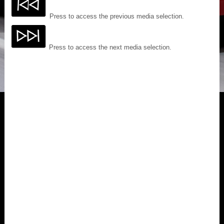
Press to access the previous media selection.
Press to access the next media selection.