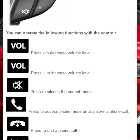
You can operate the following functions with the control:
Press
-
to decrease volume level.
Press
+
to increase volume level.
Press to silence the current media
Press to access phone mode or to answer a phone call.
Press to end a phone call.