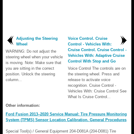
Adjusting the Steering
Voice Control. Cruise
Wheel
Control - Vehicles With:
Cruise Control. Cruise Control -
WARNING: Do not adjust the
Vehicles With: Adaptive Cruise
steering wheel when your vehicle
Control With Stop and Go
is moving. Note: Make sure that
you are sitting in the correct
Voice Control The controls are on
position. Unlock the steering
the steering wheel. Press and
column...
release to activate voice
recognition. Cruise Control -
Vehicles With: Cruise Control See
What Is Cruise Control...
Other information:
Ford Fusion 2013–2020 Service Manual: Tire Pressure Monitoring
System (TPMS) Sensor Location Calibration. General Procedures
Special Tool(s) / General Equipment 204-D081A (204-D081) Tire