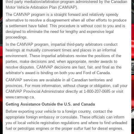
third party mediation/arbitration program administered by the Canadian
Motor Vehicle Arbitration Plan (CAMVAP).
The CAMVAP program is a straight forward and relatively speedy
alternative to resolve a disagreement when all other efforts to produce
a settlement have failed. This procedure is without cost to you and is
designed to eliminate the need for lengthy and expensive legal
proceedings.
In the CAMVAP program, impartial third-party arbitrators conduct
hearings at mutually convenient times and places in an informal
environment. These impartial arbitrators review the positions of the
parties, make decisions and, when appropriate, render awards to
resolve disputes. CAMVAP decisions are fast, fair, and final as the
arbitrator’s award is binding on both you and Ford of Canada.
CAMVAP services are available in all Canadian territories and
provinces. For more information, without charge or obligation, call your
CAMVAP Provincial Administrator directly at 1-800-207-0685 or visit
www.camvap.ca.
Getting Assistance Outside the U.S. and Canada
Before exporting your vehicle to a foreign country, contact the
appropriate foreign embassy or consulate. These officials can inform
you of local vehicle registration regulations and where to find unleaded
fuel or petrol/gas engines or the proper sulfur fuel for diesel engines.