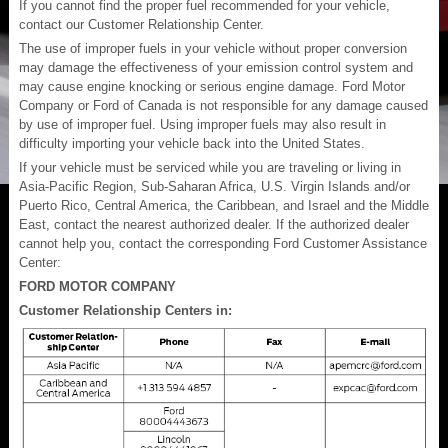
If you cannot find the proper fuel recommended for your vehicle,
contact our Customer Relationship Center.
The use of improper fuels in your vehicle without proper conversion
may damage the effectiveness of your emission control system and
may cause engine knocking or serious engine damage. Ford Motor
Company or Ford of Canada is not responsible for any damage caused
by use of improper fuel. Using improper fuels may also result in
difficulty importing your vehicle back into the United States.
If your vehicle must be serviced while you are traveling or living in
Asia-Pacific Region, Sub-Saharan Africa, U.S. Virgin Islands and/or
Puerto Rico, Central America, the Caribbean, and Israel and the Middle
East, contact the nearest authorized dealer. If the authorized dealer
cannot help you, contact the corresponding Ford Customer Assistance
Center:
FORD MOTOR COMPANY
Customer Relationship Centers in: