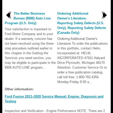
The Better Business
Ordering Additional
Bureau (BBB) Auto Line
Owner's Literature.
Program (U.S. Only)
Reporting Safety Defects (U.S.
Only). Reporting Safety Defects
Your satisfaction is important to
(Canada Only)
Ford Motor Company and to your
dealer. If a warranty concern has
Ordering Additional Owner's
not been resolved using the three-
Literature To order the publications
step procedure outlined earlier in
in this portfolio, contact Helm,
this chapter in the Getting the
Incorporated at: HELM,
Services you need section, you
INCORPORATED 47911 Halyard
may be eligible to participate in the
Drive Plymouth, Michigan 48170
BBB AUTO LINE program...
Attention: Customer Service Or to
order a free publication catalog,
call toll free: 1-800-782-4356
Monday-Friday 8:00 a...
Other information:
Ford Fusion 2013–2020 Service Manual: Engine. Diagnosis and
Testing
Inspection and Verification - Engine Performance NOTE: There are 2