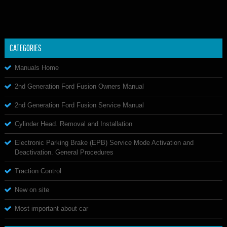
CATEGORIES
Manuals Home
2nd Generation Ford Fusion Owners Manual
2nd Generation Ford Fusion Service Manual
Cylinder Head. Removal and Installation
Electronic Parking Brake (EPB) Service Mode Activation and
Deactivation. General Procedures
Traction Control
New on site
Most important about car