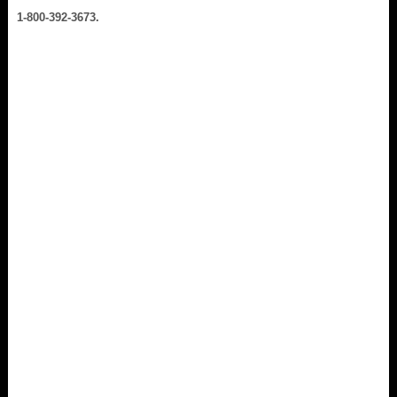
1-800-392-3673.