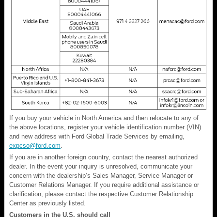
If you buy your vehicle in North America and then relocate to any of
the above locations, register your vehicle identification number (VIN)
and new address with Ford Global Trade Services by emailing,
expcso@ford.com
.
If you are in another foreign country, contact the nearest authorized
dealer. In the event your inquiry is unresolved, communicate your
concern with the dealership’s Sales Manager, Service Manager or
Customer Relations Manager. If you require additional assistance or
clarification, please contact the respective Customer Relationship
Center as previously listed.
Customers in the U.S. should call