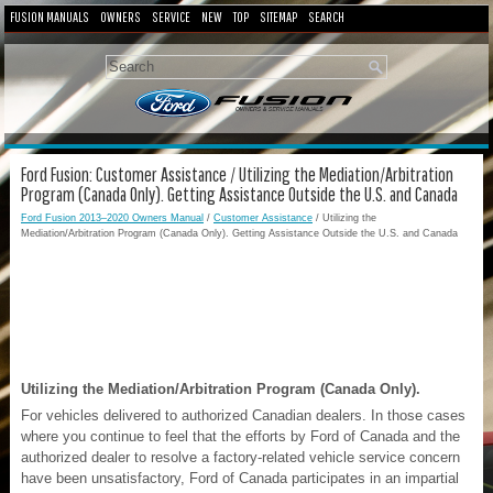
FUSION MANUALS
OWNERS
SERVICE
NEW
TOP
SITEMAP
SEARCH
Ford Fusion: Customer Assistance / Utilizing the Mediation/Arbitration
Program (Canada Only). Getting Assistance Outside the U.S. and Canada
Ford Fusion 2013–2020 Owners Manual
/
Customer Assistance
/ Utilizing the
Mediation/Arbitration Program (Canada Only). Getting Assistance Outside the U.S. and Canada
Utilizing the Mediation/Arbitration Program (Canada Only).
For vehicles delivered to authorized Canadian dealers. In those cases
where you continue to feel that the efforts by Ford of Canada and the
authorized dealer to resolve a factory-related vehicle service concern
have been unsatisfactory, Ford of Canada participates in an impartial