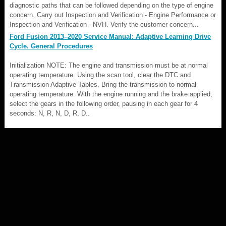
diagnostic paths that can be followed depending on the type of engine
concern. Carry out Inspection and Verification - Engine Performance or
Inspection and Verification - NVH. Verify the customer concern...
Ford Fusion 2013–2020 Service Manual: Adaptive Learning Drive
Cycle. General Procedures
Initialization NOTE: The engine and transmission must be at normal
operating temperature. Using the scan tool, clear the DTC and
Transmission Adaptive Tables. Bring the transmission to normal
operating temperature. With the engine running and the brake applied,
select the gears in the following order, pausing in each gear for 4
seconds: N, R, N, D, R, D..