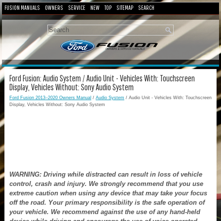
FUSION MANUALS
OWNERS
SERVICE
NEW
TOP
SITEMAP
SEARCH
Ford Fusion: Audio System / Audio Unit - Vehicles With: Touchscreen
Display, Vehicles Without: Sony Audio System
Ford Fusion 2013–2020 Owners Manual
/
Audio System
/ Audio Unit - Vehicles With: Touchscreen
Display, Vehicles Without: Sony Audio System
WARNING: Driving while distracted can result in loss of vehicle
control, crash and injury. We strongly recommend that you use
extreme caution when using any device that may take your focus
off the road. Your primary responsibility is the safe operation of
your vehicle. We recommend against the use of any hand-held