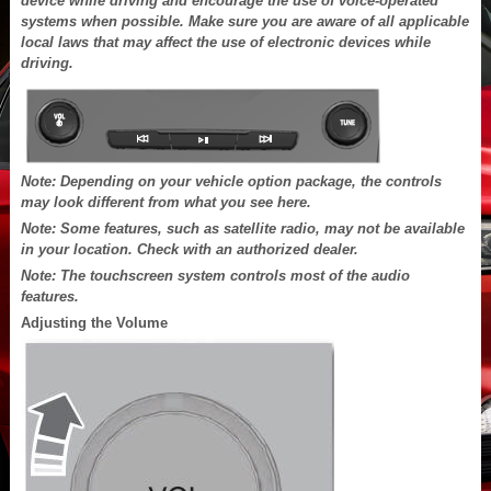
device while driving and encourage the use of voice-operated
systems when possible. Make sure you are aware of all applicable
local laws that may affect the use of electronic devices while
driving.
Note: Depending on your vehicle option package, the controls
may look different from what you see here.
Note: Some features, such as satellite radio, may not be available
in your location. Check with an authorized dealer.
Note: The touchscreen system controls most of the audio
features.
Adjusting the Volume