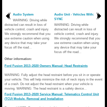
Audio System
Audio Unit - Vehicles With:
SYNC
WARNING: Driving while
distracted can result in loss of
WARNING: Driving while
vehicle control, crash and injury.
distracted can result in loss of
We strongly recommend that you
vehicle control, crash and injury.
use extreme caution when using
We strongly recommend that you
any device that may take your
use extreme caution when using
focus off the road...
any device that may take your
focus off the road...
Other information:
Ford Fusion 2013–2020 Owners Manual: Head Restraints
WARNING: Fully adjust the head restraint before you sit in or operate
your vehicle. This will help minimize the risk of neck injury in the event
of a crash. Do not adjust the head restraint when your vehicle is
moving. WARNING: The head restraint is a safety device...
Ford Fusion 2013–2020 Service Manual: Telematics Control Unit
(TCU) Module. Removal and Installation