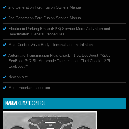
2nd Generation Ford Fusion Owners Manual
2nd Generation Ford Fusion Service Manual
Electronic Parking Brake (EPB) Service Mode Activation and
Deactivation. General Procedures
Main Control Valve Body. Removal and Installation
Automatic Transmission Fluid Check - 1.5L EcoBoost™/2.0L
EcoBoost™/2.5L. Automatic Transmission Fluid Check - 2.7L
EcoBoost™
New on site
Most important about car
MANUAL CLIMATE CONTROL