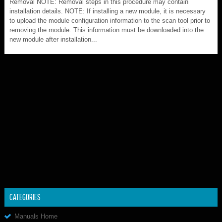
Removal NOTE: Removal steps in this procedure may contain
installation details. NOTE: If installing a new module, it is necessary
to upload the module configuration information to the scan tool prior to
removing the module. This information must be downloaded into the
new module after installation...
CATEGORIES
Manuals Home