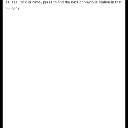
as jazz, rock or news, press to find the next or previous station in that
category.