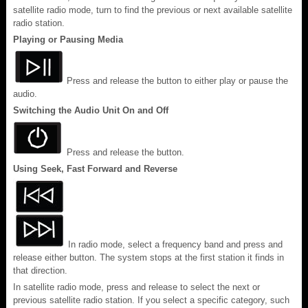
satellite radio mode, turn to find the previous or next available satellite
radio station.
Playing or Pausing Media
Press and release the button to either play or pause the
audio.
Switching the Audio Unit On and Off
Press and release the button.
Using Seek, Fast Forward and Reverse
In radio mode, select a frequency band and press and
release either button. The system stops at the first station it finds in
that direction.
In satellite radio mode, press and release to select the next or
previous satellite radio station. If you select a specific category, such