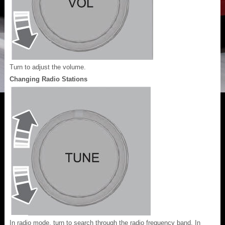
Turn to adjust the volume.
Changing Radio Stations
In radio mode, turn to search through the radio frequency band. In