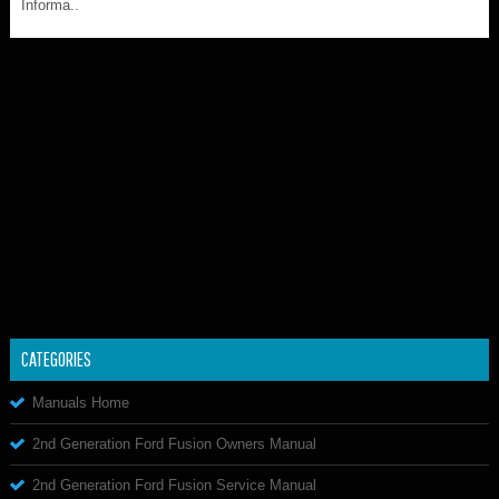
Informa..
CATEGORIES
Manuals Home
2nd Generation Ford Fusion Owners Manual
2nd Generation Ford Fusion Service Manual