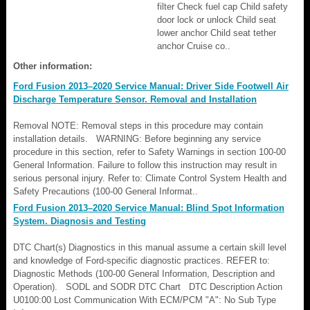
filter Check fuel cap Child safety
door lock or unlock Child seat
lower anchor Child seat tether
anchor Cruise co..
Other information:
Ford Fusion 2013–2020 Service Manual: Driver Side Footwell Air
Discharge Temperature Sensor. Removal and Installation
Removal NOTE: Removal steps in this procedure may contain
installation details. WARNING: Before beginning any service
procedure in this section, refer to Safety Warnings in section 100-00
General Information. Failure to follow this instruction may result in
serious personal injury. Refer to: Climate Control System Health and
Safety Precautions (100-00 General Informat..
Ford Fusion 2013–2020 Service Manual: Blind Spot Information
System. Diagnosis and Testing
DTC Chart(s) Diagnostics in this manual assume a certain skill level
and knowledge of Ford-specific diagnostic practices. REFER to:
Diagnostic Methods (100-00 General Information, Description and
Operation). SODL and SODR DTC Chart DTC Description Action
U0100:00 Lost Communication With ECM/PCM "A": No Sub Type