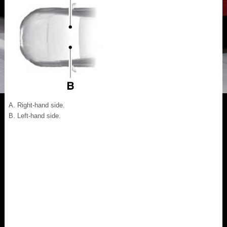
Right-hand side.
Left-hand side.