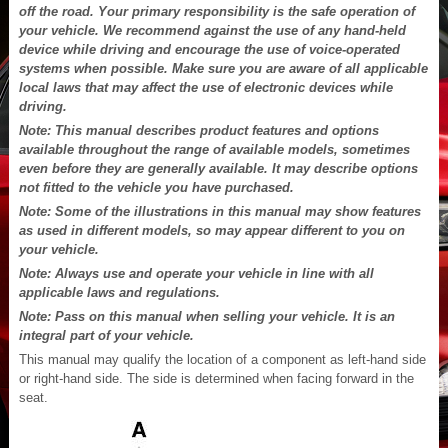
off the road. Your primary responsibility is the safe operation of
your vehicle. We recommend against the use of any hand-held
device while driving and encourage the use of voice-operated
systems when possible. Make sure you are aware of all applicable
local laws that may affect the use of electronic devices while
driving.
Note: This manual describes product features and options
available throughout the range of available models, sometimes
even before they are generally available. It may describe options
not fitted to the vehicle you have purchased.
Note: Some of the illustrations in this manual may show features
as used in different models, so may appear different to you on
your vehicle.
Note: Always use and operate your vehicle in line with all
applicable laws and regulations.
Note: Pass on this manual when selling your vehicle. It is an
integral part of your vehicle.
This manual may qualify the location of a component as left-hand side
or right-hand side. The side is determined when facing forward in the
seat.