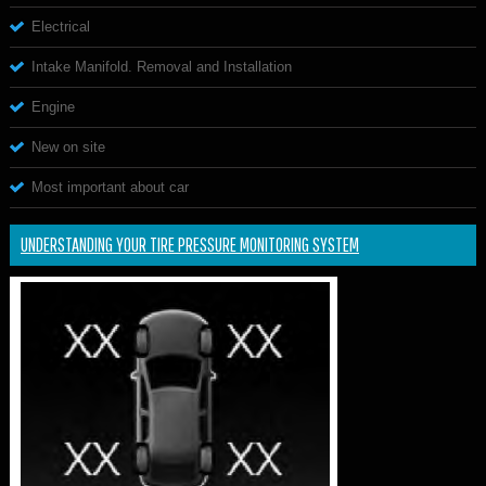
Electrical
Intake Manifold. Removal and Installation
Engine
New on site
Most important about car
UNDERSTANDING YOUR TIRE PRESSURE MONITORING SYSTEM