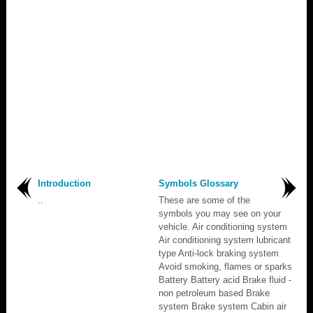
Introduction
Symbols Glossary
..
These are some of the
symbols you may see on your
vehicle. Air conditioning system
Air conditioning system lubricant
type Anti-lock braking system
Avoid smoking, flames or sparks
Battery Battery acid Brake fluid -
non petroleum based Brake
system Brake system Cabin air