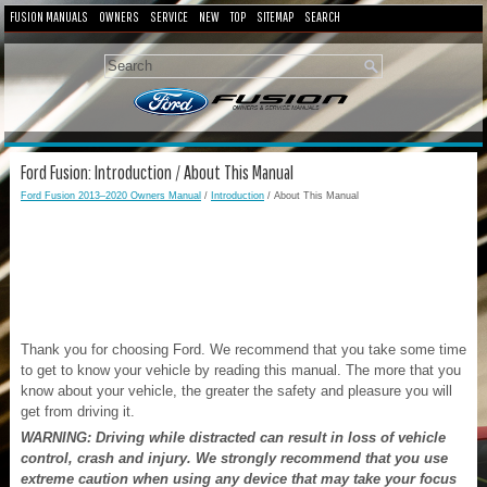
FUSION MANUALS
OWNERS
SERVICE
NEW
TOP
SITEMAP
SEARCH
Ford Fusion: Introduction / About This Manual
Ford Fusion 2013–2020 Owners Manual
/
Introduction
/ About This Manual
Thank you for choosing Ford. We recommend that you take some time
to get to know your vehicle by reading this manual. The more that you
know about your vehicle, the greater the safety and pleasure you will
get from driving it.
WARNING: Driving while distracted can result in loss of vehicle
control, crash and injury. We strongly recommend that you use
extreme caution when using any device that may take your focus