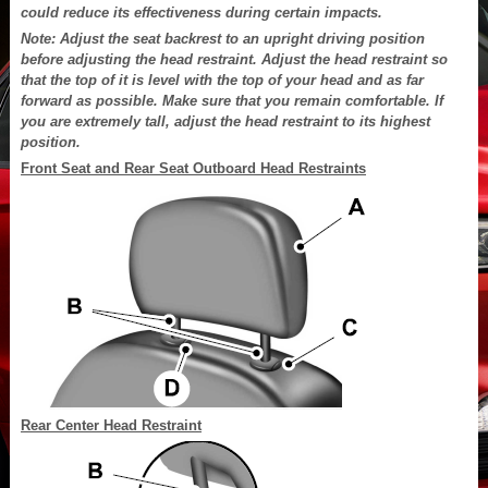
could reduce its effectiveness during certain impacts.
Note: Adjust the seat backrest to an upright driving position
before adjusting the head restraint. Adjust the head restraint so
that the top of it is level with the top of your head and as far
forward as possible. Make sure that you remain comfortable. If
you are extremely tall, adjust the head restraint to its highest
position.
Front Seat and Rear Seat Outboard Head Restraints
Rear Center Head Restraint