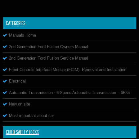
CATEGORIES
Manuals Home
2nd Generation Ford Fusion Owners Manual
2nd Generation Ford Fusion Service Manual
Front Controls Interface Module (FCIM). Removal and Installation
Electrical
Automatic Transmission - 6-Speed Automatic Transmission – 6F35
New on site
Most important about car
CHILD SAFETY LOCKS