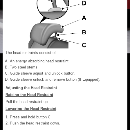
The head restraints consist of:
An energy absorbing head restraint.
Two steel stems.
Guide sleeve adjust and unlock button.
Guide sleeve unlock and remove button (If Equipped).
Adjusting the Head Restraint
Raising the Head Restraint
Pull the head restraint up.
Lowering the Head Restraint
Press and hold button C.
Push the head restraint down.