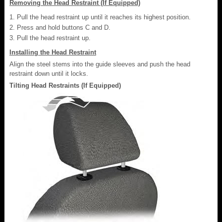
Removing the Head Restraint (If Equipped)
Pull the head restraint up until it reaches its highest position.
Press and hold buttons C and D.
Pull the head restraint up.
Installing the Head Restraint
Align the steel stems into the guide sleeves and push the head
restraint down until it locks.
Tilting Head Restraints (If Equipped)