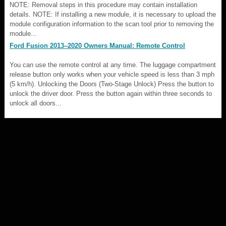
NOTE: Removal steps in this procedure may contain installation
details. NOTE: If installing a new module, it is necessary to upload the
module configuration information to the scan tool prior to removing the
module...
Ford Fusion 2013–2020 Owners Manual: Remote Control
You can use the remote control at any time. The luggage compartment
release button only works when your vehicle speed is less than 3 mph
(5 km/h). Unlocking the Doors (Two-Stage Unlock) Press the button to
unlock the driver door. Press the button again within three seconds to
unlock all doors...