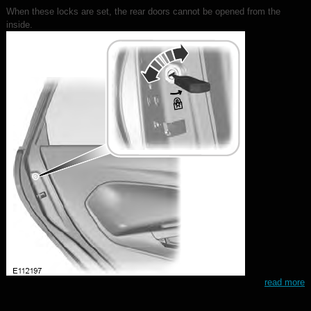
When these locks are set, the rear doors cannot be opened from the
inside.
read more