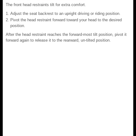
The front head restraints tilt for extra comfort.
Adjust the seat backrest to an upright driving or riding position.
Pivot the head restraint forward toward your head to the desired
position.
After the head restraint reaches the forward-most tilt position, pivot it
forward again to release it to the rearward, un-tilted position.