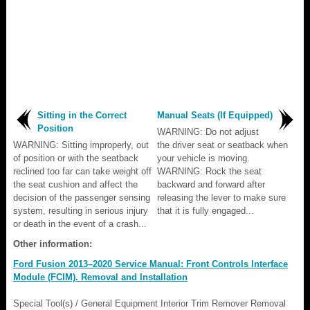
Sitting in the Correct
Manual Seats (If Equipped)
Position
WARNING: Do not adjust
WARNING: Sitting improperly, out
the driver seat or seatback when
of position or with the seatback
your vehicle is moving.
reclined too far can take weight off
WARNING: Rock the seat
the seat cushion and affect the
backward and forward after
decision of the passenger sensing
releasing the lever to make sure
system, resulting in serious injury
that it is fully engaged...
or death in the event of a crash...
Other information:
Ford Fusion 2013–2020 Service Manual: Front Controls Interface
Module (FCIM). Removal and Installation
Special Tool(s) / General Equipment Interior Trim Remover Removal