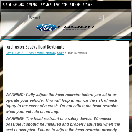
FUSION MANUALS
OWNERS
SERVICE
NEW
TOP
SITEMAP
SEARCH
Ford Fusion: Seats / Head Restraints
Ford Fusion 2013–2020 Owners Manual
/
Seats
/ Head Restraints
WARNING: Fully adjust the head restraint before you sit in or
operate your vehicle. This will help minimize the risk of neck
injury in the event of a crash. Do not adjust the head restraint
when your vehicle is moving.
WARNING: The head restraint is a safety device. Whenever
possible it should be installed and properly adjusted when the
seat is occupied. Failure to adjust the head restraint properly